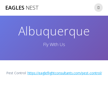
Skip
EAGLES
NEST
to
content
Albuquerque
Fly With Us
Pest Control:
https://eagleflightconsultants.com/pest-control/