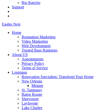
Rio Rancho
Support
Eagles
Nest
Home
Reputation Marketing
Video Marketing
Web Development
Trusted Base Rankings
About US
Appointments
Privacy Policy
Terms of Service
Louisiana
Renovation Specialists: Transform Your Home
New Orleans
Metaire
St. Tammany
Baton Rouge
Shreveport
Layfayette
Lake Charles