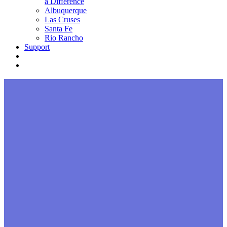
a Difference
Albuquerque
Las Cruses
Santa Fe
Rio Rancho
Support