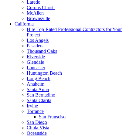
Laredo
Corpus Christi
McAllen
Brownsville
California
Hire Top-Rated Professional Contractors for Your
Project
Los Angels
Pasadena
Thousand Oaks
Riverside
Glendale
Lancaster
Huntington Beach
Long Beach
Anaheim
Santa Anna
San Bernadino
Santa Clarita
Irvine
Torrance
San Fransciso
San Diego
Chula Vista
Oceanside