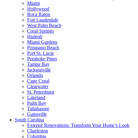
Miami
Hollywood
Boca Raton
Fort Lauderdale
West Palm Beach
Coral Springs
Hialeah
Miami Gardens
Pompano Beach
Port St. Lucie
Pemboke Pines
Tampa Bay
Jacksonville
Orlando
Cape Coral
Clearwater
St. Petersburg
Lakeland
Palm Bay
Tallahassee
Gainsville
South Carolina
Exterior Renovations: Transform Your Home’s Look
Charleston
Columbia