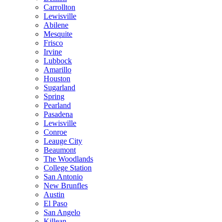
Carrollton
Lewisville
Abilene
Mesquite
Frisco
Irvine
Lubbock
Amarillo
Houston
Sugarland
Spring
Pearland
Pasadena
Lewisville
Conroe
Leauge City
Beaumont
The Woodlands
College Station
San Antonio
New Brunfles
Austin
El Paso
San Angelo
Killean