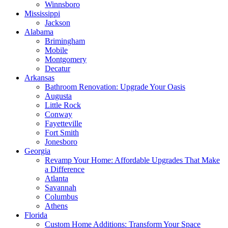
Winnsboro
Mississippi
Jackson
Alabama
Brimingham
Mobile
Montgomery
Decatur
Arkansas
Bathroom Renovation: Upgrade Your Oasis
Augusta
Little Rock
Conway
Fayetteville
Fort Smith
Jonesboro
Georgia
Revamp Your Home: Affordable Upgrades That Make
a Difference
Atlanta
Savannah
Columbus
Athens
Florida
Custom Home Additions: Transform Your Space