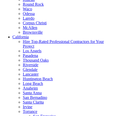
Round Rock
Waco
Odessa
Laredo
Corpus Christi
McAllen
Brownsville
California
Hire Top-Rated Professional Contractors for Your
Project
Los Angels
Pasadena
Thousand Oaks
Riverside
Glendale
Lancaster
Huntington Beach
Long Beach
Anaheim
Santa Anna
San Bernadino
Santa Clarita
Irvine
Torrance