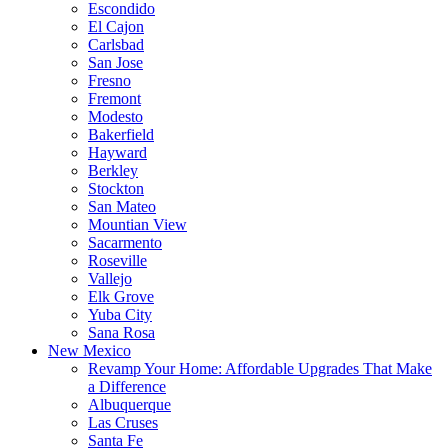
Escondido
El Cajon
Carlsbad
San Jose
Fresno
Fremont
Modesto
Bakerfield
Hayward
Berkley
Stockton
San Mateo
Mountian View
Sacarmento
Roseville
Vallejo
Elk Grove
Yuba City
Sana Rosa
New Mexico
Revamp Your Home: Affordable Upgrades That Make
a Difference
Albuquerque
Las Cruses
Santa Fe