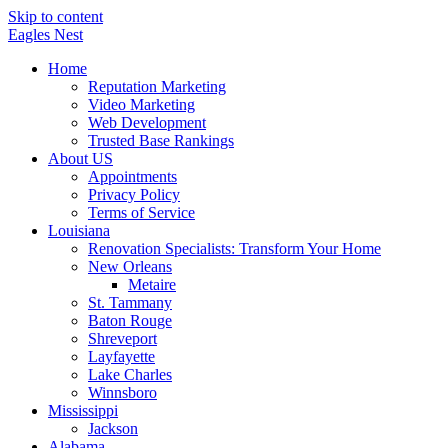
Skip to content
Eagles
Nest
Home
Reputation Marketing
Video Marketing
Web Development
Trusted Base Rankings
About US
Appointments
Privacy Policy
Terms of Service
Louisiana
Renovation Specialists: Transform Your Home
New Orleans
Metaire
St. Tammany
Baton Rouge
Shreveport
Layfayette
Lake Charles
Winnsboro
Mississippi
Jackson
Alabama