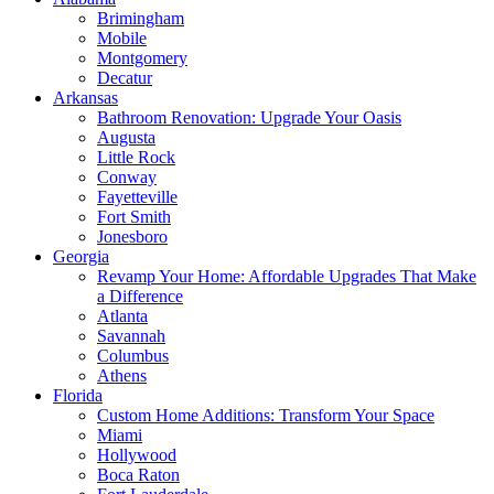
Brimingham
Mobile
Montgomery
Decatur
Arkansas
Bathroom Renovation: Upgrade Your Oasis
Augusta
Little Rock
Conway
Fayetteville
Fort Smith
Jonesboro
Georgia
Revamp Your Home: Affordable Upgrades That Make
a Difference
Atlanta
Savannah
Columbus
Athens
Florida
Custom Home Additions: Transform Your Space
Miami
Hollywood
Boca Raton