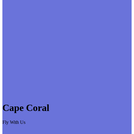
Cape Coral
Fly With Us