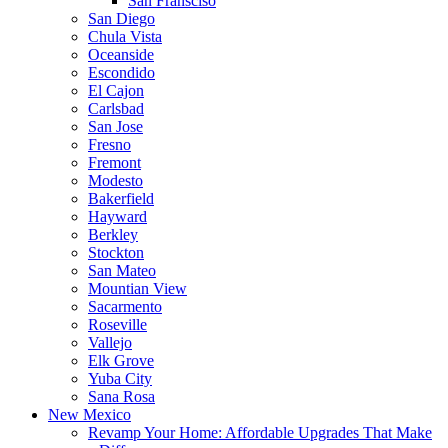
San Fransciso
San Diego
Chula Vista
Oceanside
Escondido
El Cajon
Carlsbad
San Jose
Fresno
Fremont
Modesto
Bakerfield
Hayward
Berkley
Stockton
San Mateo
Mountian View
Sacarmento
Roseville
Vallejo
Elk Grove
Yuba City
Sana Rosa
New Mexico
Revamp Your Home: Affordable Upgrades That Make