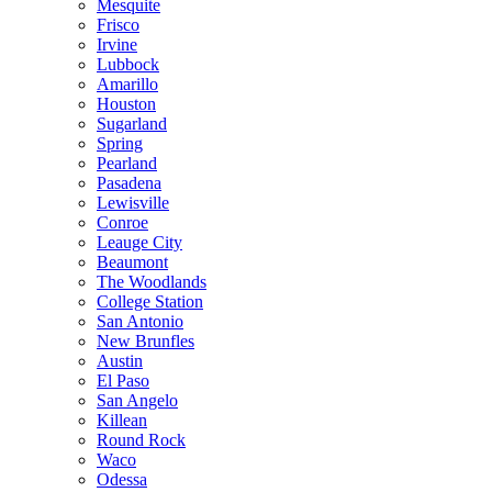
Mesquite
Frisco
Irvine
Lubbock
Amarillo
Houston
Sugarland
Spring
Pearland
Pasadena
Lewisville
Conroe
Leauge City
Beaumont
The Woodlands
College Station
San Antonio
New Brunfles
Austin
El Paso
San Angelo
Killean
Round Rock
Waco
Odessa