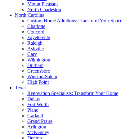
Mount Pleasant
North Charleston
North Carolina
Custom Home Additions: Transform Your Space
Charlotte
Concord
Fayetteville
Raleigh
Ashville
Cary
Wilmington
Durham
Greensboro
Winston-Salem
High Point
Texas
Renovation Specialists: Transform Your Home
Dallas
Fort Worth
Plano
Garland
Grand Praire
Arlington
McKenney
Denton