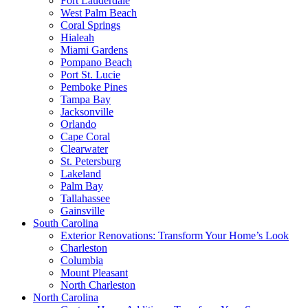
Fort Lauderdale
West Palm Beach
Coral Springs
Hialeah
Miami Gardens
Pompano Beach
Port St. Lucie
Pemboke Pines
Tampa Bay
Jacksonville
Orlando
Cape Coral
Clearwater
St. Petersburg
Lakeland
Palm Bay
Tallahassee
Gainsville
South Carolina
Exterior Renovations: Transform Your Home’s Look
Charleston
Columbia
Mount Pleasant
North Charleston
North Carolina