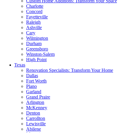
Custom Home Additions: Transform Your Space
Charlotte
Concord
Fayetteville
Raleigh
Ashville
Cary
Wilmington
Durham
Greensboro
Winston-Salem
High Point
Texas
Renovation Specialists: Transform Your Home
Dallas
Fort Worth
Plano
Garland
Grand Praire
Arlington
McKenney
Denton
Carrollton
Lewisville
Abilene