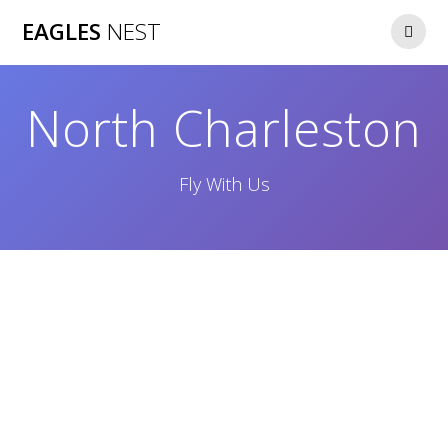
Skip
EAGLES
NEST
to
content
North Charleston
Fly With Us