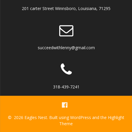
201 carter Street Winnsboro, Louisiana, 71295
succeedwithlenny@gmail.com
318-439-7241
© 2026 Eagles Nest. Built using WordPress and the
Highlight
Theme