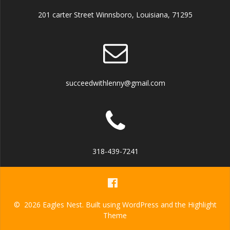
201 carter Street Winnsboro, Louisiana, 71295
succeedwithlenny@gmail.com
318-439-7241
© 2026 Eagles Nest. Built using WordPress and the
Highlight
Theme