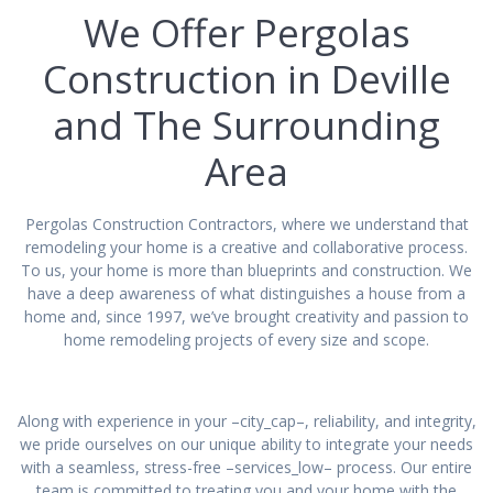
We Offer Pergolas
Construction in Deville
and The Surrounding
Area
Pergolas Construction Contractors, where we understand that
remodeling your home is a creative and collaborative process.
To us, your home is more than blueprints and construction. We
have a deep awareness of what distinguishes a house from a
home and, since 1997, we’ve brought creativity and passion to
home remodeling projects of every size and scope.
Along with experience in your –city_cap–, reliability, and integrity,
we pride ourselves on our unique ability to integrate your needs
with a seamless, stress-free –services_low– process. Our entire
team is committed to treating you and your home with the