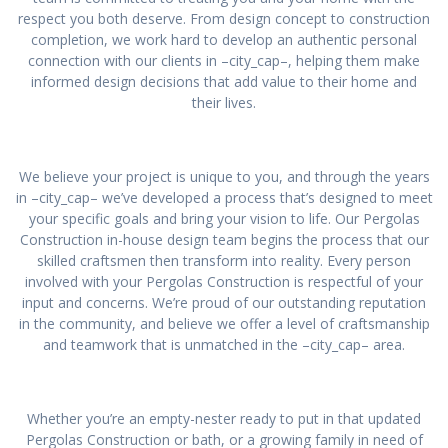
respect you both deserve. From design concept to construction
completion, we work hard to develop an authentic personal
connection with our clients in –city_cap–, helping them make
informed design decisions that add value to their home and
their lives.
We believe your project is unique to you, and through the years
in –city_cap– we’ve developed a process that’s designed to meet
your specific goals and bring your vision to life. Our Pergolas
Construction in-house design team begins the process that our
skilled craftsmen then transform into reality. Every person
involved with your Pergolas Construction is respectful of your
input and concerns. We’re proud of our outstanding reputation
in the community, and believe we offer a level of craftsmanship
and teamwork that is unmatched in the –city_cap– area.
Whether you’re an empty-nester ready to put in that updated
Pergolas Construction or bath, or a growing family in need of