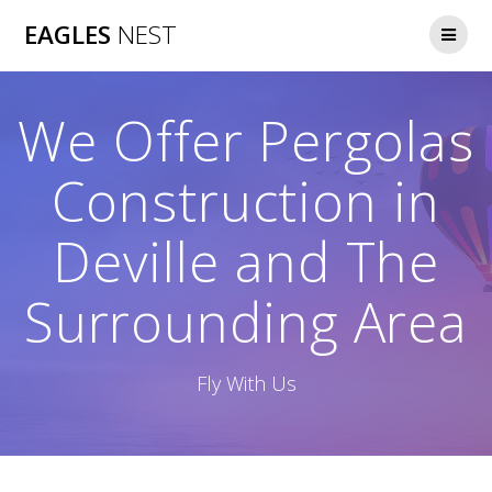
Skip
EAGLES
NEST
to
content
We Offer Pergolas
Construction in
Deville and The
Surrounding Area
Fly With Us