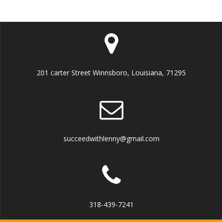
201 carter Street Winnsboro, Louisiana, 71295
succeedwithlenny@gmail.com
318-439-7241