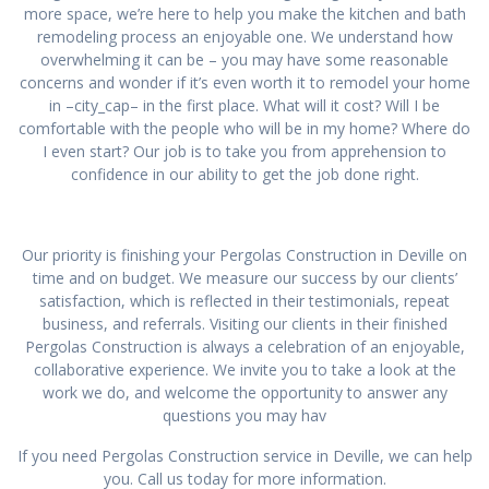
more space, we’re here to help you make the kitchen and bath
remodeling process an enjoyable one. We understand how
overwhelming it can be – you may have some reasonable
concerns and wonder if it’s even worth it to remodel your home
in –city_cap– in the first place. What will it cost? Will I be
comfortable with the people who will be in my home? Where do
I even start? Our job is to take you from apprehension to
confidence in our ability to get the job done right.
Our priority is finishing your Pergolas Construction in Deville on
time and on budget. We measure our success by our clients’
satisfaction, which is reflected in their testimonials, repeat
business, and referrals. Visiting our clients in their finished
Pergolas Construction is always a celebration of an enjoyable,
collaborative experience. We invite you to take a look at the
work we do, and welcome the opportunity to answer any
questions you may hav
If you need Pergolas Construction service in Deville, we can help
you. Call us today for more information.