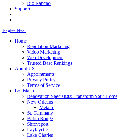
Rio Rancho
Support
Eagles
Nest
Home
Reputation Marketing
Video Marketing
Web Development
Trusted Base Rankings
About US
Appointments
Privacy Policy
Terms of Service
Louisiana
Renovation Specialists: Transform Your Home
New Orleans
Metaire
St. Tammany
Baton Rouge
Shreveport
Layfayette
Lake Charles