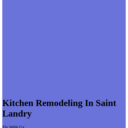
Kitchen Remodeling In Saint
Landry
Fly With Us