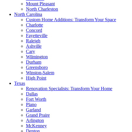
Mount Pleasant
North Charleston
North Carolina
Custom Home Additions: Transform Your Space
Charlotte
Concord
Fayetteville
Raleigh
Ashville
Cary
Wilmington
Durham
Greensboro
Winston-Salem
High Point
Texas
Renovation Specialists: Transform Your Home
Dallas
Fort Worth
Plano
Garland
Grand Praire
Arlington
McKenney
Denton