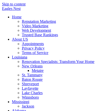
Skip to content
Eagles
Nest
Home
Reputation Marketing
Video Marketing
Web Development
Trusted Base Rankings
About US
Appointments
Privacy Policy
Terms of Service
Louisiana
Renovation Specialists: Transform Your Home
New Orleans
Metaire
St. Tammany
Baton Rouge
Shreveport
Layfayette
Lake Charles
Winnsboro
Mississippi
Jackson
Alabama