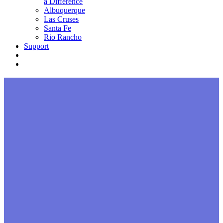
a Difference
Albuquerque
Las Cruses
Santa Fe
Rio Rancho
Support