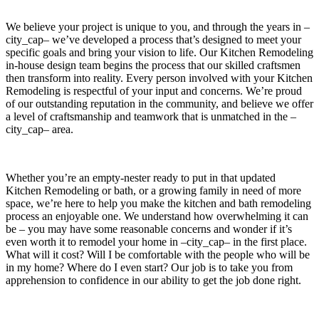
We believe your project is unique to you, and through the years in –
city_cap– we’ve developed a process that’s designed to meet your
specific goals and bring your vision to life. Our Kitchen Remodeling
in-house design team begins the process that our skilled craftsmen
then transform into reality. Every person involved with your Kitchen
Remodeling is respectful of your input and concerns. We’re proud
of our outstanding reputation in the community, and believe we offer
a level of craftsmanship and teamwork that is unmatched in the –
city_cap– area.
Whether you’re an empty-nester ready to put in that updated
Kitchen Remodeling or bath, or a growing family in need of more
space, we’re here to help you make the kitchen and bath remodeling
process an enjoyable one. We understand how overwhelming it can
be – you may have some reasonable concerns and wonder if it’s
even worth it to remodel your home in –city_cap– in the first place.
What will it cost? Will I be comfortable with the people who will be
in my home? Where do I even start? Our job is to take you from
apprehension to confidence in our ability to get the job done right.