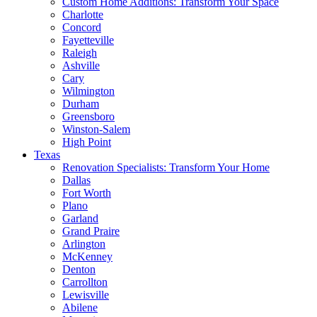
Custom Home Additions: Transform Your Space
Charlotte
Concord
Fayetteville
Raleigh
Ashville
Cary
Wilmington
Durham
Greensboro
Winston-Salem
High Point
Texas
Renovation Specialists: Transform Your Home
Dallas
Fort Worth
Plano
Garland
Grand Praire
Arlington
McKenney
Denton
Carrollton
Lewisville
Abilene