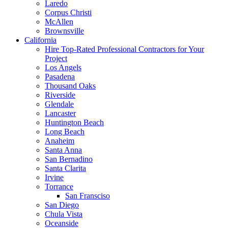
Laredo
Corpus Christi
McAllen
Brownsville
California
Hire Top-Rated Professional Contractors for Your
Project
Los Angels
Pasadena
Thousand Oaks
Riverside
Glendale
Lancaster
Huntington Beach
Long Beach
Anaheim
Santa Anna
San Bernadino
Santa Clarita
Irvine
Torrance
San Fransciso
San Diego
Chula Vista
Oceanside