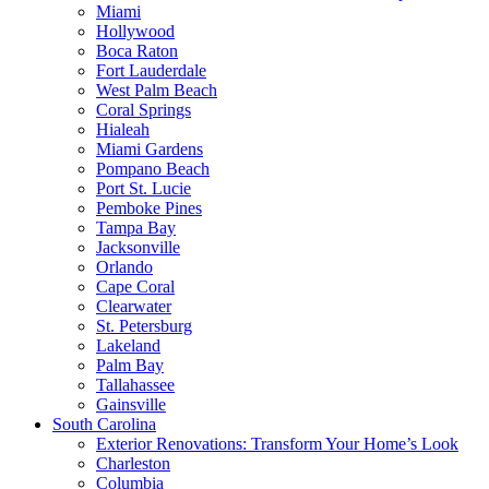
Miami
Hollywood
Boca Raton
Fort Lauderdale
West Palm Beach
Coral Springs
Hialeah
Miami Gardens
Pompano Beach
Port St. Lucie
Pemboke Pines
Tampa Bay
Jacksonville
Orlando
Cape Coral
Clearwater
St. Petersburg
Lakeland
Palm Bay
Tallahassee
Gainsville
South Carolina
Exterior Renovations: Transform Your Home’s Look
Charleston
Columbia