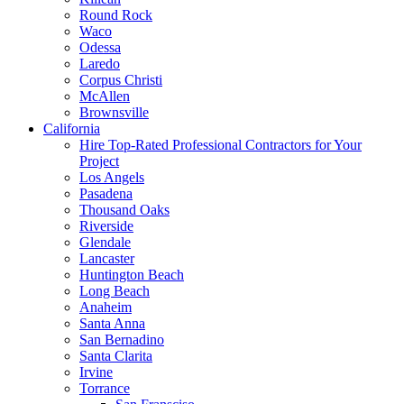
Round Rock
Waco
Odessa
Laredo
Corpus Christi
McAllen
Brownsville
California
Hire Top-Rated Professional Contractors for Your
Project
Los Angels
Pasadena
Thousand Oaks
Riverside
Glendale
Lancaster
Huntington Beach
Long Beach
Anaheim
Santa Anna
San Bernadino
Santa Clarita
Irvine
Torrance