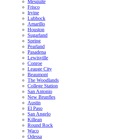
Mesquite
Frisco
Irvine
Lubbock
Amarillo
Houston
Sugarland
Spring
Pearland
Pasadena
Lewisville
Conroe
Leauge City
Beaumont
The Woodlands
College Station
San Antonio
New Brunfles
Austin
El Paso
San Angelo
Killean
Round Rock
Waco
Odessa