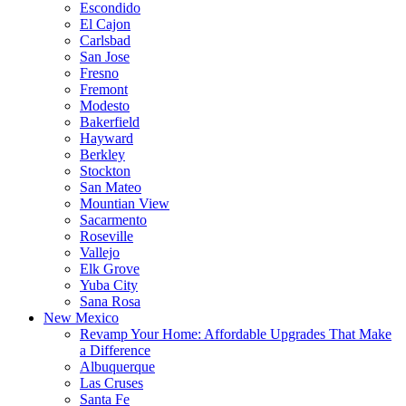
Escondido
El Cajon
Carlsbad
San Jose
Fresno
Fremont
Modesto
Bakerfield
Hayward
Berkley
Stockton
San Mateo
Mountian View
Sacarmento
Roseville
Vallejo
Elk Grove
Yuba City
Sana Rosa
New Mexico
Revamp Your Home: Affordable Upgrades That Make
a Difference
Albuquerque
Las Cruses
Santa Fe