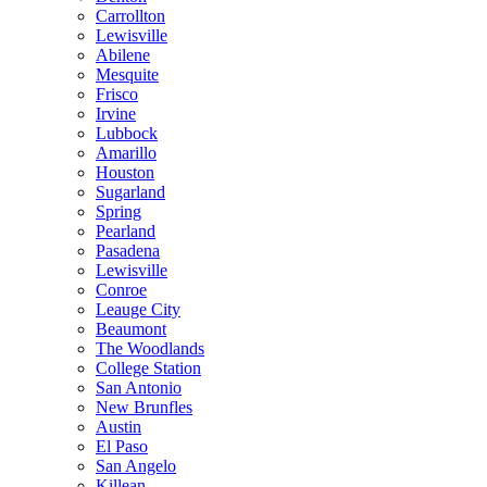
Carrollton
Lewisville
Abilene
Mesquite
Frisco
Irvine
Lubbock
Amarillo
Houston
Sugarland
Spring
Pearland
Pasadena
Lewisville
Conroe
Leauge City
Beaumont
The Woodlands
College Station
San Antonio
New Brunfles
Austin
El Paso
San Angelo
Killean