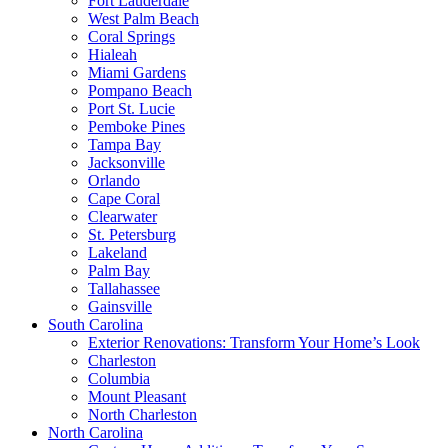
Fort Lauderdale
West Palm Beach
Coral Springs
Hialeah
Miami Gardens
Pompano Beach
Port St. Lucie
Pemboke Pines
Tampa Bay
Jacksonville
Orlando
Cape Coral
Clearwater
St. Petersburg
Lakeland
Palm Bay
Tallahassee
Gainsville
South Carolina
Exterior Renovations: Transform Your Home’s Look
Charleston
Columbia
Mount Pleasant
North Charleston
North Carolina