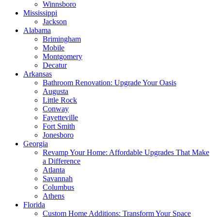
Winnsboro
Mississippi
Jackson
Alabama
Brimingham
Mobile
Montgomery
Decatur
Arkansas
Bathroom Renovation: Upgrade Your Oasis
Augusta
Little Rock
Conway
Fayetteville
Fort Smith
Jonesboro
Georgia
Revamp Your Home: Affordable Upgrades That Make
a Difference
Atlanta
Savannah
Columbus
Athens
Florida
Custom Home Additions: Transform Your Space