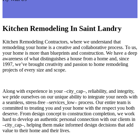
Kitchen Remodeling In Saint Landry
Kitchen Remodeling Contractors, where we understand that
remodeling your home is a creative and collaborative process. To us,
your home is more than blueprints and construction. We have a deep
awareness of what distinguishes a house from a home and, since
1997, we’ve brought creativity and passion to home remodeling
projects of every size and scope.
Along with experience in your –city_cap–, reliability, and integrity,
we pride ourselves on our unique ability to integrate your needs with
a seamless, stress-free –services_low– process. Our entire team is
committed to treating you and your home with the respect you both
deserve. From design concept to construction completion, we work
hard to develop an authentic personal connection with our clients in
–city_cap–, helping them make informed design decisions that add
value to their home and their lives.