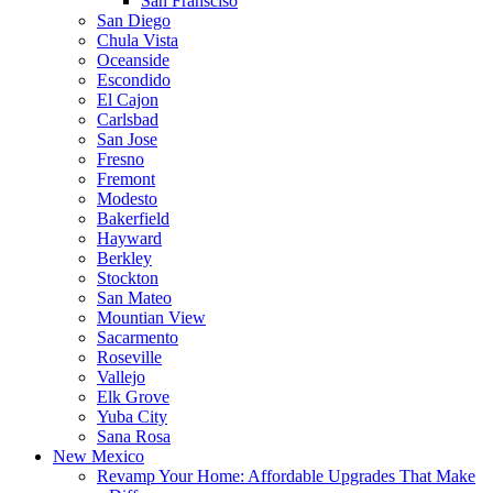
San Fransciso
San Diego
Chula Vista
Oceanside
Escondido
El Cajon
Carlsbad
San Jose
Fresno
Fremont
Modesto
Bakerfield
Hayward
Berkley
Stockton
San Mateo
Mountian View
Sacarmento
Roseville
Vallejo
Elk Grove
Yuba City
Sana Rosa
New Mexico
Revamp Your Home: Affordable Upgrades That Make