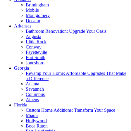
Brimingham
Mobile
Montgomery
Decatur
Arkansas
Bathroom Renovation: Upgrade Your Oasis
Augusta
Little Rock
Conway
Fayetteville
Fort Smith
Jonesboro
Georgia
Revamp Your Home: Affordable Upgrades That Make
a Difference
Atlanta
Savannah
Columbus
Athens
Florida
Custom Home Additions: Transform Your Space
Miami
Hollywood
Boca Raton