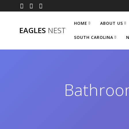
Skip
to
content
HOME
ABOUT US
EAGLES
NEST
SOUTH CAROLINA
N
Bathroo