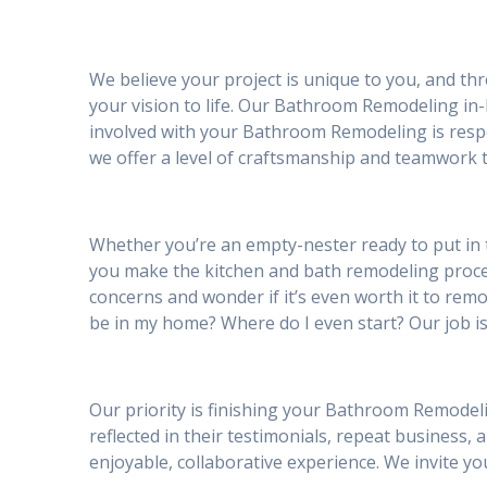
We believe your project is unique to you, and th
your vision to life. Our Bathroom Remodeling in-
involved with your Bathroom Remodeling is respe
we offer a level of craftsmanship and teamwork t
Whether you’re an empty-nester ready to put in 
you make the kitchen and bath remodeling proc
concerns and wonder if it’s even worth it to remod
be in my home? Where do I even start? Our job is
Our priority is finishing your Bathroom Remodeli
reflected in their testimonials, repeat business, 
enjoyable, collaborative experience. We invite 