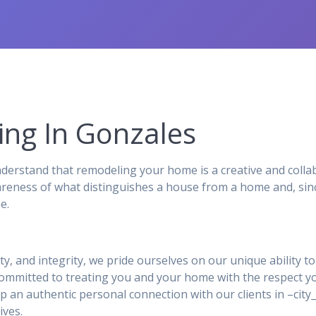
ng In Gonzales
rstand that remodeling your home is a creative and collab
reness of what distinguishes a house from a home and, sinc
e.
ity, and integrity, we pride ourselves on our unique ability 
 committed to treating you and your home with the respect y
p an authentic personal connection with our clients in –ci
ives.