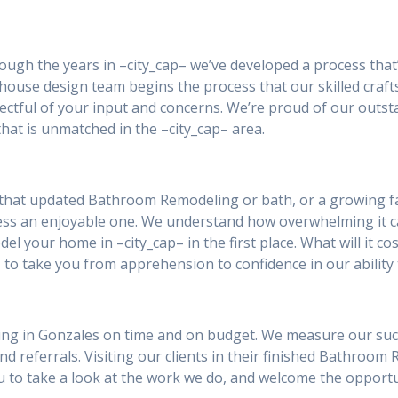
rough the years in –city_cap– we’ve developed a process that
house design team begins the process that our skilled craft
ctful of your input and concerns. We’re proud of our outst
hat is unmatched in the –city_cap– area.
that updated Bathroom Remodeling or bath, or a growing fa
ess an enjoyable one. We understand how overwhelming it 
el your home in –city_cap– in the first place. What will it co
 to take you from apprehension to confidence in our ability 
ng in Gonzales on time and on budget. We measure our succes
and referrals. Visiting our clients in their finished Bathroom
you to take a look at the work we do, and welcome the oppor