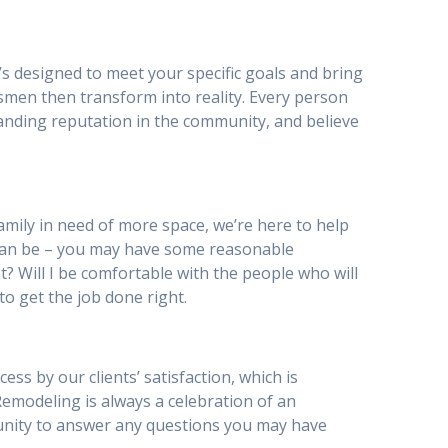
’s designed to meet your specific goals and bring
smen then transform into reality. Every person
anding reputation in the community, and believe
mily in need of more space, we’re here to help
can be – you may have some reasonable
st? Will I be comfortable with the people who will
to get the job done right.
s by our clients’ satisfaction, which is
 Remodeling is always a celebration of an
tunity to answer any questions you may have