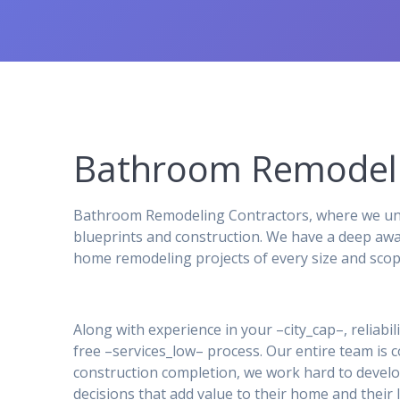
Bathroom Remodeli
Bathroom Remodeling Contractors, where we unde
blueprints and construction. We have a deep awa
home remodeling projects of every size and scop
Along with experience in your –city_cap–, reliabil
free –services_low– process. Our entire team is
construction completion, we work hard to develo
decisions that add value to their home and their l