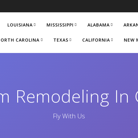
LOUISIANA
MISSISSIPPI
ALABAMA
ARKA
ORTH CAROLINA
TEXAS
CALIFORNIA
NEW 
m Remodeling In 
Fly With Us