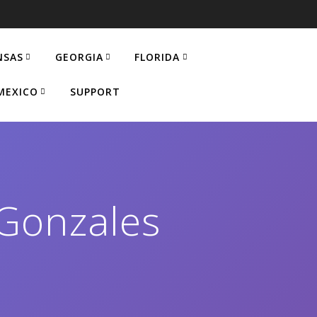
NSAS
GEORGIA
FLORIDA
MEXICO
SUPPORT
Gonzales