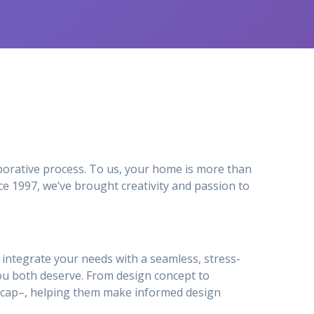
orative process. To us, your home is more than
e 1997, we’ve brought creativity and passion to
to integrate your needs with a seamless, stress-
ou both deserve. From design concept to
ty_cap–, helping them make informed design