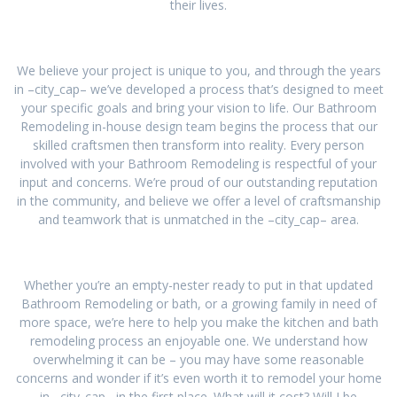
their lives.
We believe your project is unique to you, and through the years
in –city_cap– we’ve developed a process that’s designed to meet
your specific goals and bring your vision to life. Our Bathroom
Remodeling in-house design team begins the process that our
skilled craftsmen then transform into reality. Every person
involved with your Bathroom Remodeling is respectful of your
input and concerns. We’re proud of our outstanding reputation
in the community, and believe we offer a level of craftsmanship
and teamwork that is unmatched in the –city_cap– area.
Whether you’re an empty-nester ready to put in that updated
Bathroom Remodeling or bath, or a growing family in need of
more space, we’re here to help you make the kitchen and bath
remodeling process an enjoyable one. We understand how
overwhelming it can be – you may have some reasonable
concerns and wonder if it’s even worth it to remodel your home
in –city_cap– in the first place. What will it cost? Will I be