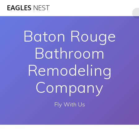
Skip
EAGLES
NEST
to
content
Baton Rouge
Bathroom
Remodeling
Company
Fly With Us