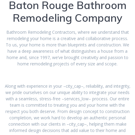
Baton Rouge Bathroom
Remodeling Company
Bathroom Remodeling Contractors, where we understand that
remodeling your home is a creative and collaborative process.
To us, your home is more than blueprints and construction. We
have a deep awareness of what distinguishes a house from a
home and, since 1997, we’ve brought creativity and passion to
home remodeling projects of every size and scope.
Along with experience in your –city_cap–, reliability, and integrity,
we pride ourselves on our unique ability to integrate your needs
with a seamless, stress-free –services_low– process. Our entire
team is committed to treating you and your home with the
respect you both deserve. From design concept to construction
completion, we work hard to develop an authentic personal
connection with our clients in –city_cap–, helping them make
informed design decisions that add value to their home and