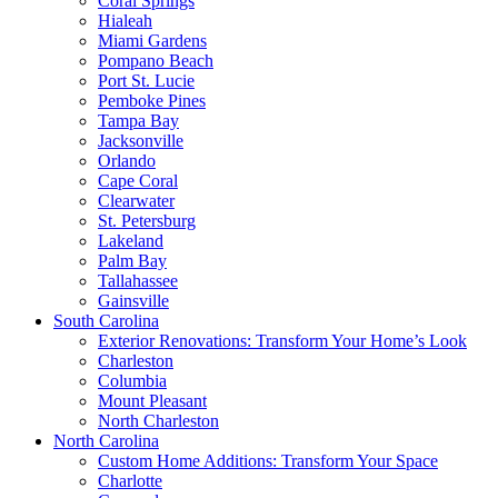
Coral Springs
Hialeah
Miami Gardens
Pompano Beach
Port St. Lucie
Pemboke Pines
Tampa Bay
Jacksonville
Orlando
Cape Coral
Clearwater
St. Petersburg
Lakeland
Palm Bay
Tallahassee
Gainsville
South Carolina
Exterior Renovations: Transform Your Home’s Look
Charleston
Columbia
Mount Pleasant
North Charleston
North Carolina
Custom Home Additions: Transform Your Space
Charlotte