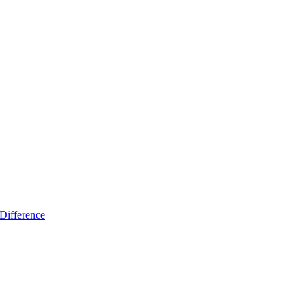
Difference