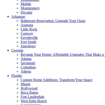
Mobile
Montgomery
Decatur
Arkansas
Bathroom Renovation: Upgrade Your Oasis
Augusta
Little Rock
Conway
Fayetteville
Fort Smith
Jonesboro
Georgia
Revamp Your Home: Affordable Upgrades That Make a 
Atlanta
Savannah
Columbus
Athens
Florida
Custom Home Additions: Transform Your Space
Miami
Hollywood
Boca Raton
Fort Lauderdale
West Palm Beach