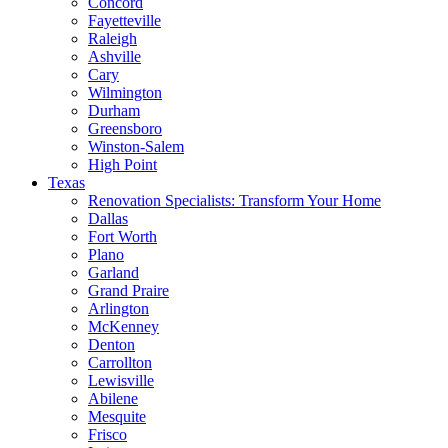
Concord
Fayetteville
Raleigh
Ashville
Cary
Wilmington
Durham
Greensboro
Winston-Salem
High Point
Texas
Renovation Specialists: Transform Your Home
Dallas
Fort Worth
Plano
Garland
Grand Praire
Arlington
McKenney
Denton
Carrollton
Lewisville
Abilene
Mesquite
Frisco