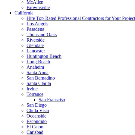
McAllen
Brownsville
California
Hire Top-Rated Professional Contractors for Your Projec
Los Angels
Pasadena
Thousand Oaks
Riverside
Glendale
Lancaster
Huntington Beach
Long Beach
Anaheim
Santa Anna
San Bernadino
Santa Clarita
Irvine
Torrance
San Fransciso
San Diego
Chula Vista
Oceanside
Escondido
El Cajon
Carlsbad