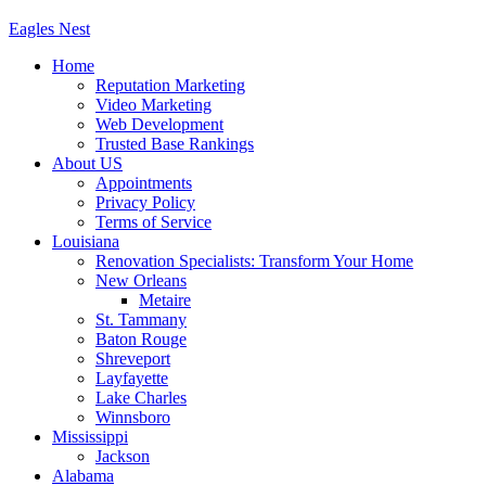
Eagles
Nest
Home
Reputation Marketing
Video Marketing
Web Development
Trusted Base Rankings
About US
Appointments
Privacy Policy
Terms of Service
Louisiana
Renovation Specialists: Transform Your Home
New Orleans
Metaire
St. Tammany
Baton Rouge
Shreveport
Layfayette
Lake Charles
Winnsboro
Mississippi
Jackson
Alabama