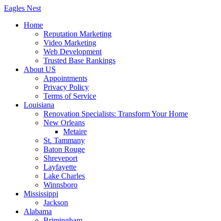
Skip
Eagles
Nest
to
Home
content
Reputation Marketing
Video Marketing
Web Development
Trusted Base Rankings
About US
Appointments
Privacy Policy
Terms of Service
Louisiana
Renovation Specialists: Transform Your Home
New Orleans
Metaire
St. Tammany
Baton Rouge
Shreveport
Layfayette
Lake Charles
Winnsboro
Mississippi
Jackson
Alabama
Brimingham