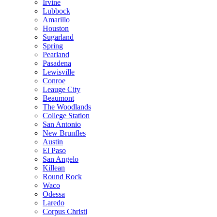
Irvine
Lubbock
Amarillo
Houston
Sugarland
Spring
Pearland
Pasadena
Lewisville
Conroe
Leauge City
Beaumont
The Woodlands
College Station
San Antonio
New Brunfles
Austin
El Paso
San Angelo
Killean
Round Rock
Waco
Odessa
Laredo
Corpus Christi