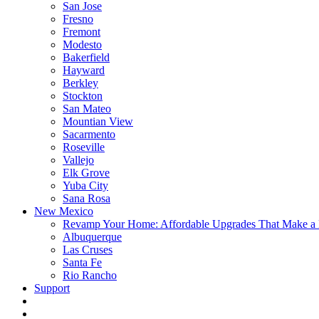
San Jose
Fresno
Fremont
Modesto
Bakerfield
Hayward
Berkley
Stockton
San Mateo
Mountian View
Sacarmento
Roseville
Vallejo
Elk Grove
Yuba City
Sana Rosa
New Mexico
Revamp Your Home: Affordable Upgrades That Make a 
Albuquerque
Las Cruses
Santa Fe
Rio Rancho
Support