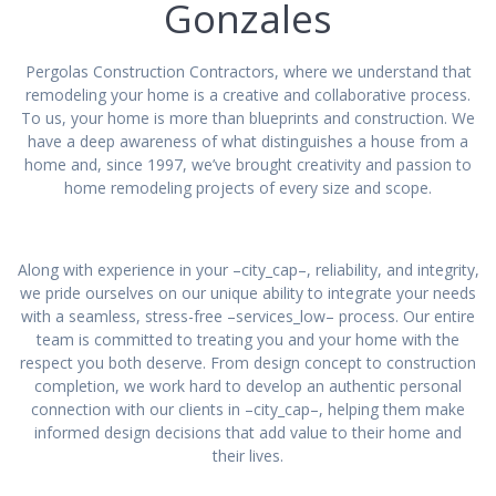
Gonzales
Pergolas Construction Contractors, where we understand that
remodeling your home is a creative and collaborative process.
To us, your home is more than blueprints and construction. We
have a deep awareness of what distinguishes a house from a
home and, since 1997, we’ve brought creativity and passion to
home remodeling projects of every size and scope.
Along with experience in your –city_cap–, reliability, and integrity,
we pride ourselves on our unique ability to integrate your needs
with a seamless, stress-free –services_low– process. Our entire
team is committed to treating you and your home with the
respect you both deserve. From design concept to construction
completion, we work hard to develop an authentic personal
connection with our clients in –city_cap–, helping them make
informed design decisions that add value to their home and
their lives.