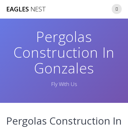
Skip
EAGLES
NEST
to
content
Pergolas
Construction In
Gonzales
Fly With Us
Pergolas Construction In