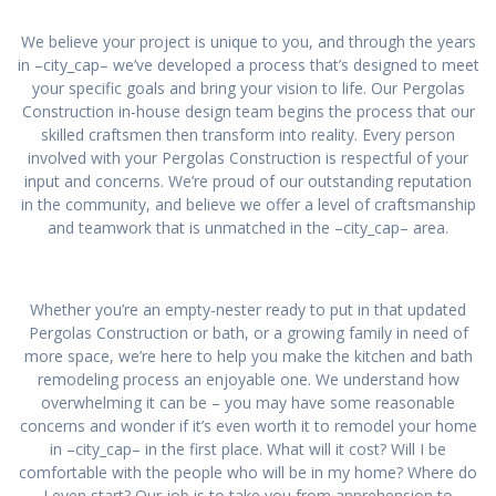
We believe your project is unique to you, and through the years
in –city_cap– we’ve developed a process that’s designed to meet
your specific goals and bring your vision to life. Our Pergolas
Construction in-house design team begins the process that our
skilled craftsmen then transform into reality. Every person
involved with your Pergolas Construction is respectful of your
input and concerns. We’re proud of our outstanding reputation
in the community, and believe we offer a level of craftsmanship
and teamwork that is unmatched in the –city_cap– area.
Whether you’re an empty-nester ready to put in that updated
Pergolas Construction or bath, or a growing family in need of
more space, we’re here to help you make the kitchen and bath
remodeling process an enjoyable one. We understand how
overwhelming it can be – you may have some reasonable
concerns and wonder if it’s even worth it to remodel your home
in –city_cap– in the first place. What will it cost? Will I be
comfortable with the people who will be in my home? Where do
I even start? Our job is to take you from apprehension to