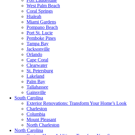
Fort Lauderdale
West Palm Beach
Coral Springs
Hialeah
Miami Gardens
Pompano Beach
Port St. Lucie
Pemboke Pines
Tampa Bay
Jacksonville
Orlando
Cape Coral
Clearwater
St. Petersburg
Lakeland
Palm Bay
Tallahassee
Gainsville
South Carolina
Exterior Renovations: Transform Your Home’s Look
Charleston
Columbia
Mount Pleasant
North Charleston
North Carolina