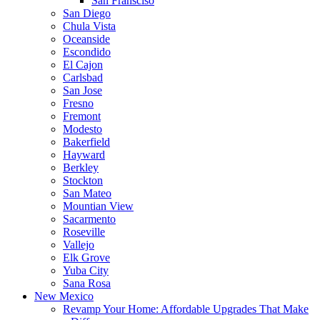
San Fransciso
San Diego
Chula Vista
Oceanside
Escondido
El Cajon
Carlsbad
San Jose
Fresno
Fremont
Modesto
Bakerfield
Hayward
Berkley
Stockton
San Mateo
Mountian View
Sacarmento
Roseville
Vallejo
Elk Grove
Yuba City
Sana Rosa
New Mexico
Revamp Your Home: Affordable Upgrades That Make