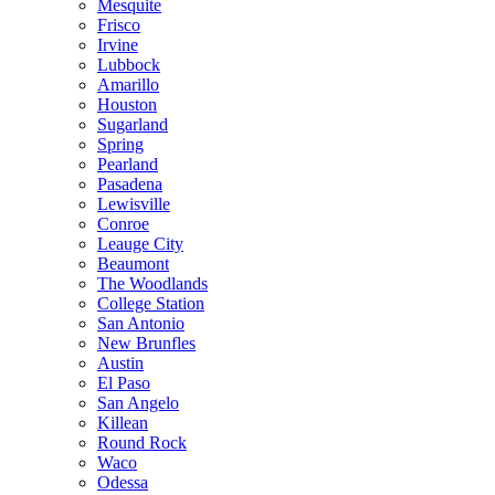
Mesquite
Frisco
Irvine
Lubbock
Amarillo
Houston
Sugarland
Spring
Pearland
Pasadena
Lewisville
Conroe
Leauge City
Beaumont
The Woodlands
College Station
San Antonio
New Brunfles
Austin
El Paso
San Angelo
Killean
Round Rock
Waco
Odessa