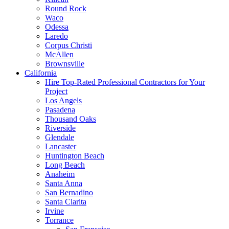
Round Rock
Waco
Odessa
Laredo
Corpus Christi
McAllen
Brownsville
California
Hire Top-Rated Professional Contractors for Your
Project
Los Angels
Pasadena
Thousand Oaks
Riverside
Glendale
Lancaster
Huntington Beach
Long Beach
Anaheim
Santa Anna
San Bernadino
Santa Clarita
Irvine
Torrance