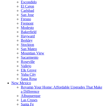
Escondido
El Cajon
Carlsbad
San Jose
Fresno
Fremont
Modesto
Bakerfield
Hayward
Berkley
Stockton
San Mateo
Mountian View
Sacarmento
Roseville
Vallejo
Elk Grove
Yuba City
Sana Rosa
New Mexico
Revamp Your Home: Affordable Upgrades That Make
a Difference
Albuquerque
Las Cruses
Santa Fe