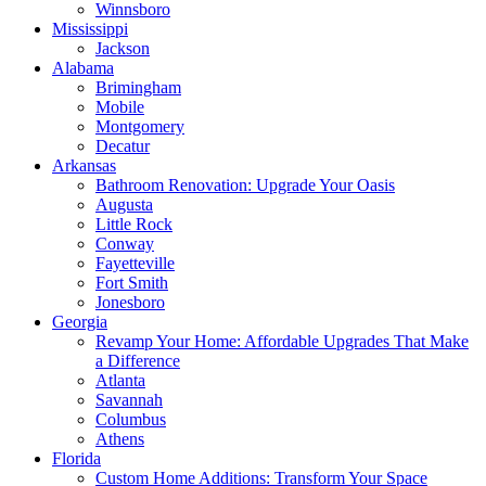
Winnsboro
Mississippi
Jackson
Alabama
Brimingham
Mobile
Montgomery
Decatur
Arkansas
Bathroom Renovation: Upgrade Your Oasis
Augusta
Little Rock
Conway
Fayetteville
Fort Smith
Jonesboro
Georgia
Revamp Your Home: Affordable Upgrades That Make
a Difference
Atlanta
Savannah
Columbus
Athens
Florida
Custom Home Additions: Transform Your Space