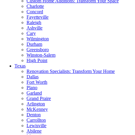
Custom Home Additions: Transform Your Space
Charlotte
Concord
Fayetteville
Raleigh
Ashville
Cary
Wilmington
Durham
Greensboro
Winston-Salem
High Point
Texas
Renovation Specialists: Transform Your Home
Dallas
Fort Worth
Plano
Garland
Grand Praire
Arlington
McKenney
Denton
Carrollton
Lewisville
Abilene