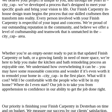
We believe your project is unique to you, and through the years in –
city_cap– we’ve developed a process that’s designed to meet your
specific goals and bring your vision to life. Our Finish Carpentry in-
house design team begins the process that our skilled craftsmen then
transform into reality. Every person involved with your Finish
Carpentry is respectful of your input and concerns. We’re proud of
our outstanding reputation in the community, and believe we offer a
level of craftsmanship and teamwork that is unmatched in the –
city_cap– area.
Whether you’re an empty-nester ready to put in that updated Finish
Carpentry or bath, or a growing family in need of more space, we’re
here to help you make the kitchen and bath remodeling process an
enjoyable one. We understand how overwhelming it can be – you
may have some reasonable concerns and wonder if it’s even worth it
to remodel your home in –city_cap– in the first place. What will it
cost? Will I be comfortable with the people who will be in my
home? Where do I even start? Our job is to take you from
apprehension to confidence in our ability to get the job done right.
Our priority is finishing your Finish Carpentry in Destrehan on time
and on budget. We measure our success by our clients’ satisfaction,