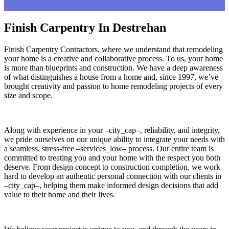
Finish Carpentry In Destrehan
Finish Carpentry Contractors, where we understand that remodeling
your home is a creative and collaborative process. To us, your home
is more than blueprints and construction. We have a deep awareness
of what distinguishes a house from a home and, since 1997, we’ve
brought creativity and passion to home remodeling projects of every
size and scope.
Along with experience in your –city_cap–, reliability, and integrity,
we pride ourselves on our unique ability to integrate your needs with
a seamless, stress-free –services_low– process. Our entire team is
committed to treating you and your home with the respect you both
deserve. From design concept to construction completion, we work
hard to develop an authentic personal connection with our clients in
–city_cap–, helping them make informed design decisions that add
value to their home and their lives.