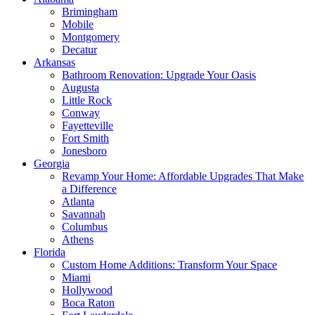
Brimingham
Mobile
Montgomery
Decatur
Arkansas
Bathroom Renovation: Upgrade Your Oasis
Augusta
Little Rock
Conway
Fayetteville
Fort Smith
Jonesboro
Georgia
Revamp Your Home: Affordable Upgrades That Make
a Difference
Atlanta
Savannah
Columbus
Athens
Florida
Custom Home Additions: Transform Your Space
Miami
Hollywood
Boca Raton