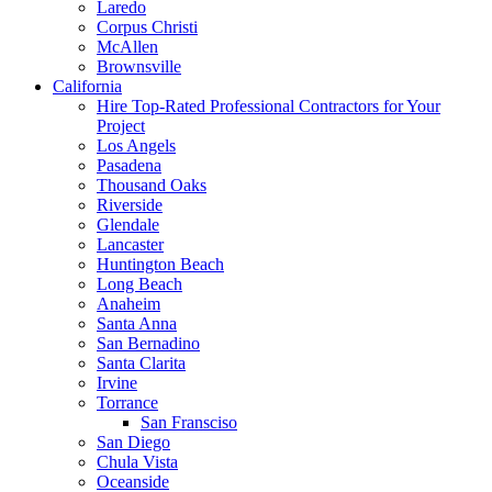
Laredo
Corpus Christi
McAllen
Brownsville
California
Hire Top-Rated Professional Contractors for Your
Project
Los Angels
Pasadena
Thousand Oaks
Riverside
Glendale
Lancaster
Huntington Beach
Long Beach
Anaheim
Santa Anna
San Bernadino
Santa Clarita
Irvine
Torrance
San Fransciso
San Diego
Chula Vista
Oceanside