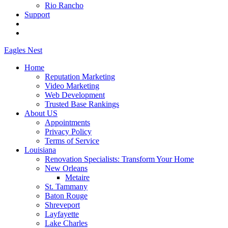
Rio Rancho
Support
Eagles
Nest
Home
Reputation Marketing
Video Marketing
Web Development
Trusted Base Rankings
About US
Appointments
Privacy Policy
Terms of Service
Louisiana
Renovation Specialists: Transform Your Home
New Orleans
Metaire
St. Tammany
Baton Rouge
Shreveport
Layfayette
Lake Charles