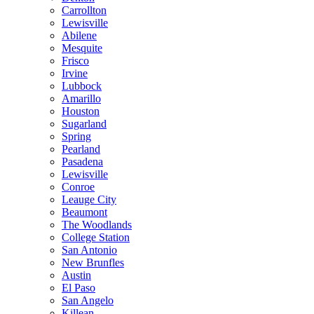
Carrollton
Lewisville
Abilene
Mesquite
Frisco
Irvine
Lubbock
Amarillo
Houston
Sugarland
Spring
Pearland
Pasadena
Lewisville
Conroe
Leauge City
Beaumont
The Woodlands
College Station
San Antonio
New Brunfles
Austin
El Paso
San Angelo
Killean