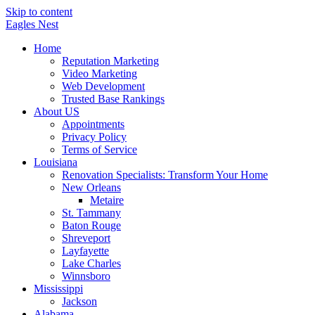
Skip to content
Eagles
Nest
Home
Reputation Marketing
Video Marketing
Web Development
Trusted Base Rankings
About US
Appointments
Privacy Policy
Terms of Service
Louisiana
Renovation Specialists: Transform Your Home
New Orleans
Metaire
St. Tammany
Baton Rouge
Shreveport
Layfayette
Lake Charles
Winnsboro
Mississippi
Jackson
Alabama