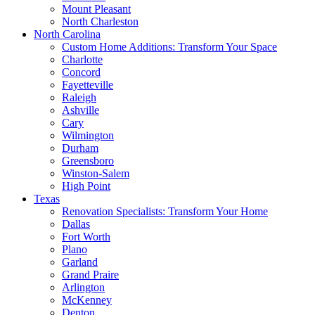
Mount Pleasant
North Charleston
North Carolina
Custom Home Additions: Transform Your Space
Charlotte
Concord
Fayetteville
Raleigh
Ashville
Cary
Wilmington
Durham
Greensboro
Winston-Salem
High Point
Texas
Renovation Specialists: Transform Your Home
Dallas
Fort Worth
Plano
Garland
Grand Praire
Arlington
McKenney
Denton