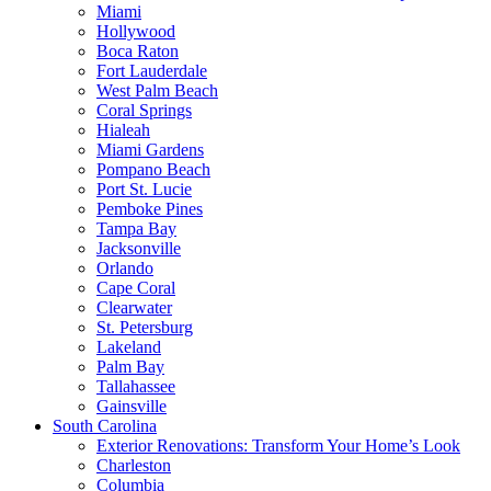
Miami
Hollywood
Boca Raton
Fort Lauderdale
West Palm Beach
Coral Springs
Hialeah
Miami Gardens
Pompano Beach
Port St. Lucie
Pemboke Pines
Tampa Bay
Jacksonville
Orlando
Cape Coral
Clearwater
St. Petersburg
Lakeland
Palm Bay
Tallahassee
Gainsville
South Carolina
Exterior Renovations: Transform Your Home’s Look
Charleston
Columbia