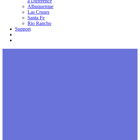
a Difference
Albuquerque
Las Cruses
Santa Fe
Rio Rancho
Support