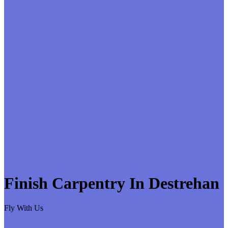
Finish Carpentry In Destrehan
Fly With Us