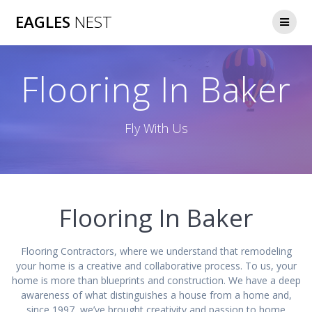
Skip
EAGLES
NEST
to
content
Flooring In Baker
Fly With Us
Flooring In Baker
Flooring Contractors, where we understand that remodeling
your home is a creative and collaborative process. To us, your
home is more than blueprints and construction. We have a deep
awareness of what distinguishes a house from a home and,
since 1997, we’ve brought creativity and passion to home