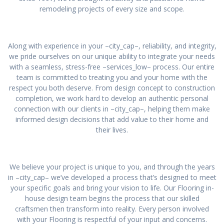
remodeling projects of every size and scope.
Along with experience in your –city_cap–, reliability, and integrity,
we pride ourselves on our unique ability to integrate your needs
with a seamless, stress-free –services_low– process. Our entire
team is committed to treating you and your home with the
respect you both deserve. From design concept to construction
completion, we work hard to develop an authentic personal
connection with our clients in –city_cap–, helping them make
informed design decisions that add value to their home and
their lives.
We believe your project is unique to you, and through the years
in –city_cap– we’ve developed a process that’s designed to meet
your specific goals and bring your vision to life. Our Flooring in-
house design team begins the process that our skilled
craftsmen then transform into reality. Every person involved
with your Flooring is respectful of your input and concerns.