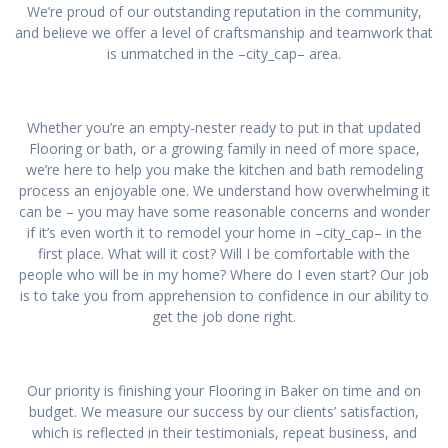
We’re proud of our outstanding reputation in the community,
and believe we offer a level of craftsmanship and teamwork that
is unmatched in the –city_cap– area.
Whether you’re an empty-nester ready to put in that updated
Flooring or bath, or a growing family in need of more space,
we’re here to help you make the kitchen and bath remodeling
process an enjoyable one. We understand how overwhelming it
can be – you may have some reasonable concerns and wonder
if it’s even worth it to remodel your home in –city_cap– in the
first place. What will it cost? Will I be comfortable with the
people who will be in my home? Where do I even start? Our job
is to take you from apprehension to confidence in our ability to
get the job done right.
Our priority is finishing your Flooring in Baker on time and on
budget. We measure our success by our clients’ satisfaction,
which is reflected in their testimonials, repeat business, and