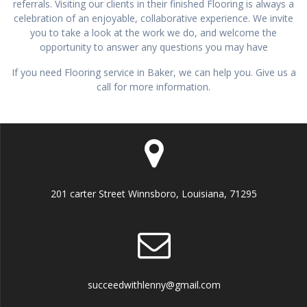
referrals. Visiting our clients in their finished Flooring is always a
celebration of an enjoyable, collaborative experience. We invite
you to take a look at the work we do, and welcome the
opportunity to answer any questions you may have
If you need Flooring service in Baker, we can help you. Give us a
call for more information.
201 carter Street Winnsboro, Louisiana, 71295
succeedwithlenny@gmail.com