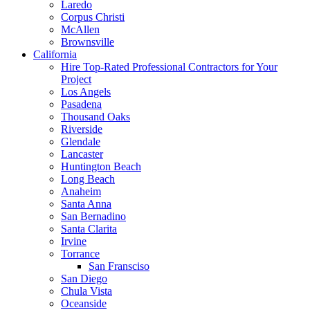
Laredo
Corpus Christi
McAllen
Brownsville
California
Hire Top-Rated Professional Contractors for Your
Project
Los Angels
Pasadena
Thousand Oaks
Riverside
Glendale
Lancaster
Huntington Beach
Long Beach
Anaheim
Santa Anna
San Bernadino
Santa Clarita
Irvine
Torrance
San Fransciso
San Diego
Chula Vista
Oceanside