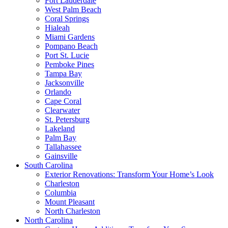
Fort Lauderdale
West Palm Beach
Coral Springs
Hialeah
Miami Gardens
Pompano Beach
Port St. Lucie
Pemboke Pines
Tampa Bay
Jacksonville
Orlando
Cape Coral
Clearwater
St. Petersburg
Lakeland
Palm Bay
Tallahassee
Gainsville
South Carolina
Exterior Renovations: Transform Your Home’s Look
Charleston
Columbia
Mount Pleasant
North Charleston
North Carolina