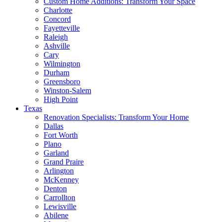
Custom Home Additions: Transform Your Space
Charlotte
Concord
Fayetteville
Raleigh
Ashville
Cary
Wilmington
Durham
Greensboro
Winston-Salem
High Point
Texas
Renovation Specialists: Transform Your Home
Dallas
Fort Worth
Plano
Garland
Grand Praire
Arlington
McKenney
Denton
Carrollton
Lewisville
Abilene