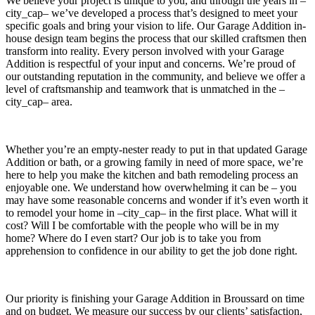
We believe your project is unique to you, and through the years in –
city_cap– we’ve developed a process that’s designed to meet your
specific goals and bring your vision to life. Our Garage Addition in-
house design team begins the process that our skilled craftsmen then
transform into reality. Every person involved with your Garage
Addition is respectful of your input and concerns. We’re proud of
our outstanding reputation in the community, and believe we offer a
level of craftsmanship and teamwork that is unmatched in the –
city_cap– area.
Whether you’re an empty-nester ready to put in that updated Garage
Addition or bath, or a growing family in need of more space, we’re
here to help you make the kitchen and bath remodeling process an
enjoyable one. We understand how overwhelming it can be – you
may have some reasonable concerns and wonder if it’s even worth it
to remodel your home in –city_cap– in the first place. What will it
cost? Will I be comfortable with the people who will be in my
home? Where do I even start? Our job is to take you from
apprehension to confidence in our ability to get the job done right.
Our priority is finishing your Garage Addition in Broussard on time
and on budget. We measure our success by our clients’ satisfaction,