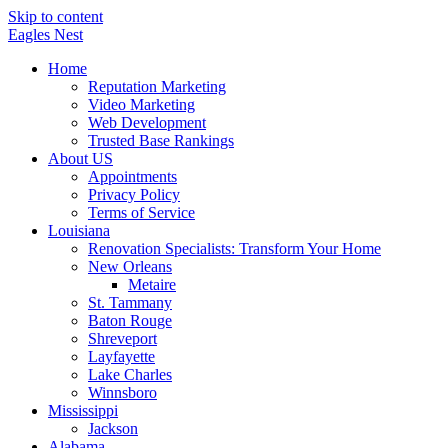
Skip to content
Eagles
Nest
Home
Reputation Marketing
Video Marketing
Web Development
Trusted Base Rankings
About US
Appointments
Privacy Policy
Terms of Service
Louisiana
Renovation Specialists: Transform Your Home
New Orleans
Metaire
St. Tammany
Baton Rouge
Shreveport
Layfayette
Lake Charles
Winnsboro
Mississippi
Jackson
Alabama