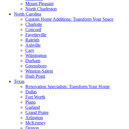
Mount Pleasant
North Charleston
North Carolina
Custom Home Additions: Transform Your Space
Charlotte
Concord
Fayetteville
Raleigh
Ashville
Cary
Wilmington
Durham
Greensboro
Winston-Salem
High Point
Texas
Renovation Specialists: Transform Your Home
Dallas
Fort Worth
Plano
Garland
Grand Praire
Arlington
McKenney
Denton