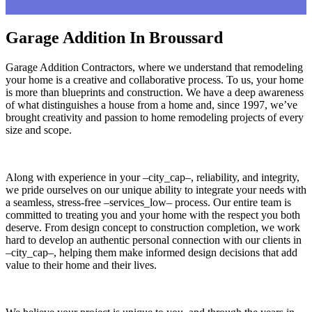
Garage Addition In Broussard
Garage Addition Contractors, where we understand that remodeling
your home is a creative and collaborative process. To us, your home
is more than blueprints and construction. We have a deep awareness
of what distinguishes a house from a home and, since 1997, we’ve
brought creativity and passion to home remodeling projects of every
size and scope.
Along with experience in your –city_cap–, reliability, and integrity,
we pride ourselves on our unique ability to integrate your needs with
a seamless, stress-free –services_low– process. Our entire team is
committed to treating you and your home with the respect you both
deserve. From design concept to construction completion, we work
hard to develop an authentic personal connection with our clients in
–city_cap–, helping them make informed design decisions that add
value to their home and their lives.