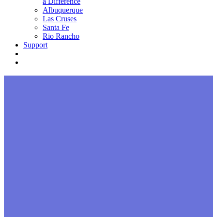
a Difference
Albuquerque
Las Cruses
Santa Fe
Rio Rancho
Support