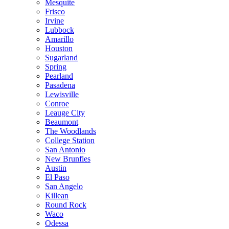
Mesquite
Frisco
Irvine
Lubbock
Amarillo
Houston
Sugarland
Spring
Pearland
Pasadena
Lewisville
Conroe
Leauge City
Beaumont
The Woodlands
College Station
San Antonio
New Brunfles
Austin
El Paso
San Angelo
Killean
Round Rock
Waco
Odessa