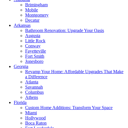
Brimingham
Mobile
Montgomery
Decatur
Arkansas
Bathroom Renovation: Upgrade Your Oasis
Augusta
Little Rock
Conway
Fayetteville
Fort Smith
Jonesboro
Georgia
Revamp Your Home: Affordable Upgrades That Make
a Difference
Atlanta
Savannah
Columbus
Athens
Florida
Custom Home Additions: Transform Your Space
Miami
Hollywood
Boca Raton