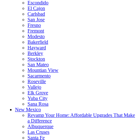
Escondido
El Cajon
Carlsbad
San Jose
Fresno
Fremont
Modesto
Bakerfield
Hayward
Berkley
Stockton
San Mateo
Mountian View
Sacarmento
Roseville
Vallejo
Elk Grove
Yuba City
Sana Rosa
New Mexico
Revamp Your Home: Affordable Upgrades That Make
a Difference
Albuquerque
Las Cruses
Santa Fe