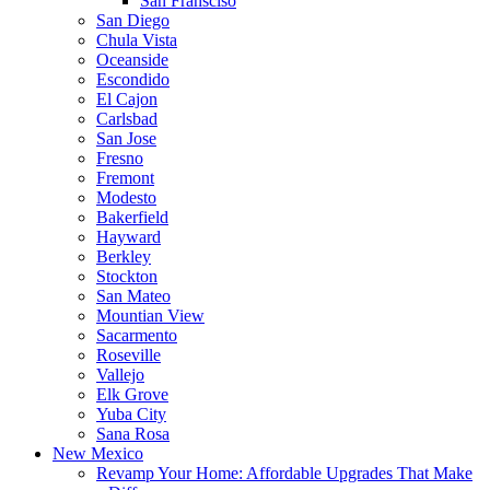
San Fransciso
San Diego
Chula Vista
Oceanside
Escondido
El Cajon
Carlsbad
San Jose
Fresno
Fremont
Modesto
Bakerfield
Hayward
Berkley
Stockton
San Mateo
Mountian View
Sacarmento
Roseville
Vallejo
Elk Grove
Yuba City
Sana Rosa
New Mexico
Revamp Your Home: Affordable Upgrades That Make