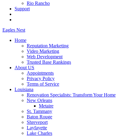
Rio Rancho
Support
Eagles
Nest
Home
Reputation Marketing
Video Marketing
Web Development
Trusted Base Rankings
About US
Appointments
Privacy Policy
Terms of Service
Louisiana
Renovation Specialists: Transform Your Home
New Orleans
Metaire
St. Tammany
Baton Rouge
Shreveport
Layfayette
Lake Charles