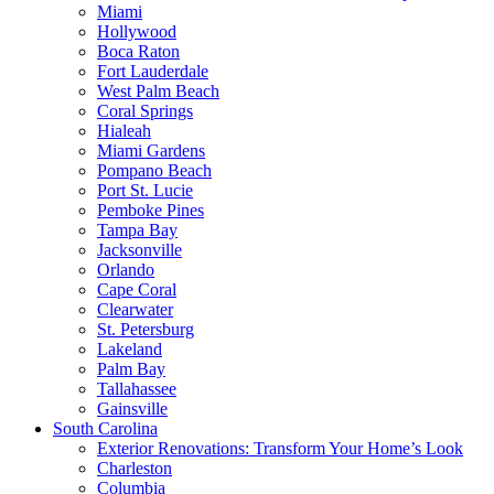
Miami
Hollywood
Boca Raton
Fort Lauderdale
West Palm Beach
Coral Springs
Hialeah
Miami Gardens
Pompano Beach
Port St. Lucie
Pemboke Pines
Tampa Bay
Jacksonville
Orlando
Cape Coral
Clearwater
St. Petersburg
Lakeland
Palm Bay
Tallahassee
Gainsville
South Carolina
Exterior Renovations: Transform Your Home’s Look
Charleston
Columbia