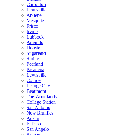
Carrollton
Lewisville
Abilene
Mesquite
Frisco
Irvine
Lubbock
Amarillo
Houston
Sugarland
Spring
Pearland
Pasadena
Lewisville
Conroe
Leauge City
Beaumont
The Woodlands
College Station
San Antonio
New Brunfles
Austin
El Paso
San Angelo
Killean