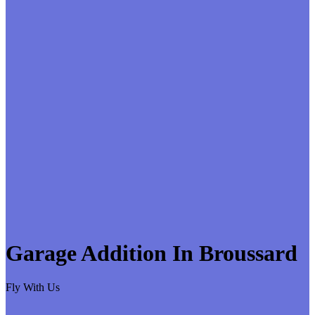
Garage Addition In Broussard
Fly With Us