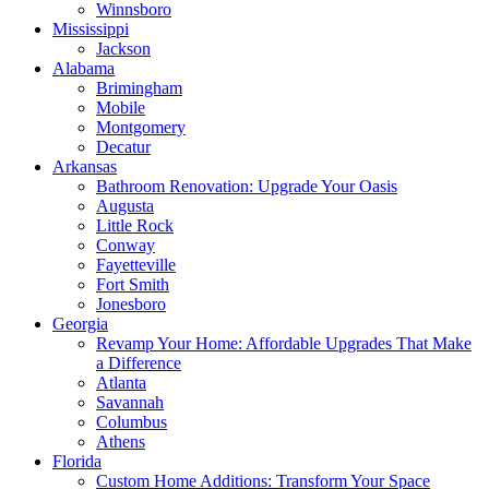
Winnsboro
Mississippi
Jackson
Alabama
Brimingham
Mobile
Montgomery
Decatur
Arkansas
Bathroom Renovation: Upgrade Your Oasis
Augusta
Little Rock
Conway
Fayetteville
Fort Smith
Jonesboro
Georgia
Revamp Your Home: Affordable Upgrades That Make
a Difference
Atlanta
Savannah
Columbus
Athens
Florida
Custom Home Additions: Transform Your Space