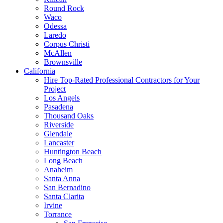
Round Rock
Waco
Odessa
Laredo
Corpus Christi
McAllen
Brownsville
California
Hire Top-Rated Professional Contractors for Your
Project
Los Angels
Pasadena
Thousand Oaks
Riverside
Glendale
Lancaster
Huntington Beach
Long Beach
Anaheim
Santa Anna
San Bernadino
Santa Clarita
Irvine
Torrance