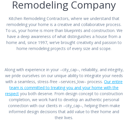
Remodeling Company
Kitchen Remodeling Contractors, where we understand that
remodeling your home is a creative and collaborative process.
To us, your home is more than blueprints and construction. We
have a deep awareness of what distinguishes a house from a
home and, since 1997, we’ve brought creativity and passion to
home remodeling projects of every size and scope.
Along with experience in your –city_cap–, reliability, and integrity,
we pride ourselves on our unique ability to integrate your needs
with a seamless, stress-free –services_low– process.
Our entire
team is committed to treating you and your home with the
respect
you both deserve. From design concept to construction
completion, we work hard to develop an authentic personal
connection with our clients in –city_cap–, helping them make
informed design decisions that add value to their home and
their lives.