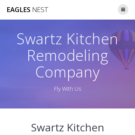
Skip
EAGLES
NEST
to
content
Swartz Kitchen
Remodeling
Company
Fly With Us
Swartz Kitchen