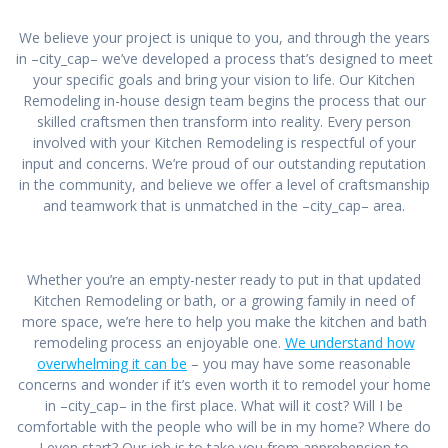
We believe your project is unique to you, and through the years
in –city_cap– we’ve developed a process that’s designed to meet
your specific goals and bring your vision to life. Our Kitchen
Remodeling in-house design team begins the process that our
skilled craftsmen then transform into reality. Every person
involved with your Kitchen Remodeling is respectful of your
input and concerns. We’re proud of our outstanding reputation
in the community, and believe we offer a level of craftsmanship
and teamwork that is unmatched in the –city_cap– area.
Whether you’re an empty-nester ready to put in that updated
Kitchen Remodeling or bath, or a growing family in need of
more space, we’re here to help you make the kitchen and bath
remodeling process an enjoyable one.
We understand how
overwhelming it can be
– you may have some reasonable
concerns and wonder if it’s even worth it to remodel your home
in –city_cap– in the first place. What will it cost? Will I be
comfortable with the people who will be in my home? Where do
I even start? Our job is to take you from apprehension to