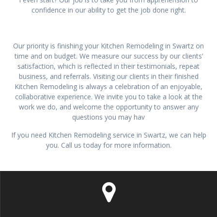
confidence in our ability to get the job done right.
Our priority is finishing your Kitchen Remodeling in Swartz on
time and on budget. We measure our success by our clients’
satisfaction, which is reflected in their testimonials, repeat
business, and referrals. Visiting our clients in their finished
Kitchen Remodeling is always a celebration of an enjoyable,
collaborative experience. We invite you to take a look at the
work we do, and welcome the opportunity to answer any
questions you may hav
If you need Kitchen Remodeling service in Swartz, we can help
you. Call us today for more information.