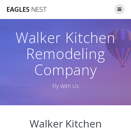
Skip
EAGLES
NEST
to
content
Walker Kitchen
Remodeling
Company
Fly With Us
Walker Kitchen