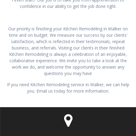
confidence in our ability to get the job done right.
Our priority is finishing your Kitchen Remodeling in Walker on
time and on budget. We measure our success by our clients’
satisfaction, which is reflected in their testimonials, repeat
business, and referrals. Visiting our clients in their finished
Kitchen Remodeling is always a celebration of an enjoyable,
collaborative experience. We invite you to take a look at the
work we do, and welcome the opportunity to answer any
questions you may have
If you need Kitchen Remodeling service in Walker, we can help
you. Email us today for more information.