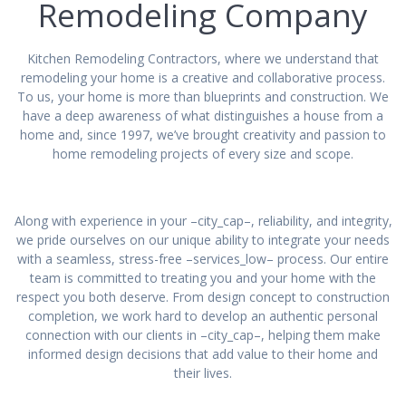
Remodeling Company
Kitchen Remodeling Contractors, where we understand that
remodeling your home is a creative and collaborative process.
To us, your home is more than blueprints and construction. We
have a deep awareness of what distinguishes a house from a
home and, since 1997, we’ve brought creativity and passion to
home remodeling projects of every size and scope.
Along with experience in your –city_cap–, reliability, and integrity,
we pride ourselves on our unique ability to integrate your needs
with a seamless, stress-free –services_low– process. Our entire
team is committed to treating you and your home with the
respect you both deserve. From design concept to construction
completion, we work hard to develop an authentic personal
connection with our clients in –city_cap–, helping them make
informed design decisions that add value to their home and
their lives.