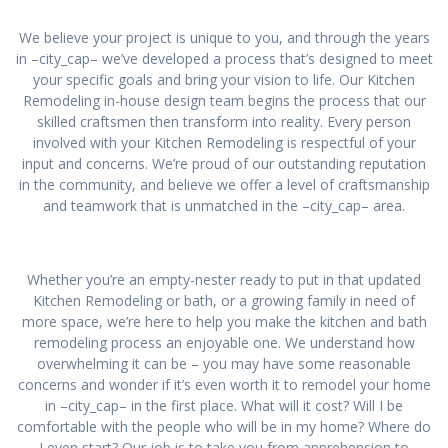
We believe your project is unique to you, and through the years
in –city_cap– we’ve developed a process that’s designed to meet
your specific goals and bring your vision to life. Our Kitchen
Remodeling in-house design team begins the process that our
skilled craftsmen then transform into reality. Every person
involved with your Kitchen Remodeling is respectful of your
input and concerns. We’re proud of our outstanding reputation
in the community, and believe we offer a level of craftsmanship
and teamwork that is unmatched in the –city_cap– area.
Whether you’re an empty-nester ready to put in that updated
Kitchen Remodeling or bath, or a growing family in need of
more space, we’re here to help you make the kitchen and bath
remodeling process an enjoyable one. We understand how
overwhelming it can be – you may have some reasonable
concerns and wonder if it’s even worth it to remodel your home
in –city_cap– in the first place. What will it cost? Will I be
comfortable with the people who will be in my home? Where do
I even start? Our job is to take you from apprehension to