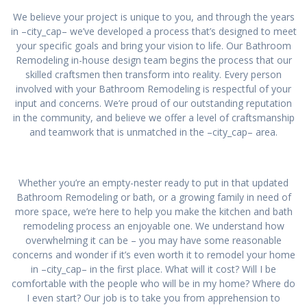
We believe your project is unique to you, and through the years
in –city_cap– we’ve developed a process that’s designed to meet
your specific goals and bring your vision to life. Our Bathroom
Remodeling in-house design team begins the process that our
skilled craftsmen then transform into reality. Every person
involved with your Bathroom Remodeling is respectful of your
input and concerns. We’re proud of our outstanding reputation
in the community, and believe we offer a level of craftsmanship
and teamwork that is unmatched in the –city_cap– area.
Whether you’re an empty-nester ready to put in that updated
Bathroom Remodeling or bath, or a growing family in need of
more space, we’re here to help you make the kitchen and bath
remodeling process an enjoyable one. We understand how
overwhelming it can be – you may have some reasonable
concerns and wonder if it’s even worth it to remodel your home
in –city_cap– in the first place. What will it cost? Will I be
comfortable with the people who will be in my home? Where do
I even start? Our job is to take you from apprehension to