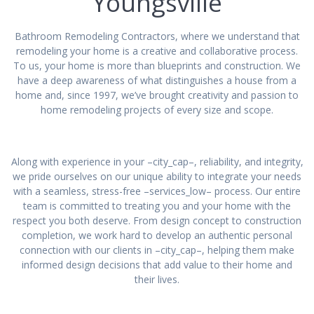
Youngsville
Bathroom Remodeling Contractors, where we understand that
remodeling your home is a creative and collaborative process.
To us, your home is more than blueprints and construction. We
have a deep awareness of what distinguishes a house from a
home and, since 1997, we’ve brought creativity and passion to
home remodeling projects of every size and scope.
Along with experience in your –city_cap–, reliability, and integrity,
we pride ourselves on our unique ability to integrate your needs
with a seamless, stress-free –services_low– process. Our entire
team is committed to treating you and your home with the
respect you both deserve. From design concept to construction
completion, we work hard to develop an authentic personal
connection with our clients in –city_cap–, helping them make
informed design decisions that add value to their home and
their lives.