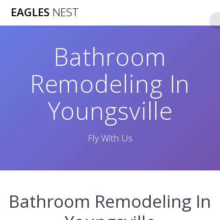
Skip
EAGLES
NEST
to
content
Bathroom
Remodeling In
Youngsville
Fly With Us
Bathroom Remodeling In