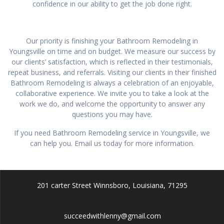
confidence in our ability to get the job done right.
Our priority is finishing your Bathroom Remodeling in
Youngsville on time and on budget. We measure our success by
our clients’ satisfaction, which is reflected in their testimonials,
repeat business, and referrals. Visiting our clients in their finished
Bathroom Remodeling is always a celebration of an enjoyable,
collaborative experience. We invite you to take a look at the
work we do, and welcome the opportunity to answer any
questions you may have.
If you need Bathroom Remodeling service in Youngsville, we
can help you. Email us today for more information.
201 carter Street Winnsboro, Louisiana, 71295
succeedwithlenny@gmail.com