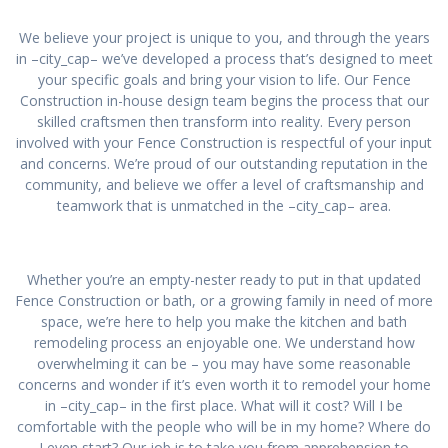
We believe your project is unique to you, and through the years
in –city_cap– we’ve developed a process that’s designed to meet
your specific goals and bring your vision to life. Our Fence
Construction in-house design team begins the process that our
skilled craftsmen then transform into reality. Every person
involved with your Fence Construction is respectful of your input
and concerns. We’re proud of our outstanding reputation in the
community, and believe we offer a level of craftsmanship and
teamwork that is unmatched in the –city_cap– area.
Whether you’re an empty-nester ready to put in that updated
Fence Construction or bath, or a growing family in need of more
space, we’re here to help you make the kitchen and bath
remodeling process an enjoyable one. We understand how
overwhelming it can be – you may have some reasonable
concerns and wonder if it’s even worth it to remodel your home
in –city_cap– in the first place. What will it cost? Will I be
comfortable with the people who will be in my home? Where do
I even start? Our job is to take you from apprehension to