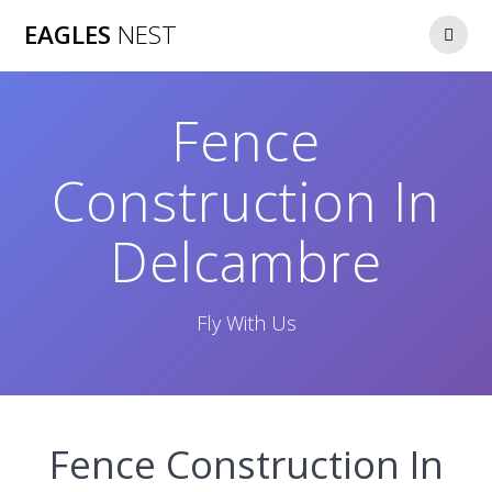
Skip
EAGLES
NEST
to
content
Fence
Construction In
Delcambre
Fly With Us
Fence Construction In