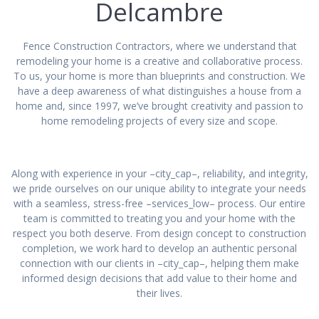
Delcambre
Fence Construction Contractors, where we understand that
remodeling your home is a creative and collaborative process.
To us, your home is more than blueprints and construction. We
have a deep awareness of what distinguishes a house from a
home and, since 1997, we’ve brought creativity and passion to
home remodeling projects of every size and scope.
Along with experience in your –city_cap–, reliability, and integrity,
we pride ourselves on our unique ability to integrate your needs
with a seamless, stress-free –services_low– process. Our entire
team is committed to treating you and your home with the
respect you both deserve. From design concept to construction
completion, we work hard to develop an authentic personal
connection with our clients in –city_cap–, helping them make
informed design decisions that add value to their home and
their lives.