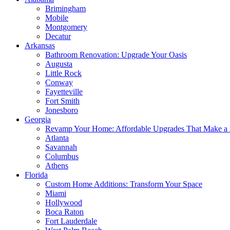
Brimingham
Mobile
Montgomery
Decatur
Arkansas
Bathroom Renovation: Upgrade Your Oasis
Augusta
Little Rock
Conway
Fayetteville
Fort Smith
Jonesboro
Georgia
Revamp Your Home: Affordable Upgrades That Make a 
Atlanta
Savannah
Columbus
Athens
Florida
Custom Home Additions: Transform Your Space
Miami
Hollywood
Boca Raton
Fort Lauderdale