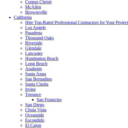
Corpus Christi
McAllen
Brownsville
California
Hire Top-Rated Professional Contractors for Your Projec
Los Angels
Pasadena
Thousand Oaks
Riverside
Glendale
Lancaster
Huntington Beach
Long Beach
Anaheim
Santa Anna
San Bernadino
Santa Clarita
Irvine
Torrance
San Fransciso
San Diego
Chula Vista
Oceanside
Escondido
El Cajon