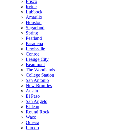
Frisco
Irvine
Lubbock
Amarillo
Houston
Sugarland
Spring
Pearland
Pasadena
Lewisville
Conroe
Leauge City
Beaumont
The Woodlands
College Station
San Antonio
New Brunfles
Austin
El Paso
San Angelo
Killean
Round Rock
Waco
Odessa
Laredo