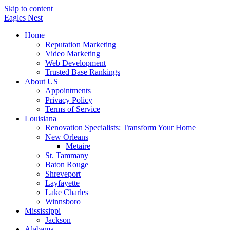
Skip to content
Eagles
Nest
Home
Reputation Marketing
Video Marketing
Web Development
Trusted Base Rankings
About US
Appointments
Privacy Policy
Terms of Service
Louisiana
Renovation Specialists: Transform Your Home
New Orleans
Metaire
St. Tammany
Baton Rouge
Shreveport
Layfayette
Lake Charles
Winnsboro
Mississippi
Jackson
Alabama