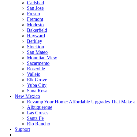
Carlsbad
San Jose
Fresno
Fremont
Modesto
Bakerfield
Hayward
Berkley
Stockton
San Mateo
Mountian View
Sacarmento
Roseville
Vallejo
Elk Grove
Yuba City
Sana Rosa
New Mexico
Revamp Your Home: Affordable Upgrades That Make a 
Albuquerque
Las Cruses
Santa Fe
Rio Rancho
Support