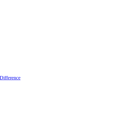
Difference