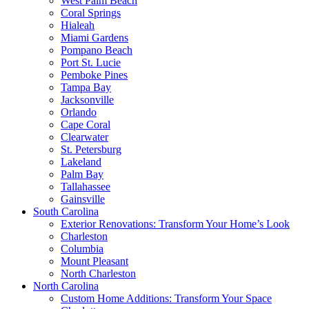
West Palm Beach
Coral Springs
Hialeah
Miami Gardens
Pompano Beach
Port St. Lucie
Pemboke Pines
Tampa Bay
Jacksonville
Orlando
Cape Coral
Clearwater
St. Petersburg
Lakeland
Palm Bay
Tallahassee
Gainsville
South Carolina
Exterior Renovations: Transform Your Home’s Look
Charleston
Columbia
Mount Pleasant
North Charleston
North Carolina
Custom Home Additions: Transform Your Space