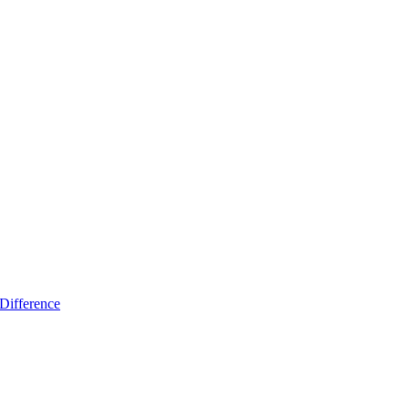
Difference