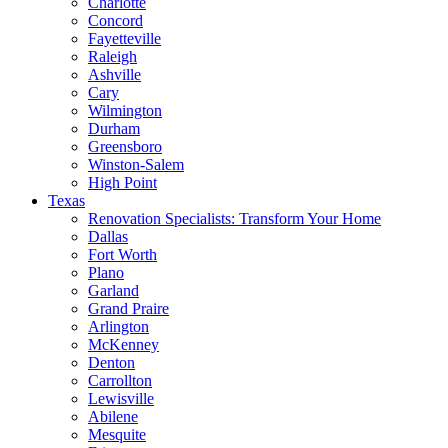
Charlotte
Concord
Fayetteville
Raleigh
Ashville
Cary
Wilmington
Durham
Greensboro
Winston-Salem
High Point
Texas
Renovation Specialists: Transform Your Home
Dallas
Fort Worth
Plano
Garland
Grand Praire
Arlington
McKenney
Denton
Carrollton
Lewisville
Abilene
Mesquite