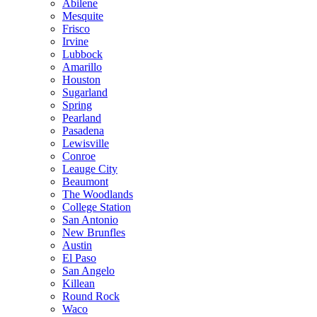
Abilene
Mesquite
Frisco
Irvine
Lubbock
Amarillo
Houston
Sugarland
Spring
Pearland
Pasadena
Lewisville
Conroe
Leauge City
Beaumont
The Woodlands
College Station
San Antonio
New Brunfles
Austin
El Paso
San Angelo
Killean
Round Rock
Waco