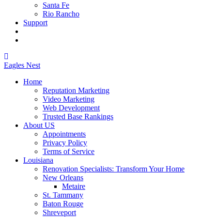
Santa Fe
Rio Rancho
Support
Eagles
Nest
Home
Reputation Marketing
Video Marketing
Web Development
Trusted Base Rankings
About US
Appointments
Privacy Policy
Terms of Service
Louisiana
Renovation Specialists: Transform Your Home
New Orleans
Metaire
St. Tammany
Baton Rouge
Shreveport