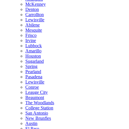
McKenney
Denton
Carrollton
Lewisville
Abilene
Mesquite
Frisco
Irvine
Lubbock
Amarillo
Houston
Sugarland
Spring
Pearland
Pasadena
Lewisville
Conroe
Leauge City
Beaumont
The Woodlands
College Station
San Antonio
New Brunfles
Austin
El Paso