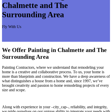
Chalmette and The
Surrounding Area
Fly With Us
We Offer Painting in Chalmette and The
Surrounding Area
Painting Contractors, where we understand that remodeling your
home is a creative and collaborative process. To us, your home is
more than blueprints and construction. We have a deep awareness of
what distinguishes a house from a home and, since 1997, we’ve
brought creativity and passion to home remodeling projects of every
size and scope.
Along with experience in your –city_cap–, reliability, and integrity,
we pride ourselves on our unique ability to integrate your needs with