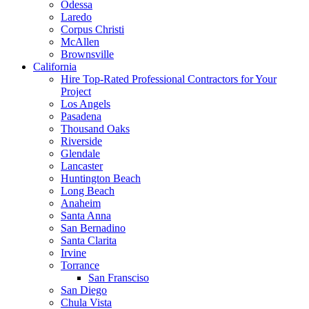
Odessa
Laredo
Corpus Christi
McAllen
Brownsville
California
Hire Top-Rated Professional Contractors for Your
Project
Los Angels
Pasadena
Thousand Oaks
Riverside
Glendale
Lancaster
Huntington Beach
Long Beach
Anaheim
Santa Anna
San Bernadino
Santa Clarita
Irvine
Torrance
San Fransciso
San Diego
Chula Vista