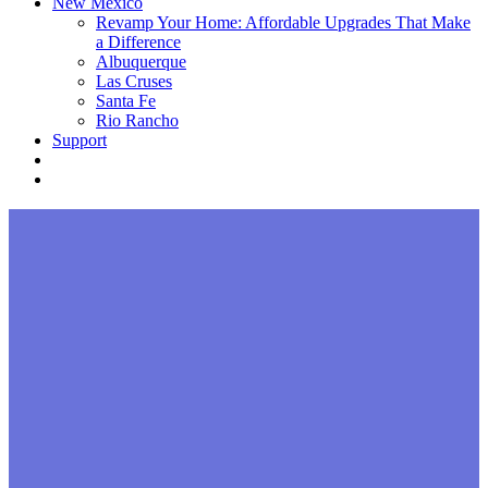
New Mexico
Revamp Your Home: Affordable Upgrades That Make
a Difference
Albuquerque
Las Cruses
Santa Fe
Rio Rancho
Support