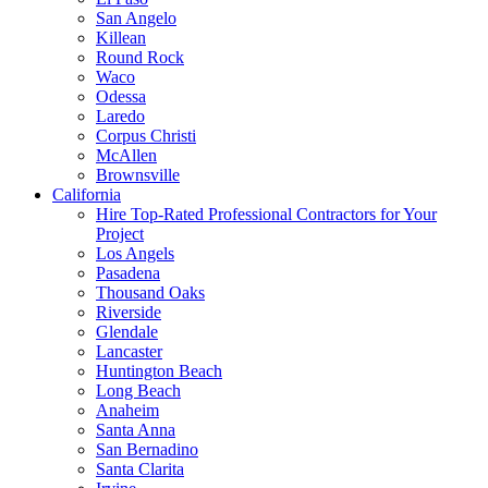
San Angelo
Killean
Round Rock
Waco
Odessa
Laredo
Corpus Christi
McAllen
Brownsville
California
Hire Top-Rated Professional Contractors for Your
Project
Los Angels
Pasadena
Thousand Oaks
Riverside
Glendale
Lancaster
Huntington Beach
Long Beach
Anaheim
Santa Anna
San Bernadino
Santa Clarita