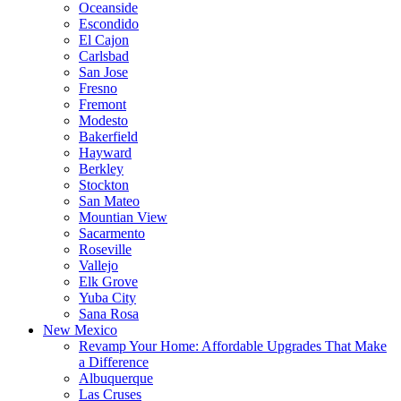
Oceanside
Escondido
El Cajon
Carlsbad
San Jose
Fresno
Fremont
Modesto
Bakerfield
Hayward
Berkley
Stockton
San Mateo
Mountian View
Sacarmento
Roseville
Vallejo
Elk Grove
Yuba City
Sana Rosa
New Mexico
Revamp Your Home: Affordable Upgrades That Make
a Difference
Albuquerque
Las Cruses