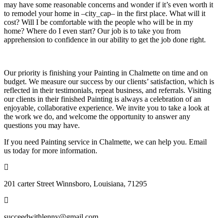
may have some reasonable concerns and wonder if it’s even worth it
to remodel your home in –city_cap– in the first place. What will it
cost? Will I be comfortable with the people who will be in my
home? Where do I even start? Our job is to take you from
apprehension to confidence in our ability to get the job done right.
Our priority is finishing your Painting in Chalmette on time and on
budget. We measure our success by our clients’ satisfaction, which is
reflected in their testimonials, repeat business, and referrals. Visiting
our clients in their finished Painting is always a celebration of an
enjoyable, collaborative experience. We invite you to take a look at
the work we do, and welcome the opportunity to answer any
questions you may have.
If you need Painting service in Chalmette, we can help you. Email
us today for more information.
201 carter Street Winnsboro, Louisiana, 71295
succeedwithlenny@gmail.com