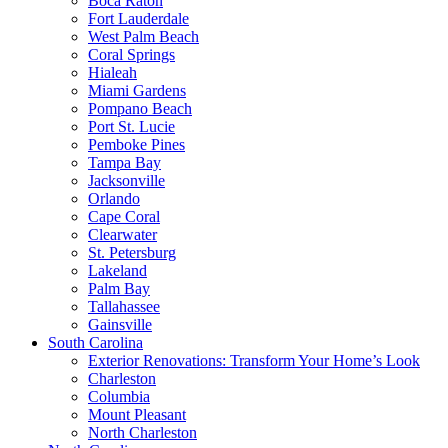
Boca Raton
Fort Lauderdale
West Palm Beach
Coral Springs
Hialeah
Miami Gardens
Pompano Beach
Port St. Lucie
Pemboke Pines
Tampa Bay
Jacksonville
Orlando
Cape Coral
Clearwater
St. Petersburg
Lakeland
Palm Bay
Tallahassee
Gainsville
South Carolina
Exterior Renovations: Transform Your Home’s Look
Charleston
Columbia
Mount Pleasant
North Charleston