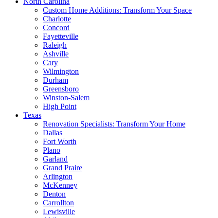
North Carolina
Custom Home Additions: Transform Your Space
Charlotte
Concord
Fayetteville
Raleigh
Ashville
Cary
Wilmington
Durham
Greensboro
Winston-Salem
High Point
Texas
Renovation Specialists: Transform Your Home
Dallas
Fort Worth
Plano
Garland
Grand Praire
Arlington
McKenney
Denton
Carrollton
Lewisville