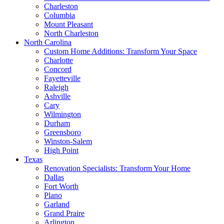
Charleston
Columbia
Mount Pleasant
North Charleston
North Carolina
Custom Home Additions: Transform Your Space
Charlotte
Concord
Fayetteville
Raleigh
Ashville
Cary
Wilmington
Durham
Greensboro
Winston-Salem
High Point
Texas
Renovation Specialists: Transform Your Home
Dallas
Fort Worth
Plano
Garland
Grand Praire
Arlington