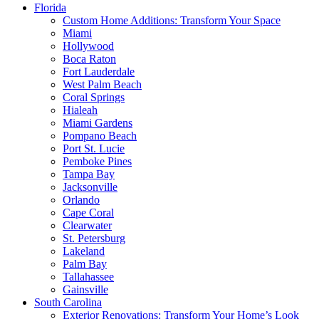
Florida
Custom Home Additions: Transform Your Space
Miami
Hollywood
Boca Raton
Fort Lauderdale
West Palm Beach
Coral Springs
Hialeah
Miami Gardens
Pompano Beach
Port St. Lucie
Pemboke Pines
Tampa Bay
Jacksonville
Orlando
Cape Coral
Clearwater
St. Petersburg
Lakeland
Palm Bay
Tallahassee
Gainsville
South Carolina
Exterior Renovations: Transform Your Home’s Look