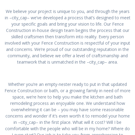
We believe your project is unique to you, and through the years
in –city_cap– we’ve developed a process that’s designed to meet
your specific goals and bring your vision to life. Our Fence
Construction in-house design team begins the process that our
skilled craftsmen then transform into reality. Every person
involved with your Fence Construction is respectful of your input
and concerns. We’re proud of our outstanding reputation in the
community, and believe we offer a level of craftsmanship and
teamwork that is unmatched in the –city_cap– area.
Whether you’re an empty-nester ready to put in that updated
Fence Construction or bath, or a growing family in need of more
space, we’re here to help you make the kitchen and bath
remodeling process an enjoyable one. We understand how
overwhelming it can be – you may have some reasonable
concerns and wonder if it’s even worth it to remodel your home
in –city_cap– in the first place. What will it cost? Will I be
comfortable with the people who will be in my home? Where do
I even start? Our job is to take you from apprehension to