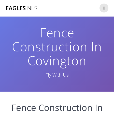
Skip
EAGLES
NEST
to
content
Fence
Construction In
Covington
Fly With Us
Fence Construction In