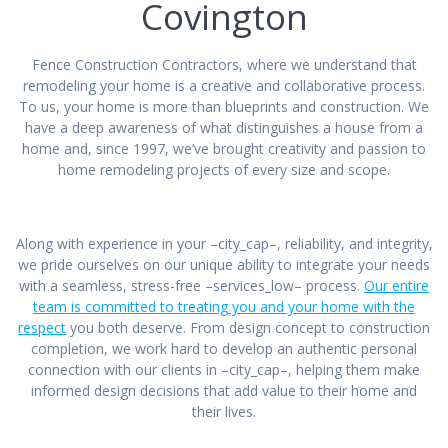
Covington
Fence Construction Contractors, where we understand that
remodeling your home is a creative and collaborative process.
To us, your home is more than blueprints and construction. We
have a deep awareness of what distinguishes a house from a
home and, since 1997, we’ve brought creativity and passion to
home remodeling projects of every size and scope.
Along with experience in your –city_cap–, reliability, and integrity,
we pride ourselves on our unique ability to integrate your needs
with a seamless, stress-free –services_low– process.
Our entire
team is committed to treating you and your home with the
respect
you both deserve. From design concept to construction
completion, we work hard to develop an authentic personal
connection with our clients in –city_cap–, helping them make
informed design decisions that add value to their home and
their lives.