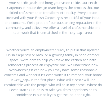
your specific goals and bring your vision to life. Our Finish
Carpentry in-house design team begins the process that our
skilled craftsmen then transform into reality. Every person
involved with your Finish Carpentry is respectful of your input
and concerns. We’re proud of our outstanding reputation in the
community, and believe we offer a level of craftsmanship and
teamwork that is unmatched in the –city_cap– area.
Whether you’re an empty-nester ready to put in that updated
Finish Carpentry or bath, or a growing family in need of more
space, we’re here to help you make the kitchen and bath
remodeling process an enjoyable one. We understand how
overwhelming it can be – you may have some reasonable
concerns and wonder if it’s even worth it to remodel your home
in –city_cap– in the first place. What will it cost? Will I be
comfortable with the people who will be in my home? Where do
I even start? Our job is to take you from apprehension to
confidence in our ability to get the job done right.