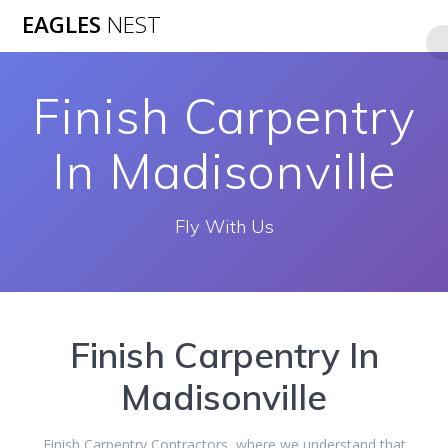
Skip
EAGLES
NEST
to
content
Finish Carpentry
In Madisonville
Fly With Us
Finish Carpentry In
Madisonville
Finish Carpentry Contractors, where we understand that