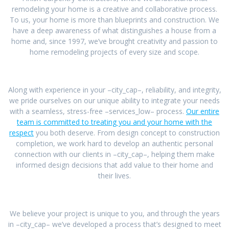
remodeling your home is a creative and collaborative process.
To us, your home is more than blueprints and construction. We
have a deep awareness of what distinguishes a house from a
home and, since 1997, we’ve brought creativity and passion to
home remodeling projects of every size and scope.
Along with experience in your –city_cap–, reliability, and integrity,
we pride ourselves on our unique ability to integrate your needs
with a seamless, stress-free –services_low– process.
Our entire
team is committed to treating you and your home with the
respect
you both deserve. From design concept to construction
completion, we work hard to develop an authentic personal
connection with our clients in –city_cap–, helping them make
informed design decisions that add value to their home and
their lives.
We believe your project is unique to you, and through the years
in –city_cap– we’ve developed a process that’s designed to meet