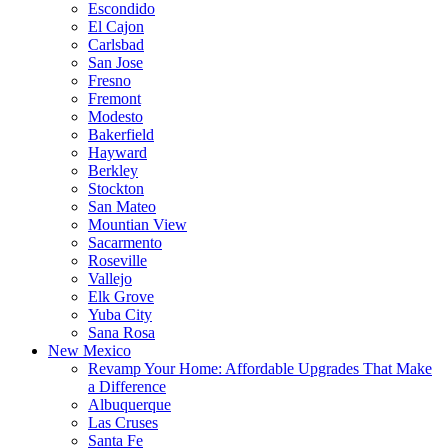
Escondido
El Cajon
Carlsbad
San Jose
Fresno
Fremont
Modesto
Bakerfield
Hayward
Berkley
Stockton
San Mateo
Mountian View
Sacarmento
Roseville
Vallejo
Elk Grove
Yuba City
Sana Rosa
New Mexico
Revamp Your Home: Affordable Upgrades That Make
a Difference
Albuquerque
Las Cruses
Santa Fe