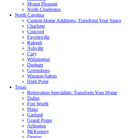
Mount Pleasant
North Charleston
North Carolina
Custom Home Additions: Transform Your Space
Charlotte
Concord
Fayetteville
Raleigh
Ashville
Cary
Wilmington
Durham
Greensboro
Winston-Salem
High Point
Texas
Renovation Specialists: Transform Your Home
Dallas
Fort Worth
Plano
Garland
Grand Praire
Arlington
McKenney
Denton