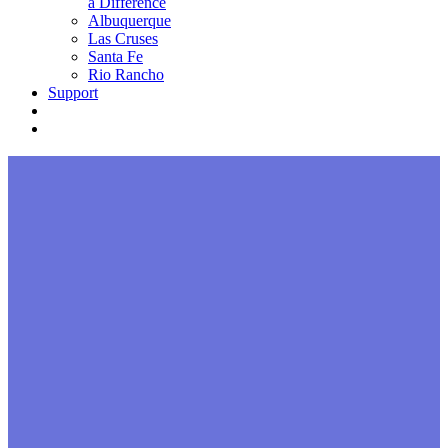
a Difference
Albuquerque
Las Cruses
Santa Fe
Rio Rancho
Support