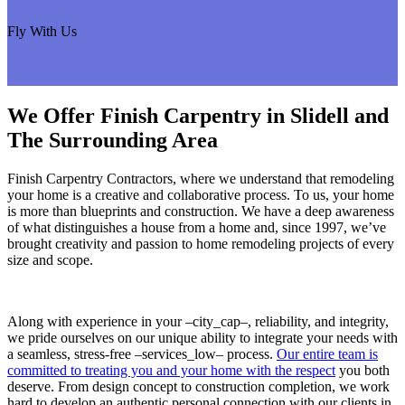
Fly With Us
We Offer Finish Carpentry in Slidell and
The Surrounding Area
Finish Carpentry Contractors, where we understand that remodeling
your home is a creative and collaborative process. To us, your home
is more than blueprints and construction. We have a deep awareness
of what distinguishes a house from a home and, since 1997, we’ve
brought creativity and passion to home remodeling projects of every
size and scope.
Along with experience in your –city_cap–, reliability, and integrity,
we pride ourselves on our unique ability to integrate your needs with
a seamless, stress-free –services_low– process.
Our entire team is
committed to treating you and your home with the respect
you both
deserve. From design concept to construction completion, we work
hard to develop an authentic personal connection with our clients in