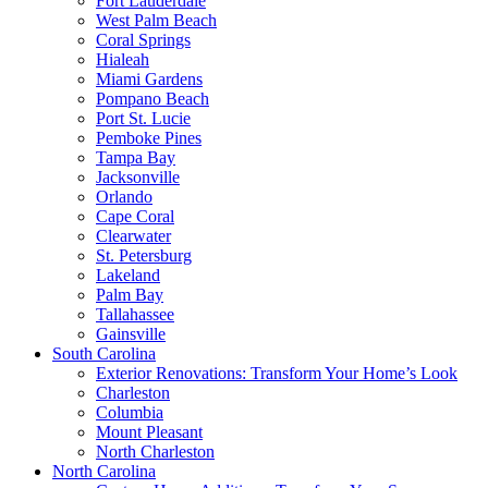
Fort Lauderdale
West Palm Beach
Coral Springs
Hialeah
Miami Gardens
Pompano Beach
Port St. Lucie
Pemboke Pines
Tampa Bay
Jacksonville
Orlando
Cape Coral
Clearwater
St. Petersburg
Lakeland
Palm Bay
Tallahassee
Gainsville
South Carolina
Exterior Renovations: Transform Your Home’s Look
Charleston
Columbia
Mount Pleasant
North Charleston
North Carolina