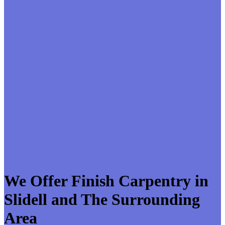
We Offer Finish Carpentry in
Slidell and The Surrounding
Area