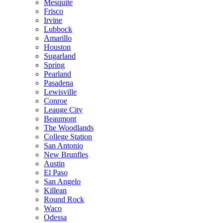
Mesquite
Frisco
Irvine
Lubbock
Amarillo
Houston
Sugarland
Spring
Pearland
Pasadena
Lewisville
Conroe
Leauge City
Beaumont
The Woodlands
College Station
San Antonio
New Brunfles
Austin
El Paso
San Angelo
Killean
Round Rock
Waco
Odessa