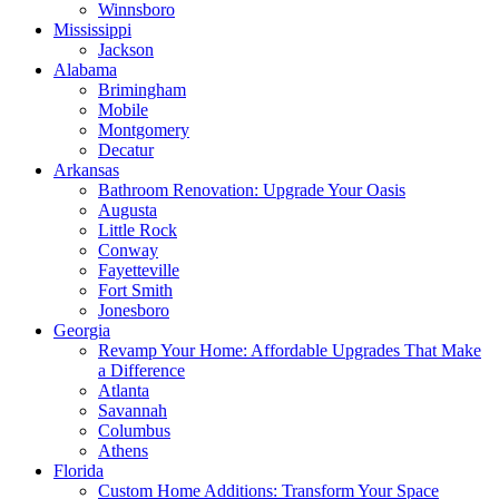
Winnsboro
Mississippi
Jackson
Alabama
Brimingham
Mobile
Montgomery
Decatur
Arkansas
Bathroom Renovation: Upgrade Your Oasis
Augusta
Little Rock
Conway
Fayetteville
Fort Smith
Jonesboro
Georgia
Revamp Your Home: Affordable Upgrades That Make
a Difference
Atlanta
Savannah
Columbus
Athens
Florida
Custom Home Additions: Transform Your Space