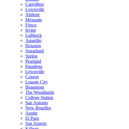
Carrollton
Lewisville
Abilene
Mesquite
Frisco
Irvine
Lubbock
Amarillo
Houston
Sugarland
Spring
Pearland
Pasadena
Lewisville
Conroe
Leauge City
Beaumont
The Woodlands
College Station
San Antonio
New Brunfles
Austin
El Paso
San Angelo
Killean