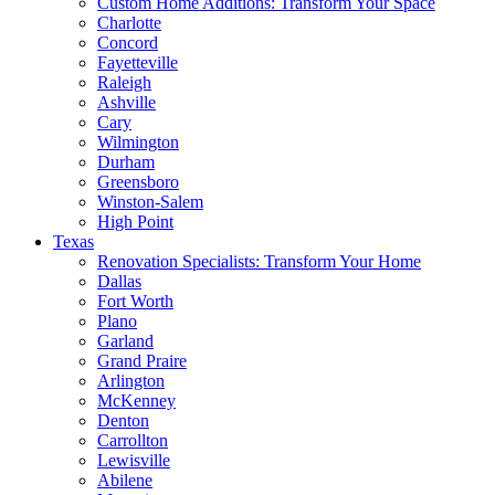
Custom Home Additions: Transform Your Space
Charlotte
Concord
Fayetteville
Raleigh
Ashville
Cary
Wilmington
Durham
Greensboro
Winston-Salem
High Point
Texas
Renovation Specialists: Transform Your Home
Dallas
Fort Worth
Plano
Garland
Grand Praire
Arlington
McKenney
Denton
Carrollton
Lewisville
Abilene