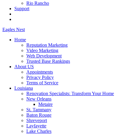
Rio Rancho
Support
Eagles
Nest
Home
Reputation Marketing
Video Marketing
Web Development
Trusted Base Rankings
About US
Appointments
Privacy Policy
Terms of Service
Louisiana
Renovation Specialists: Transform Your Home
New Orleans
Metaire
St. Tammany
Baton Rouge
Shreveport
Layfayette
Lake Charles