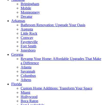
Brimingham
Mobile
Montgomery
Decatur
Arkansas
Bathroom Renovation: Upgrade Your Oasis
Augusta
Little Rock
Conway
Fayetteville
Fort Smith
Jonesboro
Georgia
Revamp Your Home: Affordable Upgrades That Make
a Difference
Atlanta
Savannah
Columbus
Athens
Florida
Custom Home Additions: Transform Your Space
Miami
Hollywood
Boca Raton