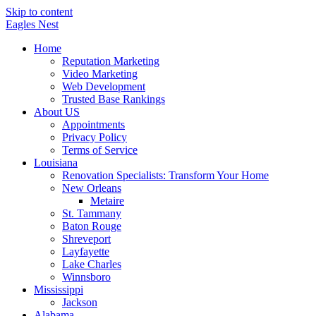
Skip to content
Eagles
Nest
Home
Reputation Marketing
Video Marketing
Web Development
Trusted Base Rankings
About US
Appointments
Privacy Policy
Terms of Service
Louisiana
Renovation Specialists: Transform Your Home
New Orleans
Metaire
St. Tammany
Baton Rouge
Shreveport
Layfayette
Lake Charles
Winnsboro
Mississippi
Jackson
Alabama