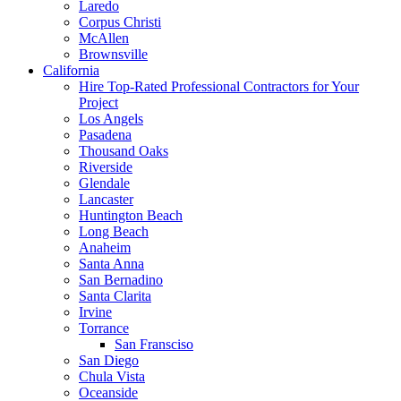
Laredo
Corpus Christi
McAllen
Brownsville
California
Hire Top-Rated Professional Contractors for Your
Project
Los Angels
Pasadena
Thousand Oaks
Riverside
Glendale
Lancaster
Huntington Beach
Long Beach
Anaheim
Santa Anna
San Bernadino
Santa Clarita
Irvine
Torrance
San Fransciso
San Diego
Chula Vista
Oceanside