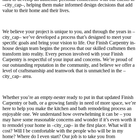
–city_cap–, helping them make informed design decisions that add
value to their home and their lives.
We believe your project is unique to you, and through the years in –
city_cap– we’ve developed a process that’s designed to meet your
specific goals and bring your vision to life. Our Finish Carpentry in-
house design team begins the process that our skilled craftsmen then
transform into reality. Every person involved with your Finish
Carpentry is respectful of your input and concerns. We’re proud of
our outstanding reputation in the community, and believe we offer a
level of craftsmanship and teamwork that is unmatched in the –
city_cap– area.
Whether you’re an empty-nester ready to put in that updated Finish
Carpentry or bath, or a growing family in need of more space, we’re
here to help you make the kitchen and bath remodeling process an
enjoyable one. We understand how overwhelming it can be – you
may have some reasonable concerns and wonder if it’s even worth it
to remodel your home in –city_cap– in the first place. What will it
cost? Will I be comfortable with the people who will be in my
home? Where do I even start? Our job is to take you from