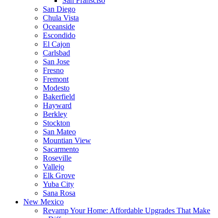
San Fransciso
San Diego
Chula Vista
Oceanside
Escondido
El Cajon
Carlsbad
San Jose
Fresno
Fremont
Modesto
Bakerfield
Hayward
Berkley
Stockton
San Mateo
Mountian View
Sacarmento
Roseville
Vallejo
Elk Grove
Yuba City
Sana Rosa
New Mexico
Revamp Your Home: Affordable Upgrades That Make