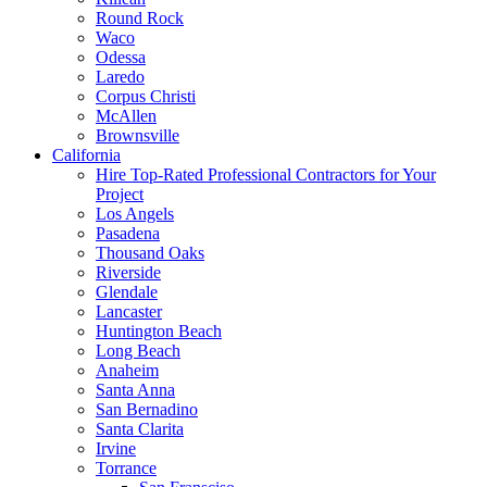
Round Rock
Waco
Odessa
Laredo
Corpus Christi
McAllen
Brownsville
California
Hire Top-Rated Professional Contractors for Your
Project
Los Angels
Pasadena
Thousand Oaks
Riverside
Glendale
Lancaster
Huntington Beach
Long Beach
Anaheim
Santa Anna
San Bernadino
Santa Clarita
Irvine
Torrance