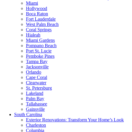
Miami
Hollywood
Boca Raton
Fort Lauderdale
West Palm Beach
Coral Springs
Hialeah
Miami Gardens
Pompano Beach
Port St. Lucie
Pemboke Pines
Tampa Bay
Jacksonville
Orlando
Cape Coral
Clearwater
St. Petersburg
Lakeland
Palm Bay
Tallahassee
Gainsville
South Carolina
Exterior Renovations: Transform Your Home’s Look
Charleston
Columbia