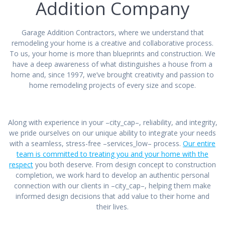
Addition Company
Garage Addition Contractors, where we understand that
remodeling your home is a creative and collaborative process.
To us, your home is more than blueprints and construction. We
have a deep awareness of what distinguishes a house from a
home and, since 1997, we’ve brought creativity and passion to
home remodeling projects of every size and scope.
Along with experience in your –city_cap–, reliability, and integrity,
we pride ourselves on our unique ability to integrate your needs
with a seamless, stress-free –services_low– process.
Our entire
team is committed to treating you and your home with the
respect
you both deserve. From design concept to construction
completion, we work hard to develop an authentic personal
connection with our clients in –city_cap–, helping them make
informed design decisions that add value to their home and
their lives.