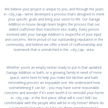
We believe your project is unique to you, and through the years
in –city_cap– we’ve developed a process that’s designed to meet
your specific goals and bring your vision to life. Our Garage
Addition in-house design team begins the process that our
skilled craftsmen then transform into reality. Every person
involved with your Garage Addition is respectful of your input
and concerns. We’re proud of our outstanding reputation in the
community, and believe we offer a level of craftsmanship and
teamwork that is unmatched in the –city_cap– area.
Whether you’re an empty-nester ready to put in that updated
Garage Addition or bath, or a growing family in need of more
space, we’re here to help you make the kitchen and bath
remodeling process an enjoyable one. We understand how
overwhelming it can be – you may have some reasonable
concerns and wonder if it’s even worth it to remodel your home
in –city_cap– in the first place. What will it cost? Will I be
comfortable with the people who will be in my home? Where do
I even start? Our job is to take you from apprehension to