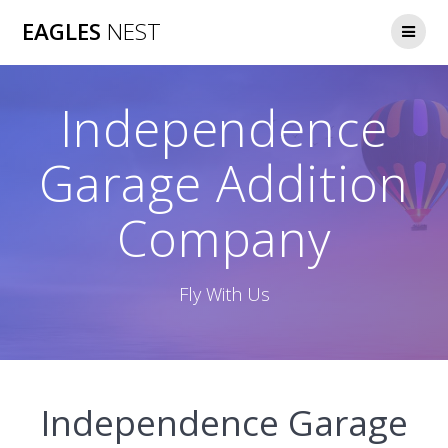
Skip
EAGLES
NEST
to
content
Independence
Garage Addition
Company
Fly With Us
Independence Garage