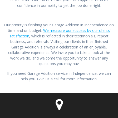
confidence in our ability to get the job done right.
Our priority is finishing your Garage Addition in Independence on
time and on budget.
We measure our success by our clients’
satisfaction
, which is reflected in their testimonials, repeat
business, and referrals. Visiting our clients in their finished
Garage Addition is always a celebration of an enjoyable,
collaborative experience. We invite you to take a look at the
work we do, and welcome the opportunity to answer any
questions you may hav
If you need Garage Addition service in Independence, we can
help you. Give us a call for more information.