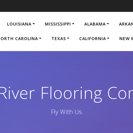
LOUISIANA
MISSISSIPPI
ALABAMA
ARKA
ORTH CAROLINA
TEXAS
CALIFORNIA
NEW 
 River Flooring C
Fly With Us