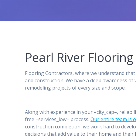
Pearl River Floori
Flooring Contractors, where we understand that 
and construction. We have a deep awareness of w
remodeling projects of every size and scope.
Along with experience in your –city_cap–, reliabil
free –services_low– process.
Our entire team is 
construction completion, we work hard to develo
decisions that add value to their home and their l