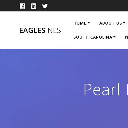
Skip
to
content
HOME
ABOUT US
EAGLES
NEST
SOUTH CAROLINA
N
Pearl