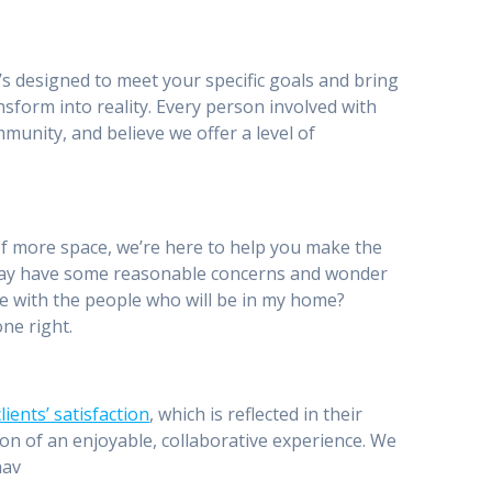
’s designed to meet your specific goals and bring
nsform into reality. Every person involved with
munity, and believe we offer a level of
of more space, we’re here to help you make the
may have some reasonable concerns and wonder
able with the people who will be in my home?
ne right.
ients’ satisfaction
, which is reflected in their
ation of an enjoyable, collaborative experience. We
hav