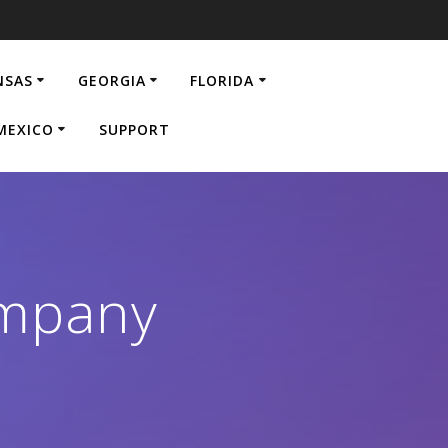
NSAS
GEORGIA
FLORIDA
MEXICO
SUPPORT
ompany