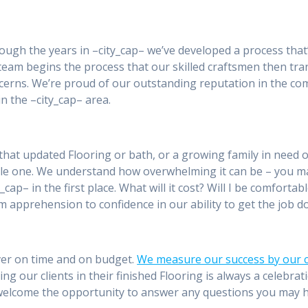
rough the years in –city_cap– we’ve developed a process that
 team begins the process that our skilled craftsmen then tra
ncerns. We’re proud of our outstanding reputation in the com
 the –city_cap– area.
that updated Flooring or bath, or a growing family in need 
ble one. We understand how overwhelming it can be – you 
y_cap– in the first place. What will it cost? Will I be comfort
m apprehension to confidence in our ability to get the job do
River on time and on budget.
We measure our success by our cl
ting our clients in their finished Flooring is always a celebr
d welcome the opportunity to answer any questions you may 