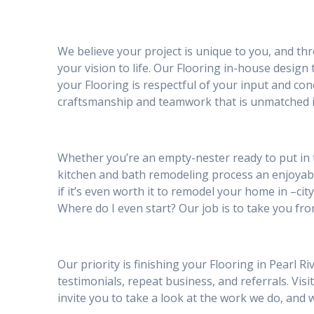
We believe your project is unique to you, and th
your vision to life. Our Flooring in-house design
your Flooring is respectful of your input and co
craftsmanship and teamwork that is unmatched in
Whether you’re an empty-nester ready to put in 
kitchen and bath remodeling process an enjoya
if it’s even worth it to remodel your home in –cit
Where do I even start? Our job is to take you fro
Our priority is finishing your Flooring in Pearl 
testimonials, repeat business, and referrals. Visi
invite you to take a look at the work we do, an