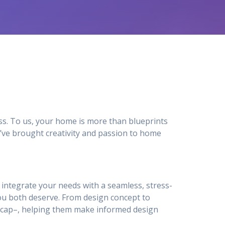
ss. To us, your home is more than blueprints
’ve brought creativity and passion to home
to integrate your needs with a seamless, stress-
u both deserve. From design concept to
ty_cap–, helping them make informed design