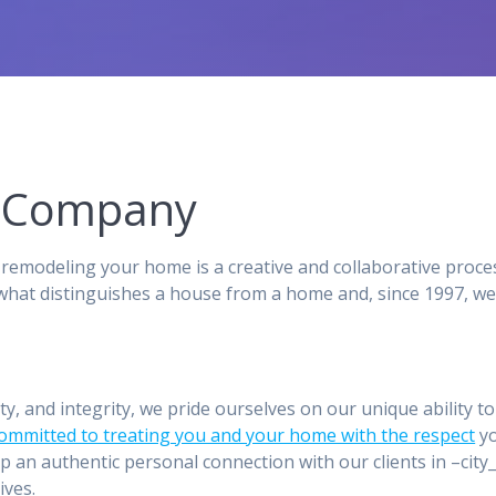
ng Company
remodeling your home is a creative and collaborative proce
hat distinguishes a house from a home and, since 1997, we
ity, and integrity, we pride ourselves on our unique ability 
committed to treating you and your home with the respect
yo
p an authentic personal connection with our clients in –ci
ives.