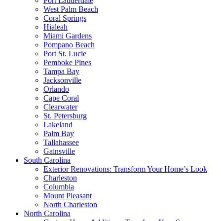
Fort Lauderdale
West Palm Beach
Coral Springs
Hialeah
Miami Gardens
Pompano Beach
Port St. Lucie
Pemboke Pines
Tampa Bay
Jacksonville
Orlando
Cape Coral
Clearwater
St. Petersburg
Lakeland
Palm Bay
Tallahassee
Gainsville
South Carolina
Exterior Renovations: Transform Your Home’s Look
Charleston
Columbia
Mount Pleasant
North Charleston
North Carolina