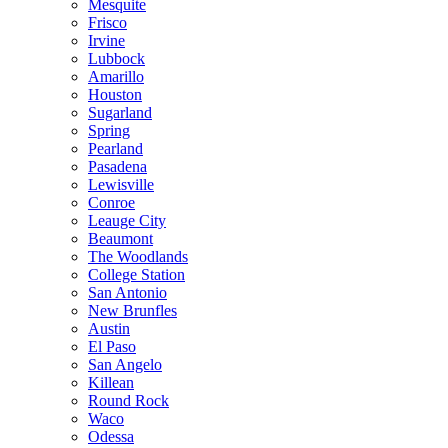
Mesquite
Frisco
Irvine
Lubbock
Amarillo
Houston
Sugarland
Spring
Pearland
Pasadena
Lewisville
Conroe
Leauge City
Beaumont
The Woodlands
College Station
San Antonio
New Brunfles
Austin
El Paso
San Angelo
Killean
Round Rock
Waco
Odessa