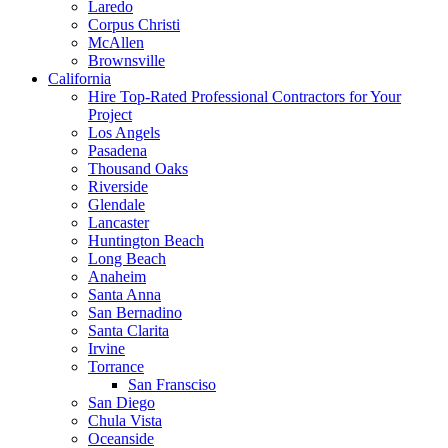
Laredo
Corpus Christi
McAllen
Brownsville
California
Hire Top-Rated Professional Contractors for Your
Project
Los Angels
Pasadena
Thousand Oaks
Riverside
Glendale
Lancaster
Huntington Beach
Long Beach
Anaheim
Santa Anna
San Bernadino
Santa Clarita
Irvine
Torrance
San Fransciso
San Diego
Chula Vista
Oceanside