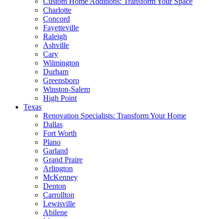
Custom Home Additions: Transform Your Space
Charlotte
Concord
Fayetteville
Raleigh
Ashville
Cary
Wilmington
Durham
Greensboro
Winston-Salem
High Point
Texas
Renovation Specialists: Transform Your Home
Dallas
Fort Worth
Plano
Garland
Grand Praire
Arlington
McKenney
Denton
Carrollton
Lewisville
Abilene