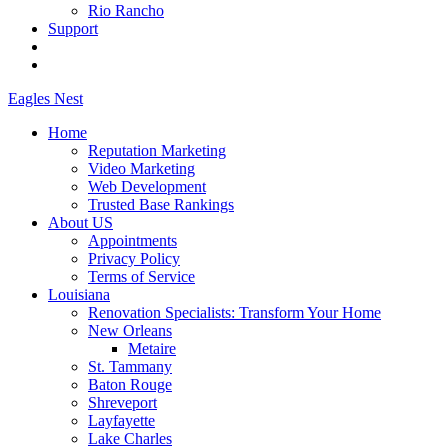
Rio Rancho
Support
Eagles
Nest
Home
Reputation Marketing
Video Marketing
Web Development
Trusted Base Rankings
About US
Appointments
Privacy Policy
Terms of Service
Louisiana
Renovation Specialists: Transform Your Home
New Orleans
Metaire
St. Tammany
Baton Rouge
Shreveport
Layfayette
Lake Charles