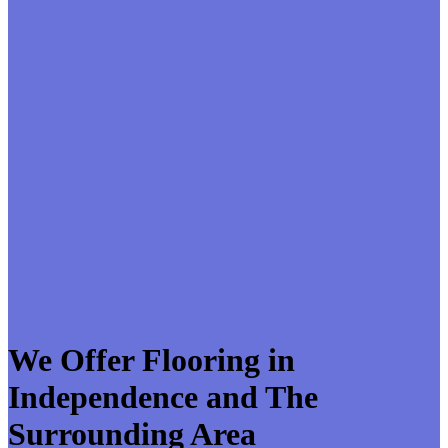
We Offer Flooring in
Independence and The
Surrounding Area