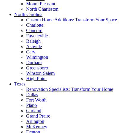
Mount Pleasant
North Charleston
North Carolina
Custom Home Additions: Transform Your Space
Charlotte
Concord
Fayetteville
Raleigh
Ashville
Cary
Wilmington
Durham
Greensboro
Winston-Salem
High Point
Texas
Renovation Specialists: Transform Your Home
Dallas
Fort Worth
Plano
Garland
Grand Praire
Arlington
McKenney
Denton