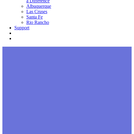
a Difference
Albuquerque
Las Cruses
Santa Fe
Rio Rancho
Support