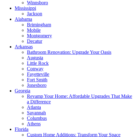
Winnsboro
Mississippi
Jackson
Alabama
Brimingham
Mobile
Montgomery
Decatur
Arkansas
Bathroom Renovation: Upgrade Your Oasis
Augusta
Little Rock
Conway
Fayetteville
Fort Smith
Jonesboro
Georgia
Revamp Your Home: Affordable Upgrades That Make
a Difference
Atlanta
Savannah
Columbus
Athens
Florida
Custom Home Additions: Transform Your Space