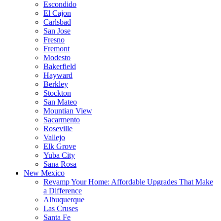
Escondido
El Cajon
Carlsbad
San Jose
Fresno
Fremont
Modesto
Bakerfield
Hayward
Berkley
Stockton
San Mateo
Mountian View
Sacarmento
Roseville
Vallejo
Elk Grove
Yuba City
Sana Rosa
New Mexico
Revamp Your Home: Affordable Upgrades That Make
a Difference
Albuquerque
Las Cruses
Santa Fe