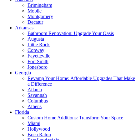
Brimingham
Mobile
Montgomery
Decatur
Arkansas
Bathroom Renovation: Upgrade Your Oasis
Augusta
Little Rock
Conway
Fayetteville
Fort Smith
Jonesboro
Georgia
Revamp Your Home: Affordable Upgrades That Make
a Difference
Atlanta
Savannah
Columbus
Athens
Florida
Custom Home Additions: Transform Your Space
Miami
Hollywood
Boca Raton