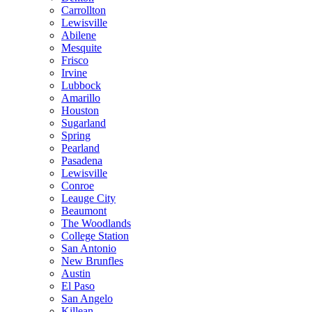
Carrollton
Lewisville
Abilene
Mesquite
Frisco
Irvine
Lubbock
Amarillo
Houston
Sugarland
Spring
Pearland
Pasadena
Lewisville
Conroe
Leauge City
Beaumont
The Woodlands
College Station
San Antonio
New Brunfles
Austin
El Paso
San Angelo
Killean