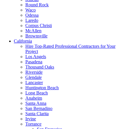
Round Rock
Waco
Odessa
Laredo
Corpus Christi
McAllen
Brownsville
California
Hire Top-Rated Professional Contractors for Your
Project
Los Angels
Pasadena
Thousand Oaks
Riverside
Glendale
Lancaster
Huntington Beach
Long Beach
Anaheim
Santa Anna
San Bernadino
Santa Clarita
Irvine
Torrance