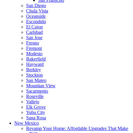
San Fransciso
San Diego
Chula Vista
Oceanside
Escondido
El Cajon
Carlsbad
San Jose
Fresno
Fremont
Modesto
Bakerfield
Hayward
Berkley
Stockton
San Mateo
Mountian View
Sacarmento
Roseville
Vallejo
Elk Grove
Yuba City
Sana Rosa
New Mexico
Revamp Your Home: Affordable Upgrades That Make