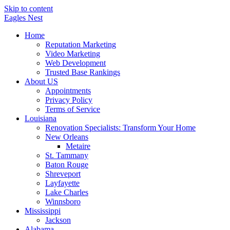
Skip to content
Eagles
Nest
Home
Reputation Marketing
Video Marketing
Web Development
Trusted Base Rankings
About US
Appointments
Privacy Policy
Terms of Service
Louisiana
Renovation Specialists: Transform Your Home
New Orleans
Metaire
St. Tammany
Baton Rouge
Shreveport
Layfayette
Lake Charles
Winnsboro
Mississippi
Jackson
Alabama