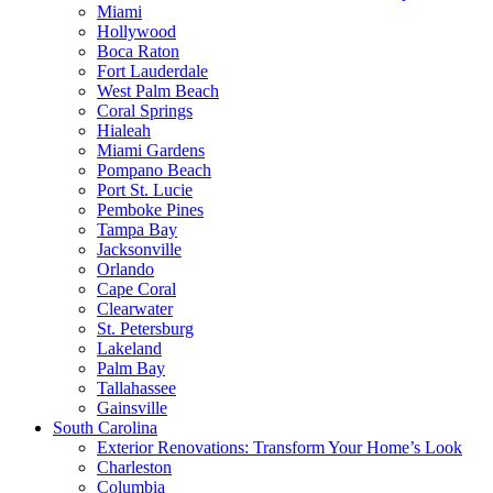
Miami
Hollywood
Boca Raton
Fort Lauderdale
West Palm Beach
Coral Springs
Hialeah
Miami Gardens
Pompano Beach
Port St. Lucie
Pemboke Pines
Tampa Bay
Jacksonville
Orlando
Cape Coral
Clearwater
St. Petersburg
Lakeland
Palm Bay
Tallahassee
Gainsville
South Carolina
Exterior Renovations: Transform Your Home’s Look
Charleston
Columbia