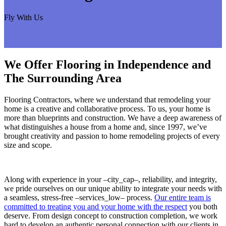
Fly With Us
We Offer Flooring in Independence and
The Surrounding Area
Flooring Contractors, where we understand that remodeling your
home is a creative and collaborative process. To us, your home is
more than blueprints and construction. We have a deep awareness of
what distinguishes a house from a home and, since 1997, we’ve
brought creativity and passion to home remodeling projects of every
size and scope.
Along with experience in your –city_cap–, reliability, and integrity,
we pride ourselves on our unique ability to integrate your needs with
a seamless, stress-free –services_low– process.
Our entire team is
committed to treating you and your home with the respect
you both
deserve. From design concept to construction completion, we work
hard to develop an authentic personal connection with our clients in