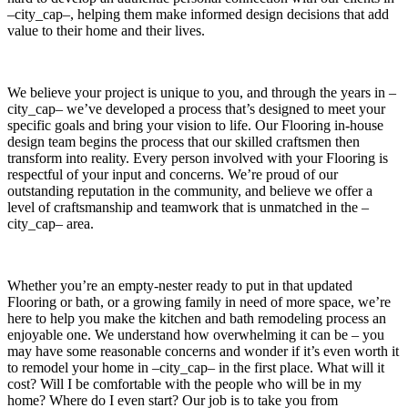
–city_cap–, helping them make informed design decisions that add
value to their home and their lives.
We believe your project is unique to you, and through the years in –
city_cap– we’ve developed a process that’s designed to meet your
specific goals and bring your vision to life. Our Flooring in-house
design team begins the process that our skilled craftsmen then
transform into reality. Every person involved with your Flooring is
respectful of your input and concerns. We’re proud of our
outstanding reputation in the community, and believe we offer a
level of craftsmanship and teamwork that is unmatched in the –
city_cap– area.
Whether you’re an empty-nester ready to put in that updated
Flooring or bath, or a growing family in need of more space, we’re
here to help you make the kitchen and bath remodeling process an
enjoyable one. We understand how overwhelming it can be – you
may have some reasonable concerns and wonder if it’s even worth it
to remodel your home in –city_cap– in the first place. What will it
cost? Will I be comfortable with the people who will be in my
home? Where do I even start? Our job is to take you from