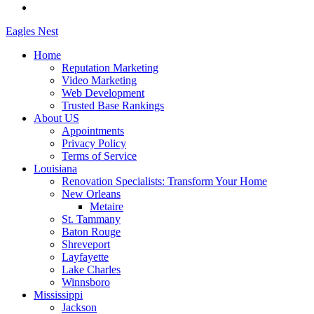
Eagles
Nest
Home
Reputation Marketing
Video Marketing
Web Development
Trusted Base Rankings
About US
Appointments
Privacy Policy
Terms of Service
Louisiana
Renovation Specialists: Transform Your Home
New Orleans
Metaire
St. Tammany
Baton Rouge
Shreveport
Layfayette
Lake Charles
Winnsboro
Mississippi
Jackson