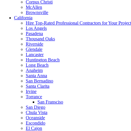
Corpus Christi
McAllen
Brownsville
California
Hire Top-Rated Professional Contractors for Your Projec
Los Angels
Pasadena
Thousand Oaks
Riverside
Glendale
Lancaster
Huntington Beach
Long Beach
Anaheim
Santa Anna
San Bernadino
Santa Clarita
Irvine
Torrance
San Fransciso
San Diego
Chula Vista
Oceanside
Escondido
El Cajon