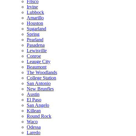
Frisco
Irvine
Lubbock
Amarillo
Houston
Sugarland
Spring
Pearland
Pasadena
Lewisville
Conroe
Leauge City
Beaumont
The Woodlands
College Station
San Antonio
New Brunfles
Austin
El Paso
San Angelo
Killean
Round Rock
Waco
Odessa
Laredo