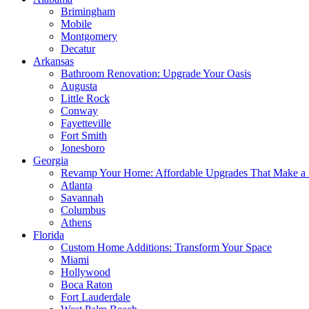
Brimingham
Mobile
Montgomery
Decatur
Arkansas
Bathroom Renovation: Upgrade Your Oasis
Augusta
Little Rock
Conway
Fayetteville
Fort Smith
Jonesboro
Georgia
Revamp Your Home: Affordable Upgrades That Make a 
Atlanta
Savannah
Columbus
Athens
Florida
Custom Home Additions: Transform Your Space
Miami
Hollywood
Boca Raton
Fort Lauderdale