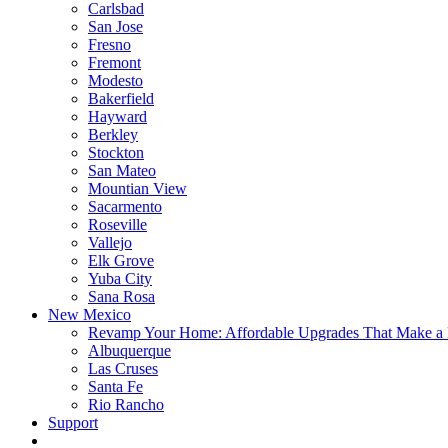
Carlsbad
San Jose
Fresno
Fremont
Modesto
Bakerfield
Hayward
Berkley
Stockton
San Mateo
Mountian View
Sacarmento
Roseville
Vallejo
Elk Grove
Yuba City
Sana Rosa
New Mexico
Revamp Your Home: Affordable Upgrades That Make a 
Albuquerque
Las Cruses
Santa Fe
Rio Rancho
Support