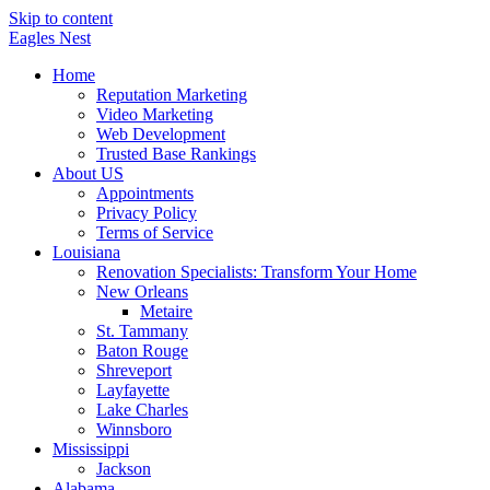
Skip to content
Eagles
Nest
Home
Reputation Marketing
Video Marketing
Web Development
Trusted Base Rankings
About US
Appointments
Privacy Policy
Terms of Service
Louisiana
Renovation Specialists: Transform Your Home
New Orleans
Metaire
St. Tammany
Baton Rouge
Shreveport
Layfayette
Lake Charles
Winnsboro
Mississippi
Jackson
Alabama