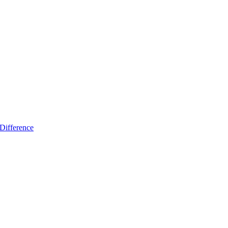
Difference