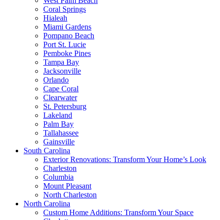
West Palm Beach
Coral Springs
Hialeah
Miami Gardens
Pompano Beach
Port St. Lucie
Pemboke Pines
Tampa Bay
Jacksonville
Orlando
Cape Coral
Clearwater
St. Petersburg
Lakeland
Palm Bay
Tallahassee
Gainsville
South Carolina
Exterior Renovations: Transform Your Home’s Look
Charleston
Columbia
Mount Pleasant
North Charleston
North Carolina
Custom Home Additions: Transform Your Space