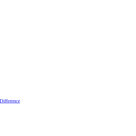
Difference