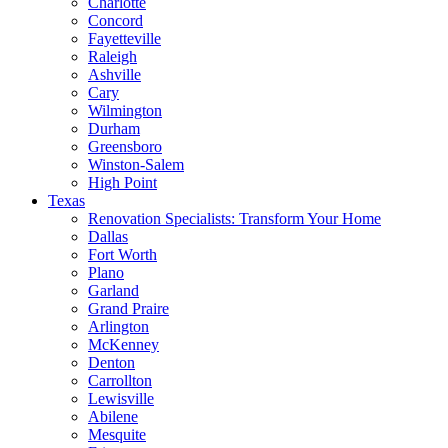
Charlotte
Concord
Fayetteville
Raleigh
Ashville
Cary
Wilmington
Durham
Greensboro
Winston-Salem
High Point
Texas
Renovation Specialists: Transform Your Home
Dallas
Fort Worth
Plano
Garland
Grand Praire
Arlington
McKenney
Denton
Carrollton
Lewisville
Abilene
Mesquite