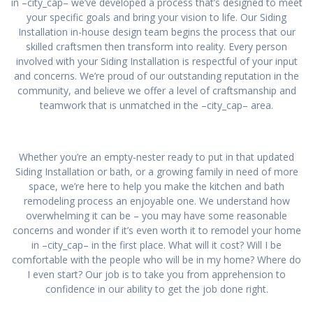
in –city_cap– we’ve developed a process that’s designed to meet
your specific goals and bring your vision to life. Our Siding
Installation in-house design team begins the process that our
skilled craftsmen then transform into reality. Every person
involved with your Siding Installation is respectful of your input
and concerns. We’re proud of our outstanding reputation in the
community, and believe we offer a level of craftsmanship and
teamwork that is unmatched in the –city_cap– area.
Whether you’re an empty-nester ready to put in that updated
Siding Installation or bath, or a growing family in need of more
space, we’re here to help you make the kitchen and bath
remodeling process an enjoyable one. We understand how
overwhelming it can be – you may have some reasonable
concerns and wonder if it’s even worth it to remodel your home
in –city_cap– in the first place. What will it cost? Will I be
comfortable with the people who will be in my home? Where do
I even start? Our job is to take you from apprehension to
confidence in our ability to get the job done right.