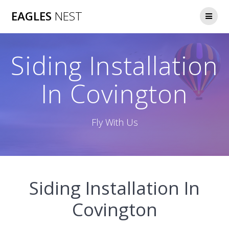
Skip
EAGLES
NEST
to
content
Siding Installation
In Covington
Fly With Us
Siding Installation In
Covington