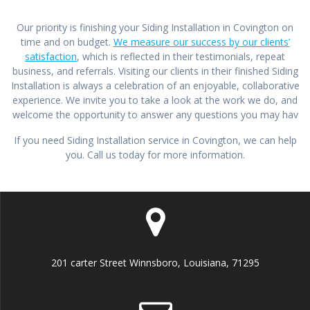
Our priority is finishing your Siding Installation in Covington on
time and on budget.
We measure our success by our clients’
satisfaction
, which is reflected in their testimonials, repeat
business, and referrals. Visiting our clients in their finished Siding
Installation is always a celebration of an enjoyable, collaborative
experience. We invite you to take a look at the work we do, and
welcome the opportunity to answer any questions you may hav
If you need Siding Installation service in Covington, we can help
you. Call us today for more information.
201 carter Street Winnsboro, Louisiana, 71295