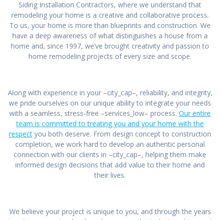
Siding Installation Contractors, where we understand that
remodeling your home is a creative and collaborative process.
To us, your home is more than blueprints and construction. We
have a deep awareness of what distinguishes a house from a
home and, since 1997, we’ve brought creativity and passion to
home remodeling projects of every size and scope.
Along with experience in your –city_cap–, reliability, and integrity,
we pride ourselves on our unique ability to integrate your needs
with a seamless, stress-free –services_low– process.
Our entire
team is committed to treating you and your home with the
respect
you both deserve. From design concept to construction
completion, we work hard to develop an authentic personal
connection with our clients in –city_cap–, helping them make
informed design decisions that add value to their home and
their lives.
We believe your project is unique to you, and through the years