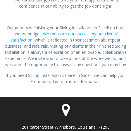
confidence in our ability to get the job done right.
Our priority is finishing your Siding Installation in Slidell on time
and on budget.
We measure our success by our clients’
satisfaction
, which is reflected in their testimonials, repeat
business, and referrals. Visiting our clients in their finished Siding
Installation is always a celebration of an enjoyable, collaborative
experience. We invite you to take a look at the work we do, and
welcome the opportunity to answer any questions you may hav
If you need Siding Installation service in Slidell, we can help you.
Email us today for more information.
201 carter Street Winnsboro, Louisiana, 71295