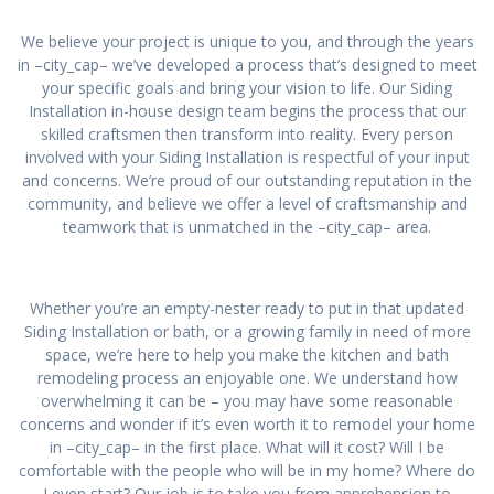
We believe your project is unique to you, and through the years
in –city_cap– we’ve developed a process that’s designed to meet
your specific goals and bring your vision to life. Our Siding
Installation in-house design team begins the process that our
skilled craftsmen then transform into reality. Every person
involved with your Siding Installation is respectful of your input
and concerns. We’re proud of our outstanding reputation in the
community, and believe we offer a level of craftsmanship and
teamwork that is unmatched in the –city_cap– area.
Whether you’re an empty-nester ready to put in that updated
Siding Installation or bath, or a growing family in need of more
space, we’re here to help you make the kitchen and bath
remodeling process an enjoyable one. We understand how
overwhelming it can be – you may have some reasonable
concerns and wonder if it’s even worth it to remodel your home
in –city_cap– in the first place. What will it cost? Will I be
comfortable with the people who will be in my home? Where do
I even start? Our job is to take you from apprehension to