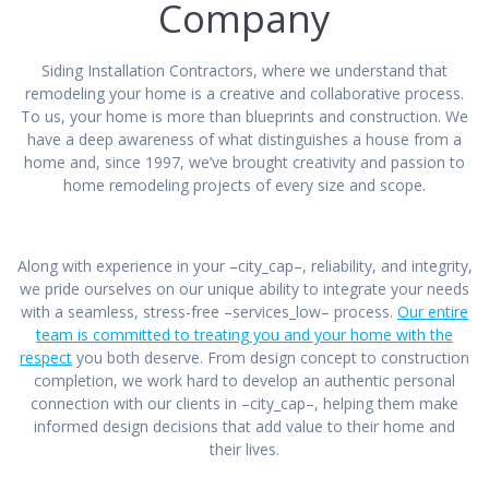
Company
Siding Installation Contractors, where we understand that
remodeling your home is a creative and collaborative process.
To us, your home is more than blueprints and construction. We
have a deep awareness of what distinguishes a house from a
home and, since 1997, we’ve brought creativity and passion to
home remodeling projects of every size and scope.
Along with experience in your –city_cap–, reliability, and integrity,
we pride ourselves on our unique ability to integrate your needs
with a seamless, stress-free –services_low– process.
Our entire
team is committed to treating you and your home with the
respect
you both deserve. From design concept to construction
completion, we work hard to develop an authentic personal
connection with our clients in –city_cap–, helping them make
informed design decisions that add value to their home and
their lives.