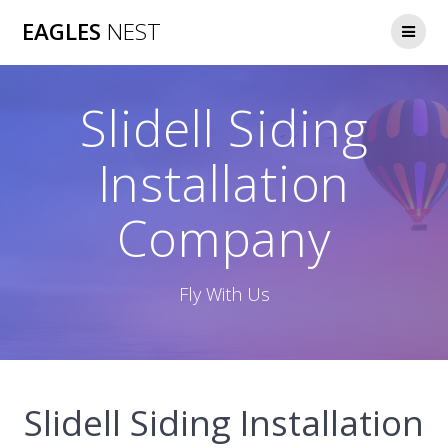
Skip
EAGLES
NEST
to
content
Slidell Siding
Installation
Company
Fly With Us
Slidell Siding Installation