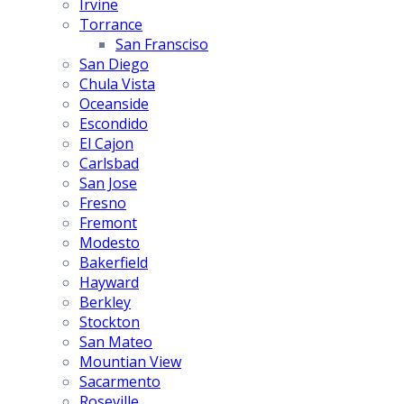
Irvine
Torrance
San Fransciso
San Diego
Chula Vista
Oceanside
Escondido
El Cajon
Carlsbad
San Jose
Fresno
Fremont
Modesto
Bakerfield
Hayward
Berkley
Stockton
San Mateo
Mountian View
Sacarmento
Roseville