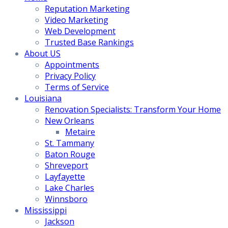
Reputation Marketing
Video Marketing
Web Development
Trusted Base Rankings
About US
Appointments
Privacy Policy
Terms of Service
Louisiana
Renovation Specialists: Transform Your Home
New Orleans
Metaire
St. Tammany
Baton Rouge
Shreveport
Layfayette
Lake Charles
Winnsboro
Mississippi
Jackson