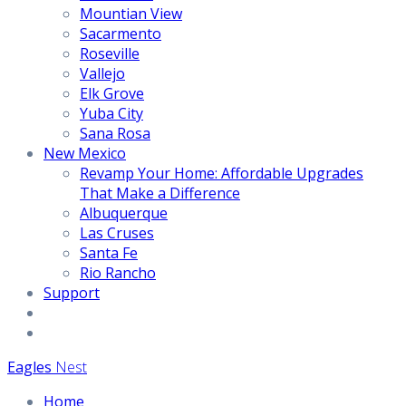
Mountian View
Sacarmento
Roseville
Vallejo
Elk Grove
Yuba City
Sana Rosa
New Mexico
Revamp Your Home: Affordable Upgrades
That Make a Difference
Albuquerque
Las Cruses
Santa Fe
Rio Rancho
Support
Eagles
Nest
Home