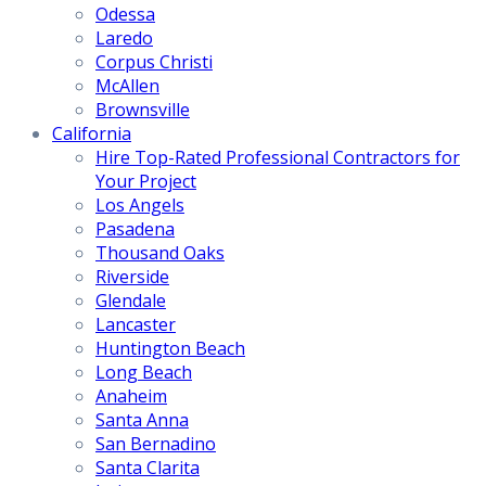
Odessa
Laredo
Corpus Christi
McAllen
Brownsville
California
Hire Top-Rated Professional Contractors for
Your Project
Los Angels
Pasadena
Thousand Oaks
Riverside
Glendale
Lancaster
Huntington Beach
Long Beach
Anaheim
Santa Anna
San Bernadino
Santa Clarita