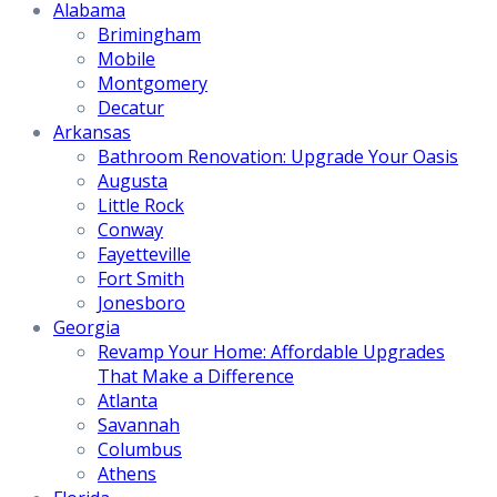
Alabama
Brimingham
Mobile
Montgomery
Decatur
Arkansas
Bathroom Renovation: Upgrade Your Oasis
Augusta
Little Rock
Conway
Fayetteville
Fort Smith
Jonesboro
Georgia
Revamp Your Home: Affordable Upgrades
That Make a Difference
Atlanta
Savannah
Columbus
Athens