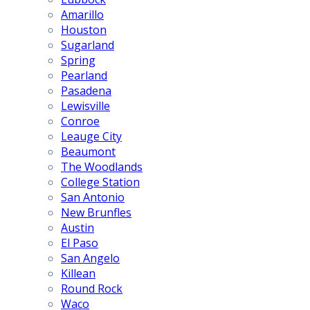
Amarillo
Houston
Sugarland
Spring
Pearland
Pasadena
Lewisville
Conroe
Leauge City
Beaumont
The Woodlands
College Station
San Antonio
New Brunfles
Austin
El Paso
San Angelo
Killean
Round Rock
Waco