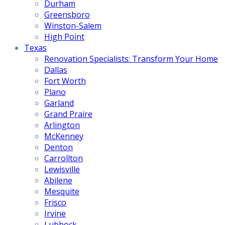
Durham
Greensboro
Winston-Salem
High Point
Texas
Renovation Specialists: Transform Your Home
Dallas
Fort Worth
Plano
Garland
Grand Praire
Arlington
McKenney
Denton
Carrollton
Lewisville
Abilene
Mesquite
Frisco
Irvine
Lubbock