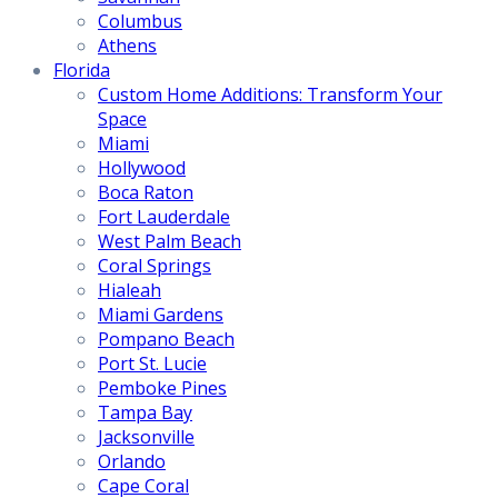
Columbus
Athens
Florida
Custom Home Additions: Transform Your
Space
Miami
Hollywood
Boca Raton
Fort Lauderdale
West Palm Beach
Coral Springs
Hialeah
Miami Gardens
Pompano Beach
Port St. Lucie
Pemboke Pines
Tampa Bay
Jacksonville
Orlando
Cape Coral