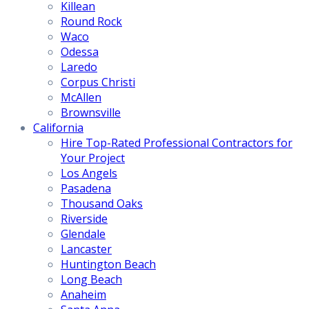
Killean
Round Rock
Waco
Odessa
Laredo
Corpus Christi
McAllen
Brownsville
California
Hire Top-Rated Professional Contractors for
Your Project
Los Angels
Pasadena
Thousand Oaks
Riverside
Glendale
Lancaster
Huntington Beach
Long Beach
Anaheim