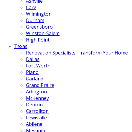
Ashville
Cary
Wilmington
Durham
Greensboro
Winston-Salem
High Point
Texas
Renovation Specialists: Transform Your Home
Dallas
Fort Worth
Plano
Garland
Grand Praire
Arlington
McKenney
Denton
Carrollton
Lewisville
Abilene
Mesquite