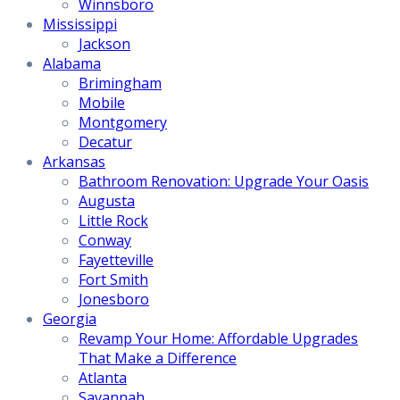
Winnsboro
Mississippi
Jackson
Alabama
Brimingham
Mobile
Montgomery
Decatur
Arkansas
Bathroom Renovation: Upgrade Your Oasis
Augusta
Little Rock
Conway
Fayetteville
Fort Smith
Jonesboro
Georgia
Revamp Your Home: Affordable Upgrades
That Make a Difference
Atlanta
Savannah