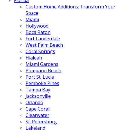
Florida
Custom Home Additions: Transform Your
Space
Miami
Hollywood
Boca Raton
Fort Lauderdale
West Palm Beach
Coral Springs
Hialeah
Miami Gardens
Pompano Beach
Port St. Lucie
Pemboke Pines
Tampa Bay
Jacksonville
Orlando
Cape Coral
Clearwater
St. Petersburg
Lakeland