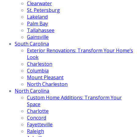
Clearwater
St. Petersburg
Lakeland
Palm Bay
Tallahassee
Gainsville
South Carolina
Exterior Renovations: Transform Your Home’s
Look
Charleston
Columbia
Mount Pleasant
North Charleston
North Carolina
Custom Home Additions: Transform Your
Space
Charlotte
Concord
Fayetteville
Raleigh