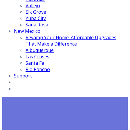
Vallejo
Elk Grove
Yuba City
Sana Rosa
New Mexico
Revamp Your Home: Affordable Upgrades
That Make a Difference
Albuquerque
Las Cruses
Santa Fe
Rio Rancho
Support