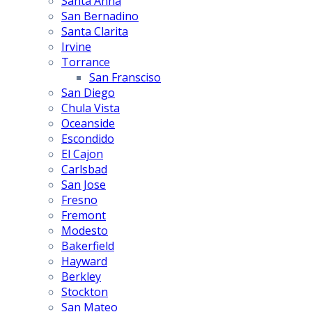
Santa Anna
San Bernadino
Santa Clarita
Irvine
Torrance
San Fransciso
San Diego
Chula Vista
Oceanside
Escondido
El Cajon
Carlsbad
San Jose
Fresno
Fremont
Modesto
Bakerfield
Hayward
Berkley
Stockton
San Mateo