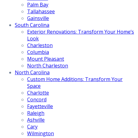
Palm Bay
Tallahassee
Gainsville
South Carolina
Exterior Renovations: Transform Your Home’s
Look
Charleston
Columbia
Mount Pleasant
North Charleston
North Carolina
Custom Home Additions: Transform Your
Space
Charlotte
Concord
Fayetteville
Raleigh
Ashville
Cary
Wilmington