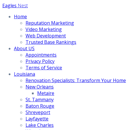
Skip
Eagles
Nest
to
Home
content
Reputation Marketing
Video Marketing
Web Development
Trusted Base Rankings
About US
Appointments
Privacy Policy
Terms of Service
Louisiana
Renovation Specialists: Transform Your Home
New Orleans
Metaire
St. Tammany
Baton Rouge
Shreveport
Layfayette
Lake Charles