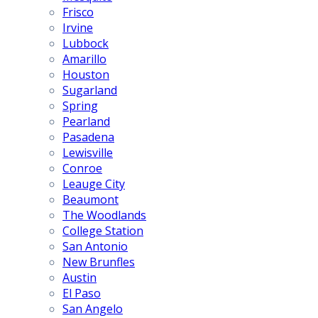
Frisco
Irvine
Lubbock
Amarillo
Houston
Sugarland
Spring
Pearland
Pasadena
Lewisville
Conroe
Leauge City
Beaumont
The Woodlands
College Station
San Antonio
New Brunfles
Austin
El Paso
San Angelo