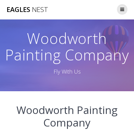
Skip
EAGLES
NEST
to
content
Woodworth
Painting Company
Fly With Us
Woodworth Painting
Company