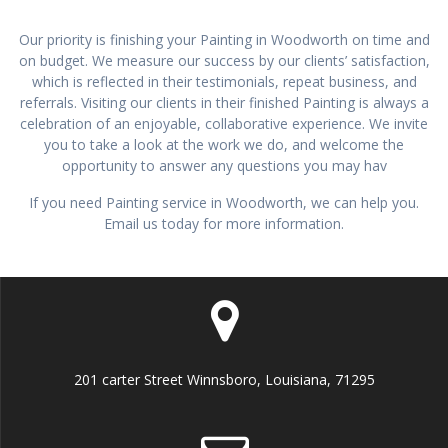
Our priority is finishing your Painting in Woodworth on time and
on budget. We measure our success by our clients’ satisfaction,
which is reflected in their testimonials, repeat business, and
referrals. Visiting our clients in their finished Painting is always a
celebration of an enjoyable, collaborative experience. We invite
you to take a look at the work we do, and welcome the
opportunity to answer any questions you may hav
If you need Painting service in Woodworth, we can help you.
Email us today for more information.
201 carter Street Winnsboro, Louisiana, 71295