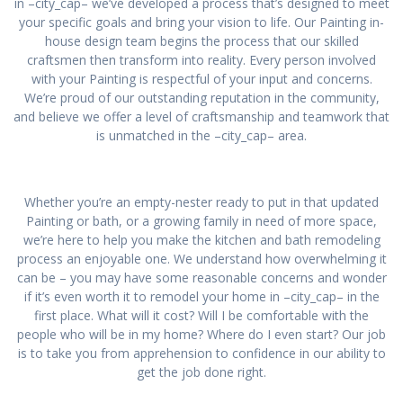
in –city_cap– we’ve developed a process that’s designed to meet
your specific goals and bring your vision to life. Our Painting in-
house design team begins the process that our skilled
craftsmen then transform into reality. Every person involved
with your Painting is respectful of your input and concerns.
We’re proud of our outstanding reputation in the community,
and believe we offer a level of craftsmanship and teamwork that
is unmatched in the –city_cap– area.
Whether you’re an empty-nester ready to put in that updated
Painting or bath, or a growing family in need of more space,
we’re here to help you make the kitchen and bath remodeling
process an enjoyable one. We understand how overwhelming it
can be – you may have some reasonable concerns and wonder
if it’s even worth it to remodel your home in –city_cap– in the
first place. What will it cost? Will I be comfortable with the
people who will be in my home? Where do I even start? Our job
is to take you from apprehension to confidence in our ability to
get the job done right.