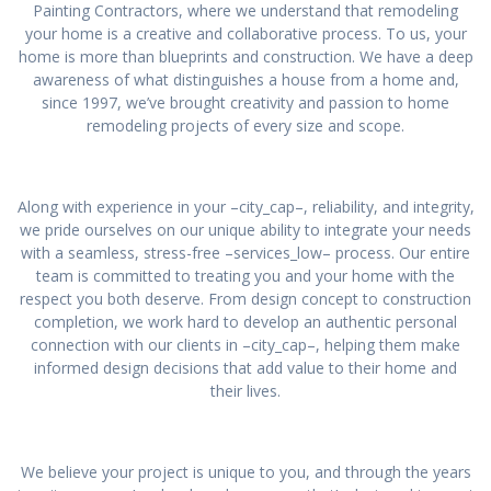
Painting Contractors, where we understand that remodeling
your home is a creative and collaborative process. To us, your
home is more than blueprints and construction. We have a deep
awareness of what distinguishes a house from a home and,
since 1997, we’ve brought creativity and passion to home
remodeling projects of every size and scope.
Along with experience in your –city_cap–, reliability, and integrity,
we pride ourselves on our unique ability to integrate your needs
with a seamless, stress-free –services_low– process. Our entire
team is committed to treating you and your home with the
respect you both deserve. From design concept to construction
completion, we work hard to develop an authentic personal
connection with our clients in –city_cap–, helping them make
informed design decisions that add value to their home and
their lives.
We believe your project is unique to you, and through the years