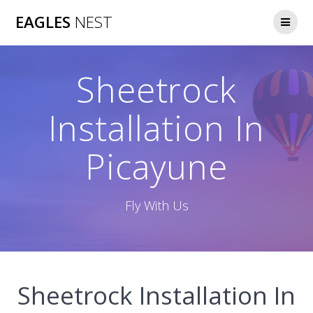
Skip
EAGLES
NEST
to
content
Sheetrock
Installation In
Picayune
Fly With Us
Sheetrock Installation In