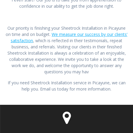
confidence in our ability to get the job done right.
Our priority is finishing your Sheetrock Installation in Picayune
on time and on budget.
We measure our success by our clients’
satisfaction
, which is reflected in their testimonials, repeat
business, and referrals. Visiting our clients in their finished
Sheetrock Installation is always a celebration of an enjoyable,
collaborative experience. We invite you to take a look at the
work we do, and welcome the opportunity to answer any
questions you may hav
If you need Sheetrock Installation service in Picayune, we can
help you. Email us today for more information.