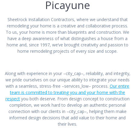
Picayune
Sheetrock Installation Contractors, where we understand that
remodeling your home is a creative and collaborative process.
To us, your home is more than blueprints and construction. We
have a deep awareness of what distinguishes a house from a
home and, since 1997, we’ve brought creativity and passion to
home remodeling projects of every size and scope.
Along with experience in your –city_cap–, reliability, and integrity,
we pride ourselves on our unique ability to integrate your needs
with a seamless, stress-free –services_low– process.
Our entire
team is committed to treating you and your home with the
respect
you both deserve. From design concept to construction
completion, we work hard to develop an authentic personal
connection with our clients in –city_cap–, helping them make
informed design decisions that add value to their home and
their lives.