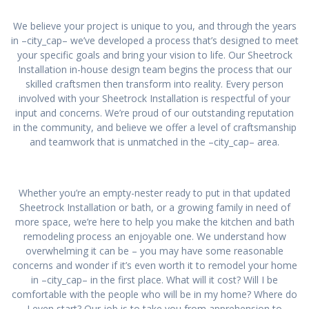
We believe your project is unique to you, and through the years
in –city_cap– we’ve developed a process that’s designed to meet
your specific goals and bring your vision to life. Our Sheetrock
Installation in-house design team begins the process that our
skilled craftsmen then transform into reality. Every person
involved with your Sheetrock Installation is respectful of your
input and concerns. We’re proud of our outstanding reputation
in the community, and believe we offer a level of craftsmanship
and teamwork that is unmatched in the –city_cap– area.
Whether you’re an empty-nester ready to put in that updated
Sheetrock Installation or bath, or a growing family in need of
more space, we’re here to help you make the kitchen and bath
remodeling process an enjoyable one. We understand how
overwhelming it can be – you may have some reasonable
concerns and wonder if it’s even worth it to remodel your home
in –city_cap– in the first place. What will it cost? Will I be
comfortable with the people who will be in my home? Where do
I even start? Our job is to take you from apprehension to