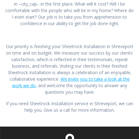
in –city_cap– in the first place. What will it cost? Will I be
comfortable with the people who will be in my home? Where do
I even start? Our job is to take you from apprehension to
confidence in our ability to get the job done right.
Our priority is finishing your Sheetrock Installation in Shreveport
on time and on budget. We measure our success by our clients’
satisfaction, which is reflected in their testimonials, repeat
business, and referrals. Visiting our clients in their finished
Sheetrock Installation is always a celebration of an enjoyable,
collaborative experience.
We invite you to take a look at the
work we do,
and welcome the opportunity to answer any
questions you may have.
If you need Sheetrock Installation service in Shreveport, we can
help you. Give us a call for more information.