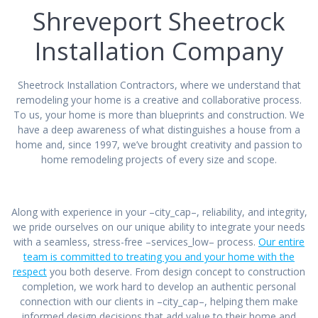
Shreveport Sheetrock
Installation Company
Sheetrock Installation Contractors, where we understand that
remodeling your home is a creative and collaborative process.
To us, your home is more than blueprints and construction. We
have a deep awareness of what distinguishes a house from a
home and, since 1997, we’ve brought creativity and passion to
home remodeling projects of every size and scope.
Along with experience in your –city_cap–, reliability, and integrity,
we pride ourselves on our unique ability to integrate your needs
with a seamless, stress-free –services_low– process.
Our entire
team is committed to treating you and your home with the
respect
you both deserve. From design concept to construction
completion, we work hard to develop an authentic personal
connection with our clients in –city_cap–, helping them make
informed design decisions that add value to their home and