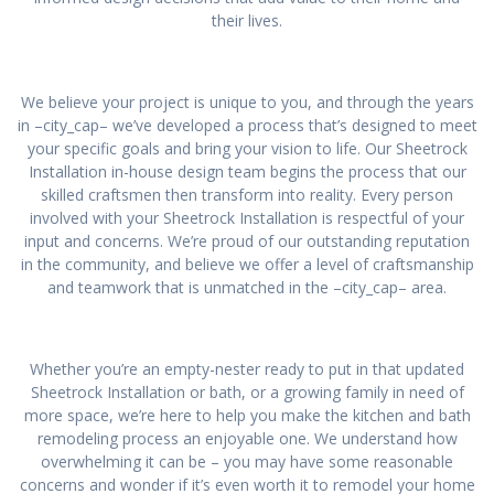
their lives.
We believe your project is unique to you, and through the years
in –city_cap– we’ve developed a process that’s designed to meet
your specific goals and bring your vision to life. Our Sheetrock
Installation in-house design team begins the process that our
skilled craftsmen then transform into reality. Every person
involved with your Sheetrock Installation is respectful of your
input and concerns. We’re proud of our outstanding reputation
in the community, and believe we offer a level of craftsmanship
and teamwork that is unmatched in the –city_cap– area.
Whether you’re an empty-nester ready to put in that updated
Sheetrock Installation or bath, or a growing family in need of
more space, we’re here to help you make the kitchen and bath
remodeling process an enjoyable one. We understand how
overwhelming it can be – you may have some reasonable
concerns and wonder if it’s even worth it to remodel your home