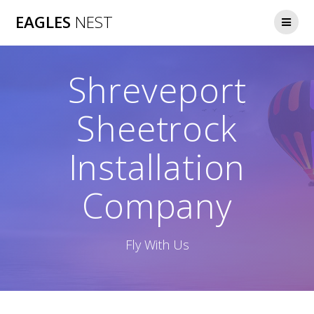
Skip
EAGLES
NEST
to
content
Shreveport
Sheetrock
Installation
Company
Fly With Us