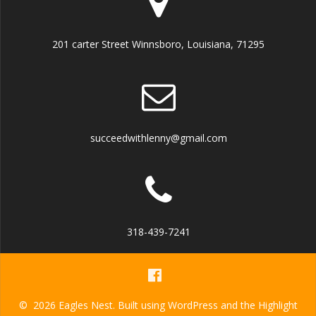
201 carter Street Winnsboro, Louisiana, 71295
succeedwithlenny@gmail.com
318-439-7241
© 2026 Eagles Nest. Built using WordPress and the
Highlight