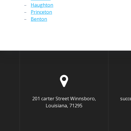
–
Haughton
–
Princeton
–
Benton
201 carter Street Winnsboro,
succ
Louisiana, 71295