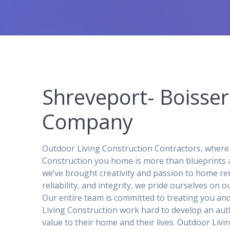
Shreveport- Boisse
Company
Outdoor Living Construction Contractors, where
Construction you home is more than blueprints 
we’ve brought creativity and passion to home rem
reliability, and integrity, we pride ourselves on
Our entire team is committed to treating you an
Living Construction work hard to develop an auth
value to their home and their lives. Outdoor Liv