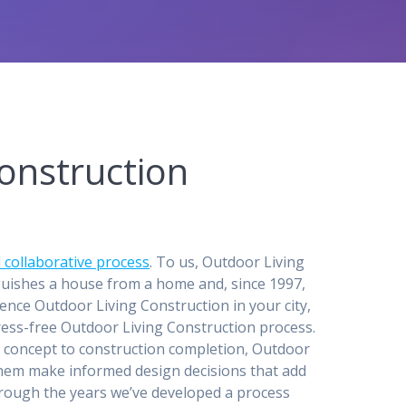
onstruction
 collaborative process
. To us, Outdoor Living
guishes a house from a home and, since 1997,
ence Outdoor Living Construction in your city,
stress-free Outdoor Living Construction process.
n concept to construction completion, Outdoor
 them make informed design decisions that add
through the years we’ve developed a process