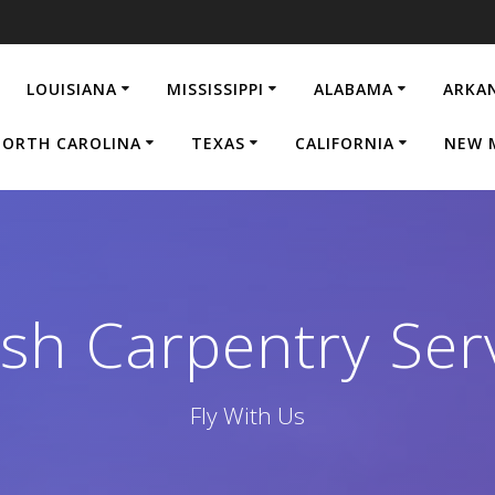
LOUISIANA
MISSISSIPPI
ALABAMA
ARKA
ORTH CAROLINA
TEXAS
CALIFORNIA
NEW 
ish Carpentry Serv
Fly With Us