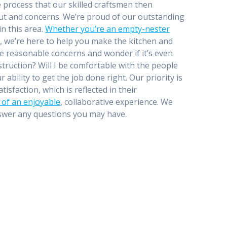
e process that our skilled craftsmen then
nput and concerns. We’re proud of our outstanding
n this area.
Whether you’re an empty-nester
, we’re here to help you make the kitchen and
 reasonable concerns and wonder if it’s even
struction? Will I be comfortable with the people
bility to get the job done right. Our priority is
sfaction, which is reflected in their
n of an enjoyable
, collaborative experience. We
nswer any questions you may have.