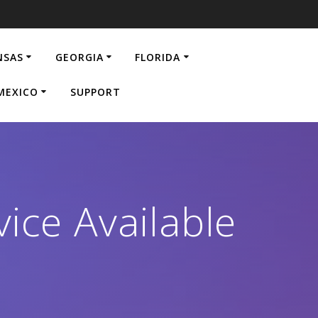
NSAS
GEORGIA
FLORIDA
MEXICO
SUPPORT
ice Available