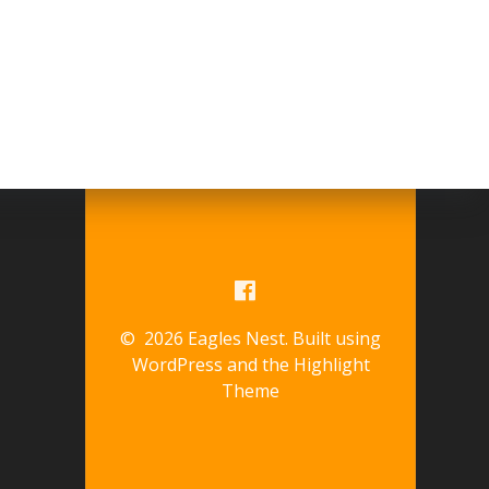
© 2026 Eagles Nest. Built using
WordPress and the
Highlight
Theme