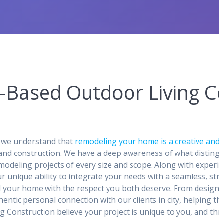
r-Based Outdoor Living C
 we understand that
remodeling your home is a creative and
and construction. We have a deep awareness of what distin
odeling projects of every size and scope. Along with experi
 our unique ability to integrate your needs with a seamless, 
d your home with the respect you both deserve. From desig
entic personal connection with our clients in city, helping
ing Construction believe your project is unique to you, and 