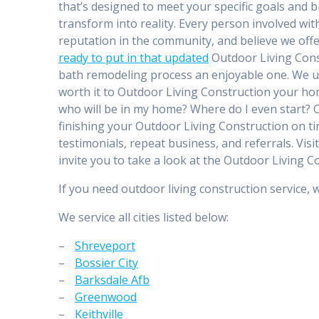
that’s designed to meet your specific goals and b
transform into reality. Every person involved wi
reputation in the community, and believe we offe
ready to put in that updated
Outdoor Living Const
bath remodeling process an enjoyable one. We u
worth it to Outdoor Living Construction your home
who will be in my home? Where do I even start? Ou
finishing your Outdoor Living Construction on tim
testimonials, repeat business, and referrals. Visi
invite you to take a look at the Outdoor Living
If you need outdoor living construction service, 
We service all cities listed below:
–
Shreveport
–
Bossier City
–
Barksdale Afb
–
Greenwood
–
Keithville