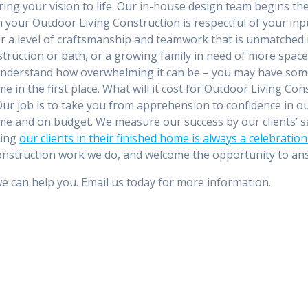
ring your vision to life. Our in-house design team begins th
th your Outdoor Living Construction is respectful of your i
r a level of craftsmanship and teamwork that is unmatched i
ruction or bath, or a growing family in need of more space
nderstand how overwhelming it can be – you may have some
 in the first place. What will it cost for Outdoor Living Con
r job is to take you from apprehension to confidence in our a
e and on budget. We measure our success by our clients’ sati
ting
our clients in their finished home is always a celebratio
 Construction work we do, and welcome the opportunity to a
we can help you. Email us today for more information.