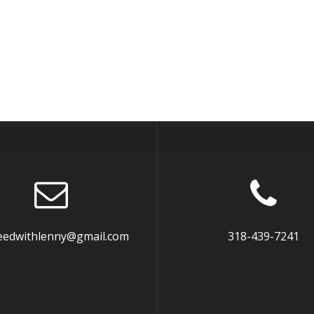
eedwithlenny@gmail.com
318-439-7241