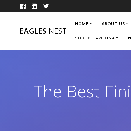
Skip
to
content
HOME
ABOUT US
EAGLES
NEST
SOUTH CAROLINA
N
The Best Fin