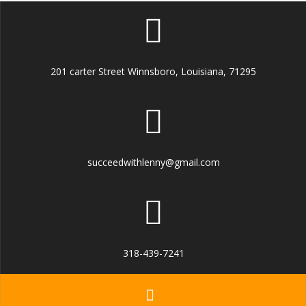
201 carter Street Winnsboro, Louisiana, 71295
succeedwithlenny@gmail.com
318-439-7241