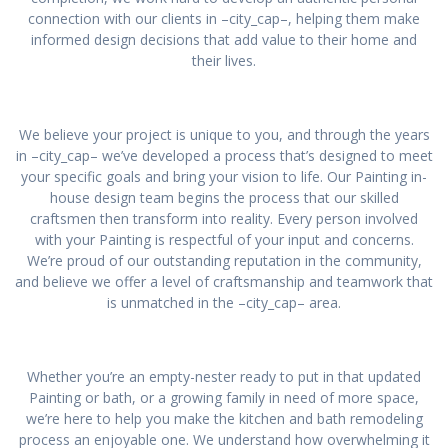
connection with our clients in –city_cap–, helping them make
informed design decisions that add value to their home and
their lives.
We believe your project is unique to you, and through the years
in –city_cap– we’ve developed a process that’s designed to meet
your specific goals and bring your vision to life. Our Painting in-
house design team begins the process that our skilled
craftsmen then transform into reality. Every person involved
with your Painting is respectful of your input and concerns.
We’re proud of our outstanding reputation in the community,
and believe we offer a level of craftsmanship and teamwork that
is unmatched in the –city_cap– area.
Whether you’re an empty-nester ready to put in that updated
Painting or bath, or a growing family in need of more space,
we’re here to help you make the kitchen and bath remodeling
process an enjoyable one. We understand how overwhelming it