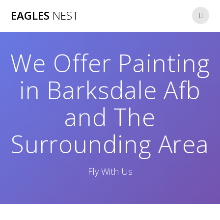
Skip
EAGLES
NEST
to
content
We Offer Painting
in Barksdale Afb
and The
Surrounding Area
Fly With Us