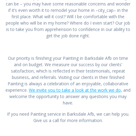
can be – you may have some reasonable concerns and wonder
if it’s even worth it to remodel your home in –city_cap– in the
first place. What will it cost? Will I be comfortable with the
people who will be in my home? Where do I even start? Our job
is to take you from apprehension to confidence in our ability to
get the job done right.
Our priority is finishing your Painting in Barksdale Afb on time
and on budget. We measure our success by our clients’
satisfaction, which is reflected in their testimonials, repeat
business, and referrals. Visiting our clients in their finished
Painting is always a celebration of an enjoyable, collaborative
experience.
We invite you to take a look at the work we do,
and
welcome the opportunity to answer any questions you may
have.
If you need Painting service in Barksdale Afb, we can help you.
Give us a call for more information.