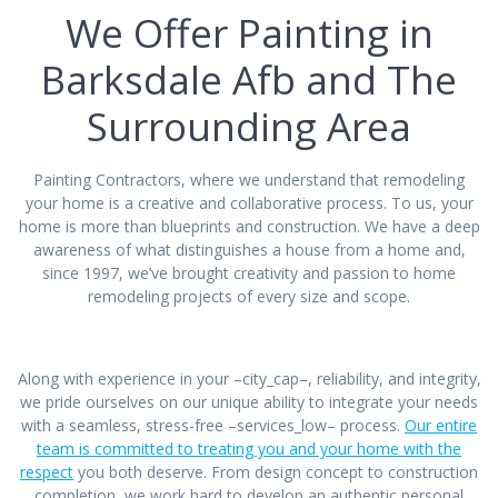
We Offer Painting in
Barksdale Afb and The
Surrounding Area
Painting Contractors, where we understand that remodeling
your home is a creative and collaborative process. To us, your
home is more than blueprints and construction. We have a deep
awareness of what distinguishes a house from a home and,
since 1997, we’ve brought creativity and passion to home
remodeling projects of every size and scope.
Along with experience in your –city_cap–, reliability, and integrity,
we pride ourselves on our unique ability to integrate your needs
with a seamless, stress-free –services_low– process.
Our entire
team is committed to treating you and your home with the
respect
you both deserve. From design concept to construction
completion, we work hard to develop an authentic personal