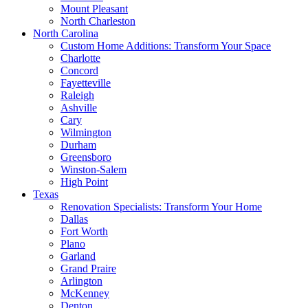
Mount Pleasant
North Charleston
North Carolina
Custom Home Additions: Transform Your Space
Charlotte
Concord
Fayetteville
Raleigh
Ashville
Cary
Wilmington
Durham
Greensboro
Winston-Salem
High Point
Texas
Renovation Specialists: Transform Your Home
Dallas
Fort Worth
Plano
Garland
Grand Praire
Arlington
McKenney
Denton