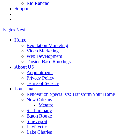
Rio Rancho
Support
Eagles
Nest
Home
Reputation Marketing
Video Marketing
Web Development
Trusted Base Rankings
About US
Appointments
Privacy Policy
Terms of Service
Louisiana
Renovation Specialists: Transform Your Home
New Orleans
Metaire
St. Tammany
Baton Rouge
Shreveport
Layfayette
Lake Charles