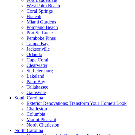
Fort Lauderdale
West Palm Beach
Coral Springs
Hialeah
Miami Gardens
Pompano Beach
Port St. Lucie
Pemboke Pines
Tampa Bay
Jacksonville
Orlando
Cape Coral
Clearwater
St. Petersburg
Lakeland
Palm Bay
Tallahassee
Gainsville
South Carolina
Exterior Renovations: Transform Your Home’s Look
Charleston
Columbia
Mount Pleasant
North Charleston
North Carolina