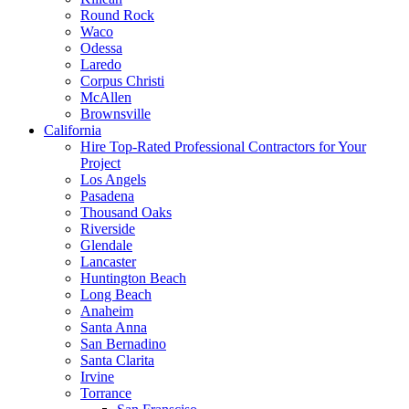
Round Rock
Waco
Odessa
Laredo
Corpus Christi
McAllen
Brownsville
California
Hire Top-Rated Professional Contractors for Your
Project
Los Angels
Pasadena
Thousand Oaks
Riverside
Glendale
Lancaster
Huntington Beach
Long Beach
Anaheim
Santa Anna
San Bernadino
Santa Clarita
Irvine
Torrance