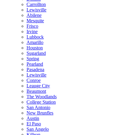
Carrollton
Lewisville
Abilene
Mesquite
Frisco
Irvine
Lubbock
Amarillo
Houston
Sugarland
Spring
Pearland
Pasadena
Lewisville
Conroe
Leauge City
Beaumont
The Woodlands
College Station
San Antonio
New Brunfles
Austin
El Paso
San Angelo
Killean