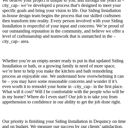
We believe your project is unique to you, and through the years in –
city_cap– we’ve developed a process that’s designed to meet your
specific goals and bring your vision to life. Our Siding Installation
in-house design team begins the process that our skilled craftsmen
then transform into reality. Every person involved with your Siding
Installation is respectful of your input and concerns. We’re proud of
our outstanding reputation in the community, and believe we offer a
level of craftsmanship and teamwork that is unmatched in the –
city_cap– area.
Whether you’re an empty-nester ready to put in that updated Siding
Installation or bath, or a growing family in need of more space,
we’re here to help you make the kitchen and bath remodeling
process an enjoyable one. We understand how overwhelming it can
be – you may have some reasonable concerns and wonder if it’s
even worth it to remodel your home in –city_cap– in the first place.
What will it cost? Will I be comfortable with the people who will be
in my home? Where do I even start? Our job is to take you from
apprehension to confidence in our ability to get the job done right.
Our priority is finishing your Siding Installation in Dequincy on time
and on budget. We measure our success by our clients’ satisfaction,