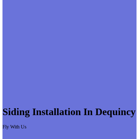
Siding Installation In Dequincy
Fly With Us