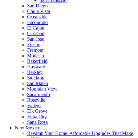
San Fransciso
San Diego
Chula Vista
Oceanside
Escondido
El Cajon
Carlsbad
San Jose
Fresno
Fremont
Modesto
Bakerfield
Hayward
Berkley
Stockton
San Mateo
Mountian View
Sacarmento
Roseville
Vallejo
Elk Grove
Yuba City
Sana Rosa
New Mexico
Revamp Your Home: Affordable Upgrades That Make