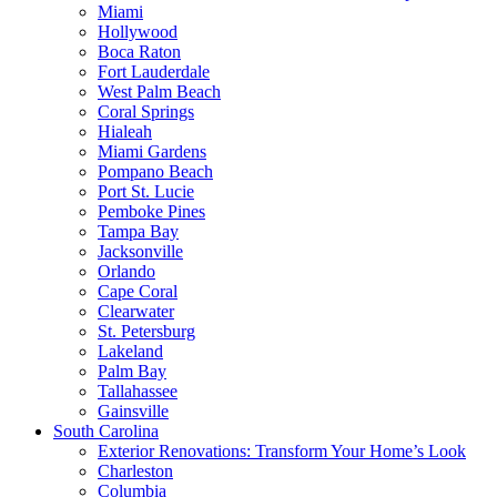
Miami
Hollywood
Boca Raton
Fort Lauderdale
West Palm Beach
Coral Springs
Hialeah
Miami Gardens
Pompano Beach
Port St. Lucie
Pemboke Pines
Tampa Bay
Jacksonville
Orlando
Cape Coral
Clearwater
St. Petersburg
Lakeland
Palm Bay
Tallahassee
Gainsville
South Carolina
Exterior Renovations: Transform Your Home’s Look
Charleston
Columbia