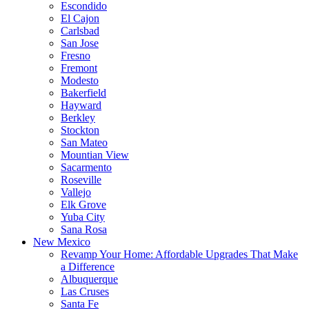
Escondido
El Cajon
Carlsbad
San Jose
Fresno
Fremont
Modesto
Bakerfield
Hayward
Berkley
Stockton
San Mateo
Mountian View
Sacarmento
Roseville
Vallejo
Elk Grove
Yuba City
Sana Rosa
New Mexico
Revamp Your Home: Affordable Upgrades That Make
a Difference
Albuquerque
Las Cruses
Santa Fe