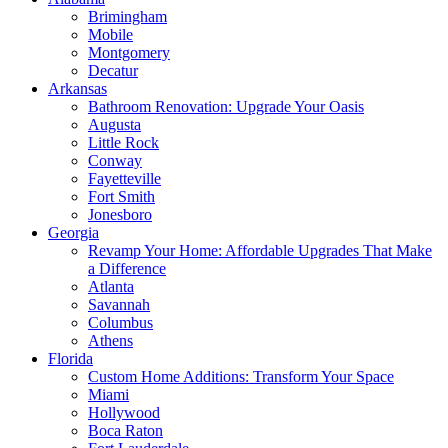
Brimingham
Mobile
Montgomery
Decatur
Arkansas
Bathroom Renovation: Upgrade Your Oasis
Augusta
Little Rock
Conway
Fayetteville
Fort Smith
Jonesboro
Georgia
Revamp Your Home: Affordable Upgrades That Make
a Difference
Atlanta
Savannah
Columbus
Athens
Florida
Custom Home Additions: Transform Your Space
Miami
Hollywood
Boca Raton