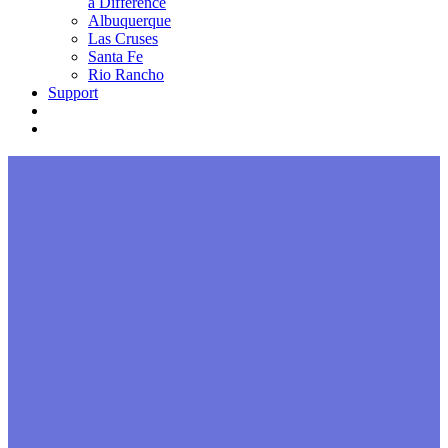
a Difference
Albuquerque
Las Cruses
Santa Fe
Rio Rancho
Support