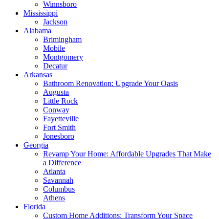
Winnsboro
Mississippi
Jackson
Alabama
Brimingham
Mobile
Montgomery
Decatur
Arkansas
Bathroom Renovation: Upgrade Your Oasis
Augusta
Little Rock
Conway
Fayetteville
Fort Smith
Jonesboro
Georgia
Revamp Your Home: Affordable Upgrades That Make
a Difference
Atlanta
Savannah
Columbus
Athens
Florida
Custom Home Additions: Transform Your Space