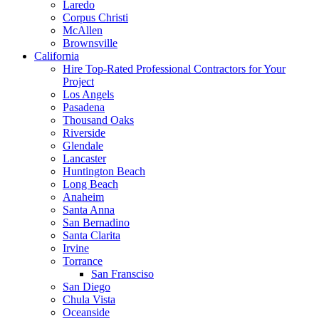
Laredo
Corpus Christi
McAllen
Brownsville
California
Hire Top-Rated Professional Contractors for Your
Project
Los Angels
Pasadena
Thousand Oaks
Riverside
Glendale
Lancaster
Huntington Beach
Long Beach
Anaheim
Santa Anna
San Bernadino
Santa Clarita
Irvine
Torrance
San Fransciso
San Diego
Chula Vista
Oceanside