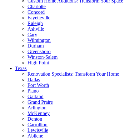
Custom Home Additions: Transform Your Space
Charlotte
Concord
Fayetteville
Raleigh
Ashville
Cary
Wilmington
Durham
Greensboro
Winston-Salem
High Point
Texas
Renovation Specialists: Transform Your Home
Dallas
Fort Worth
Plano
Garland
Grand Praire
Arlington
McKenney
Denton
Carrollton
Lewisville
Abilene