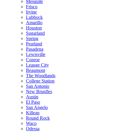
Mesquite
Frisco
Irvine
Lubbock
Amarillo
Houston
Sugarland
Spring
Pearland
Pasadena
Lewisville
Conroe
Leauge City
Beaumont
The Woodlands
College Station
San Antonio
New Brunfles
Austin
El Paso
San Angelo
Killean
Round Rock
Waco
Odessa