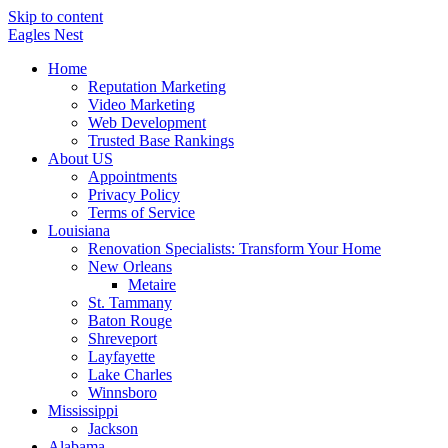
Skip to content
Eagles
Nest
Home
Reputation Marketing
Video Marketing
Web Development
Trusted Base Rankings
About US
Appointments
Privacy Policy
Terms of Service
Louisiana
Renovation Specialists: Transform Your Home
New Orleans
Metaire
St. Tammany
Baton Rouge
Shreveport
Layfayette
Lake Charles
Winnsboro
Mississippi
Jackson
Alabama