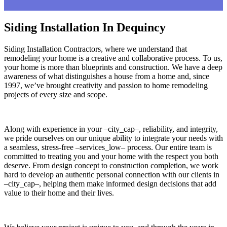
Siding Installation In Dequincy
Siding Installation Contractors, where we understand that
remodeling your home is a creative and collaborative process. To us,
your home is more than blueprints and construction. We have a deep
awareness of what distinguishes a house from a home and, since
1997, we’ve brought creativity and passion to home remodeling
projects of every size and scope.
Along with experience in your –city_cap–, reliability, and integrity,
we pride ourselves on our unique ability to integrate your needs with
a seamless, stress-free –services_low– process. Our entire team is
committed to treating you and your home with the respect you both
deserve. From design concept to construction completion, we work
hard to develop an authentic personal connection with our clients in
–city_cap–, helping them make informed design decisions that add
value to their home and their lives.