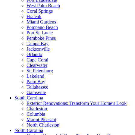
Fort Lauderdale
West Palm Beach
Coral Springs
Hialeah
Miami Gardens
Pompano Beach
Port St. Lucie
Pemboke Pines
Tampa Bay
Jacksonville
Orlando
Cape Coral
Clearwater
St. Petersburg
Lakeland
Palm Bay
Tallahassee
Gainsville
South Carolina
Exterior Renovations: Transform Your Home’s Look
Charleston
Columbia
Mount Pleasant
North Charleston
North Carolina