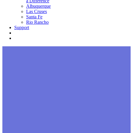
a Difference
Albuquerque
Las Cruses
Santa Fe
Rio Rancho
Support