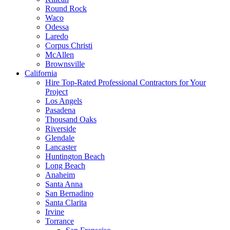
Round Rock
Waco
Odessa
Laredo
Corpus Christi
McAllen
Brownsville
California
Hire Top-Rated Professional Contractors for Your
Project
Los Angels
Pasadena
Thousand Oaks
Riverside
Glendale
Lancaster
Huntington Beach
Long Beach
Anaheim
Santa Anna
San Bernadino
Santa Clarita
Irvine
Torrance