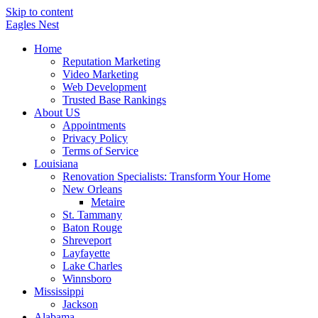
Skip to content
Eagles
Nest
Home
Reputation Marketing
Video Marketing
Web Development
Trusted Base Rankings
About US
Appointments
Privacy Policy
Terms of Service
Louisiana
Renovation Specialists: Transform Your Home
New Orleans
Metaire
St. Tammany
Baton Rouge
Shreveport
Layfayette
Lake Charles
Winnsboro
Mississippi
Jackson
Alabama