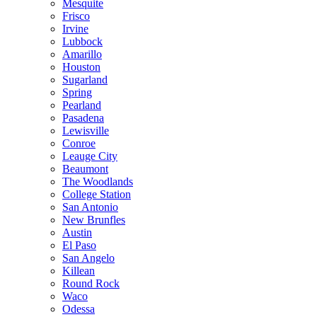
Mesquite
Frisco
Irvine
Lubbock
Amarillo
Houston
Sugarland
Spring
Pearland
Pasadena
Lewisville
Conroe
Leauge City
Beaumont
The Woodlands
College Station
San Antonio
New Brunfles
Austin
El Paso
San Angelo
Killean
Round Rock
Waco
Odessa