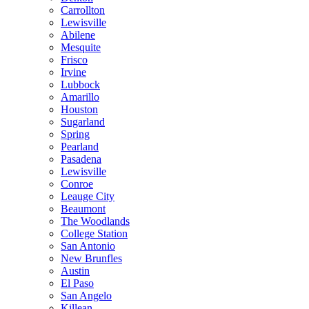
Carrollton
Lewisville
Abilene
Mesquite
Frisco
Irvine
Lubbock
Amarillo
Houston
Sugarland
Spring
Pearland
Pasadena
Lewisville
Conroe
Leauge City
Beaumont
The Woodlands
College Station
San Antonio
New Brunfles
Austin
El Paso
San Angelo
Killean