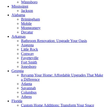
Winnsboro
Mississippi
Jackson
Alabama
Brimingham
Mobile
Montgomery
Decatur
Arkansas
Bathroom Renovation: Upgrade Your Oasis
Augusta
Little Rock
Conway
Fayetteville
Fort Smith
Jonesboro
Georgia
Revamp Your Home: Affordable Upgrades That Make
a Difference
Atlanta
Savannah
Columbus
Athens
Florida
Custom Home Additions: Transform Your Space