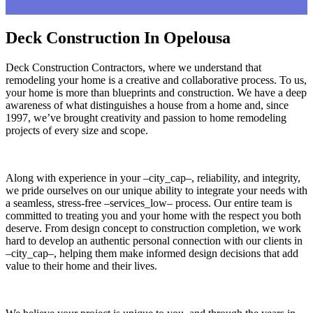
Deck Construction In Opelousa
Deck Construction Contractors, where we understand that
remodeling your home is a creative and collaborative process. To us,
your home is more than blueprints and construction. We have a deep
awareness of what distinguishes a house from a home and, since
1997, we’ve brought creativity and passion to home remodeling
projects of every size and scope.
Along with experience in your –city_cap–, reliability, and integrity,
we pride ourselves on our unique ability to integrate your needs with
a seamless, stress-free –services_low– process. Our entire team is
committed to treating you and your home with the respect you both
deserve. From design concept to construction completion, we work
hard to develop an authentic personal connection with our clients in
–city_cap–, helping them make informed design decisions that add
value to their home and their lives.