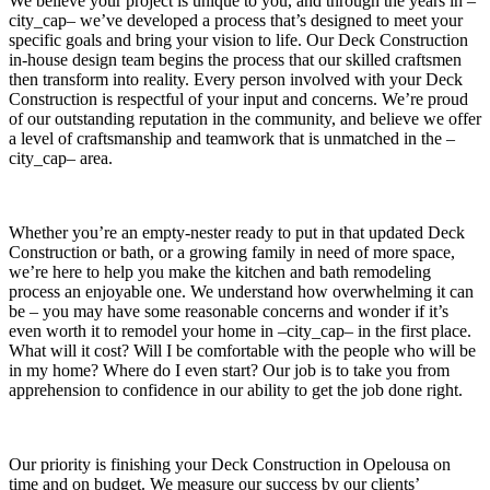
We believe your project is unique to you, and through the years in –
city_cap– we’ve developed a process that’s designed to meet your
specific goals and bring your vision to life. Our Deck Construction
in-house design team begins the process that our skilled craftsmen
then transform into reality. Every person involved with your Deck
Construction is respectful of your input and concerns. We’re proud
of our outstanding reputation in the community, and believe we offer
a level of craftsmanship and teamwork that is unmatched in the –
city_cap– area.
Whether you’re an empty-nester ready to put in that updated Deck
Construction or bath, or a growing family in need of more space,
we’re here to help you make the kitchen and bath remodeling
process an enjoyable one. We understand how overwhelming it can
be – you may have some reasonable concerns and wonder if it’s
even worth it to remodel your home in –city_cap– in the first place.
What will it cost? Will I be comfortable with the people who will be
in my home? Where do I even start? Our job is to take you from
apprehension to confidence in our ability to get the job done right.
Our priority is finishing your Deck Construction in Opelousa on
time and on budget. We measure our success by our clients’