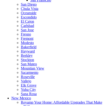
San Fransciso
San Diego
Chula Vista
Oceanside
Escondido
El Cajon
Carlsbad
San Jose
Fresno
Fremont
Modesto
Bakerfield
Hayward
Berkley
Stockton
San Mateo
Mountian View
Sacarmento
Roseville
Vallejo
Elk Grove
Yuba City
Sana Rosa
New Mexico
Revamp Your Home: Affordable Upgrades That Make