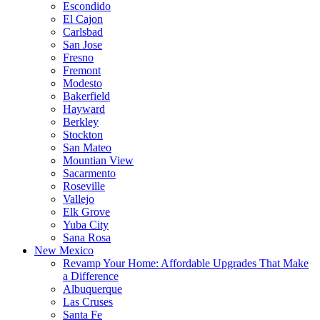
Escondido
El Cajon
Carlsbad
San Jose
Fresno
Fremont
Modesto
Bakerfield
Hayward
Berkley
Stockton
San Mateo
Mountian View
Sacarmento
Roseville
Vallejo
Elk Grove
Yuba City
Sana Rosa
New Mexico
Revamp Your Home: Affordable Upgrades That Make
a Difference
Albuquerque
Las Cruses
Santa Fe