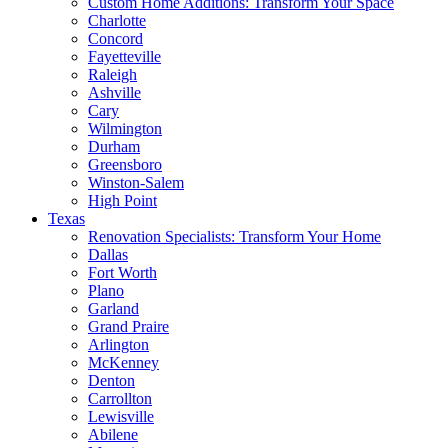
Custom Home Additions: Transform Your Space
Charlotte
Concord
Fayetteville
Raleigh
Ashville
Cary
Wilmington
Durham
Greensboro
Winston-Salem
High Point
Texas
Renovation Specialists: Transform Your Home
Dallas
Fort Worth
Plano
Garland
Grand Praire
Arlington
McKenney
Denton
Carrollton
Lewisville
Abilene