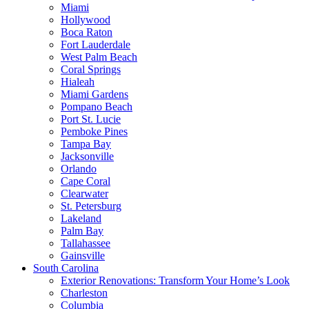
Miami
Hollywood
Boca Raton
Fort Lauderdale
West Palm Beach
Coral Springs
Hialeah
Miami Gardens
Pompano Beach
Port St. Lucie
Pemboke Pines
Tampa Bay
Jacksonville
Orlando
Cape Coral
Clearwater
St. Petersburg
Lakeland
Palm Bay
Tallahassee
Gainsville
South Carolina
Exterior Renovations: Transform Your Home’s Look
Charleston
Columbia