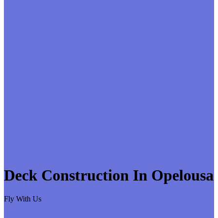
Deck Construction In Opelousa
Fly With Us