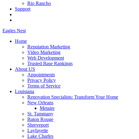
Rio Rancho
Support
Eagles
Nest
Home
Reputation Marketing
Video Marketing
Web Development
Trusted Base Rankings
About US
Appointments
Privacy Policy
Terms of Service
Louisiana
Renovation Specialists: Transform Your Home
New Orleans
Metaire
St. Tammany
Baton Rouge
Shreveport
Layfayette
Lake Charles