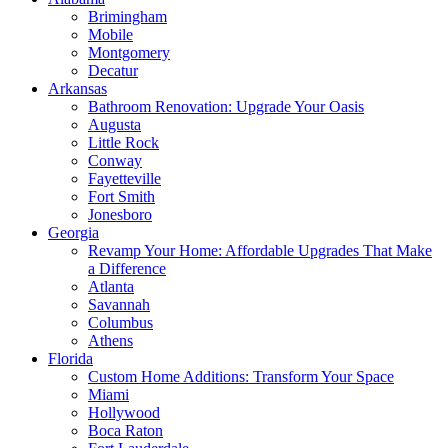
Brimingham
Mobile
Montgomery
Decatur
Arkansas
Bathroom Renovation: Upgrade Your Oasis
Augusta
Little Rock
Conway
Fayetteville
Fort Smith
Jonesboro
Georgia
Revamp Your Home: Affordable Upgrades That Make
a Difference
Atlanta
Savannah
Columbus
Athens
Florida
Custom Home Additions: Transform Your Space
Miami
Hollywood
Boca Raton