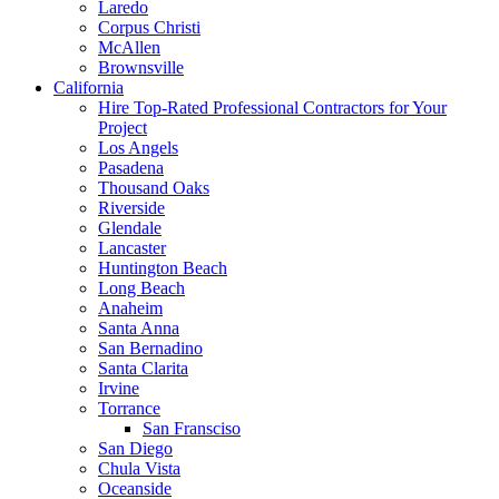
Laredo
Corpus Christi
McAllen
Brownsville
California
Hire Top-Rated Professional Contractors for Your
Project
Los Angels
Pasadena
Thousand Oaks
Riverside
Glendale
Lancaster
Huntington Beach
Long Beach
Anaheim
Santa Anna
San Bernadino
Santa Clarita
Irvine
Torrance
San Fransciso
San Diego
Chula Vista
Oceanside