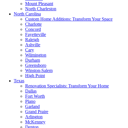
Mount Pleasant
North Charleston
North Carolina
Custom Home Additions: Transform Your Space
Charlotte
Concord
Fayetteville
Raleigh
Ashville
Cary
Wilmington
Durham
Greensboro
Winston-Salem
High Point
Texas
Renovation Specialists: Transform Your Home
Dallas
Fort Worth
Plano
Garland
Grand Praire
Arlington
McKenney
Denton