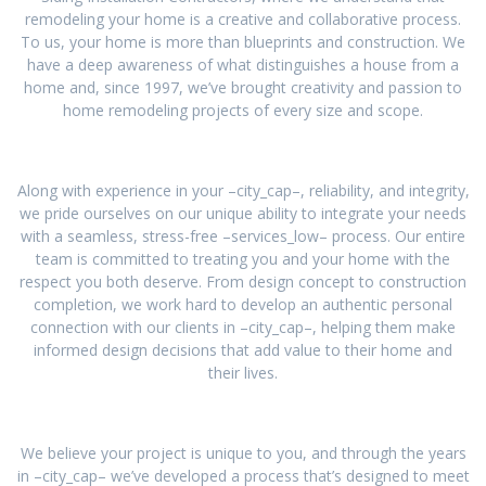
remodeling your home is a creative and collaborative process.
To us, your home is more than blueprints and construction. We
have a deep awareness of what distinguishes a house from a
home and, since 1997, we’ve brought creativity and passion to
home remodeling projects of every size and scope.
Along with experience in your –city_cap–, reliability, and integrity,
we pride ourselves on our unique ability to integrate your needs
with a seamless, stress-free –services_low– process. Our entire
team is committed to treating you and your home with the
respect you both deserve. From design concept to construction
completion, we work hard to develop an authentic personal
connection with our clients in –city_cap–, helping them make
informed design decisions that add value to their home and
their lives.
We believe your project is unique to you, and through the years
in –city_cap– we’ve developed a process that’s designed to meet