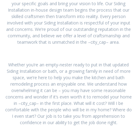
your specific goals and bring your vision to life. Our Siding
Installation in-house design team begins the process that our
skilled craftsmen then transform into reality. Every person
involved with your Siding Installation is respectful of your input
and concerns. We’re proud of our outstanding reputation in the
community, and believe we offer a level of craftsmanship and
teamwork that is unmatched in the –city_cap– area.
Whether you’re an empty-nester ready to put in that updated
Siding Installation or bath, or a growing family in need of more
space, we’re here to help you make the kitchen and bath
remodeling process an enjoyable one. We understand how
overwhelming it can be – you may have some reasonable
concerns and wonder if it’s even worth it to remodel your home
in –city_cap– in the first place. What will it cost? Will I be
comfortable with the people who will be in my home? Where do
I even start? Our job is to take you from apprehension to
confidence in our ability to get the job done right.