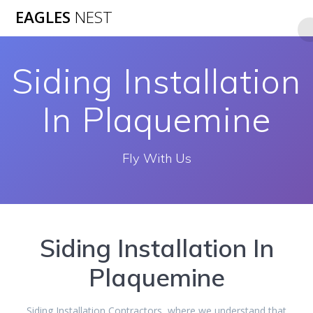
Skip
EAGLES
NEST
to
content
Siding Installation
In Plaquemine
Fly With Us
Siding Installation In
Plaquemine
Siding Installation Contractors, where we understand that