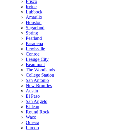
Frisco
Irvine
Lubbock
Amarillo
Houston
Sugarland
Spring
Pearland
Pasadena
Lewisville
Conroe
Leauge City
Beaumont
The Woodlands
College Station
San Antonio
New Brunfles
Austin
El Paso
San Angelo
Killean
Round Rock
Waco
Odessa
Laredo