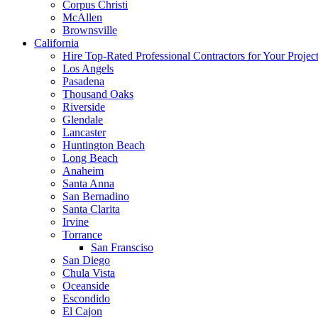
Corpus Christi
McAllen
Brownsville
California
Hire Top-Rated Professional Contractors for Your Projec
Los Angels
Pasadena
Thousand Oaks
Riverside
Glendale
Lancaster
Huntington Beach
Long Beach
Anaheim
Santa Anna
San Bernadino
Santa Clarita
Irvine
Torrance
San Fransciso
San Diego
Chula Vista
Oceanside
Escondido
El Cajon