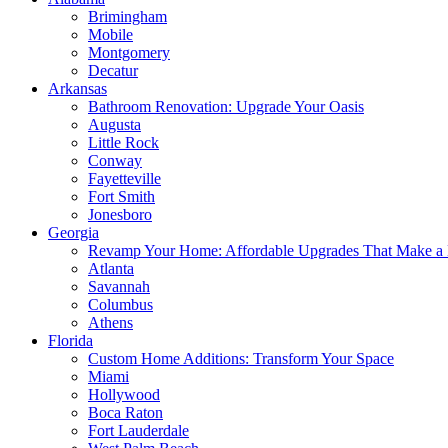
Brimingham
Mobile
Montgomery
Decatur
Arkansas
Bathroom Renovation: Upgrade Your Oasis
Augusta
Little Rock
Conway
Fayetteville
Fort Smith
Jonesboro
Georgia
Revamp Your Home: Affordable Upgrades That Make a 
Atlanta
Savannah
Columbus
Athens
Florida
Custom Home Additions: Transform Your Space
Miami
Hollywood
Boca Raton
Fort Lauderdale