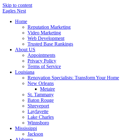
Skip to content
Eagles
Nest
Home
Reputation Marketing
Video Marketing
Web Development
Trusted Base Rankings
About US
Appointments
Privacy Policy
Terms of Service
Louisiana
Renovation Specialists: Transform Your Home
New Orleans
Metaire
St. Tammany
Baton Rouge
Shreveport
Layfayette
Lake Charles
Winnsboro
Mississippi
Jackson
Alabama