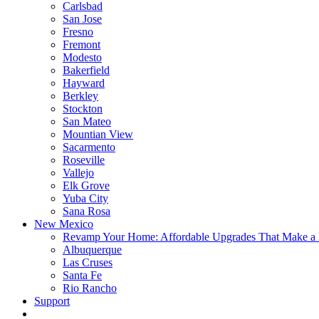
Carlsbad
San Jose
Fresno
Fremont
Modesto
Bakerfield
Hayward
Berkley
Stockton
San Mateo
Mountian View
Sacarmento
Roseville
Vallejo
Elk Grove
Yuba City
Sana Rosa
New Mexico
Revamp Your Home: Affordable Upgrades That Make a 
Albuquerque
Las Cruses
Santa Fe
Rio Rancho
Support