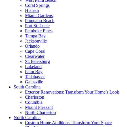
West Palm Beach
Coral Springs
Hialeah
Miami Gardens
Pompano Beach
Port St. Lucie
Pemboke Pines
Tampa Bay
Jacksonville
Orlando
Cape Coral
Clearwater
St. Petersburg
Lakeland
Palm Bay
Tallahassee
Gainsville
South Carolina
Exterior Renovations: Transform Your Home’s Look
Charleston
Columbia
Mount Pleasant
North Charleston
North Carolina
Custom Home Additions: Transform Your Space