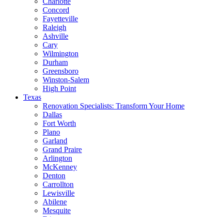
Charlotte
Concord
Fayetteville
Raleigh
Ashville
Cary
Wilmington
Durham
Greensboro
Winston-Salem
High Point
Texas
Renovation Specialists: Transform Your Home
Dallas
Fort Worth
Plano
Garland
Grand Praire
Arlington
McKenney
Denton
Carrollton
Lewisville
Abilene
Mesquite