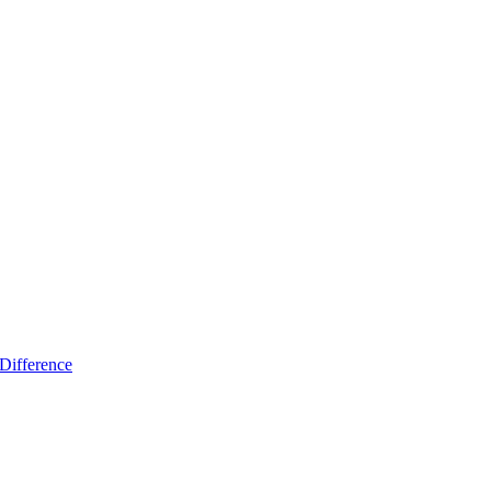
Difference