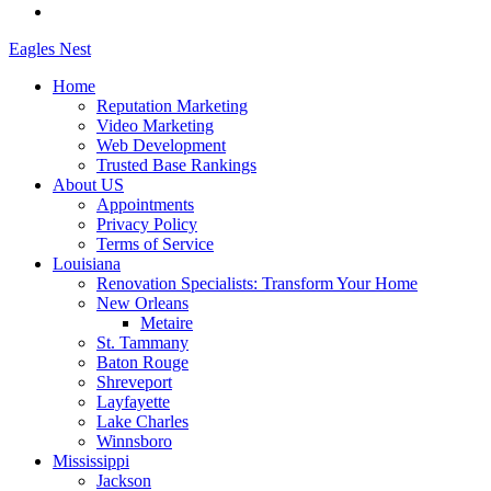
Eagles
Nest
Home
Reputation Marketing
Video Marketing
Web Development
Trusted Base Rankings
About US
Appointments
Privacy Policy
Terms of Service
Louisiana
Renovation Specialists: Transform Your Home
New Orleans
Metaire
St. Tammany
Baton Rouge
Shreveport
Layfayette
Lake Charles
Winnsboro
Mississippi
Jackson