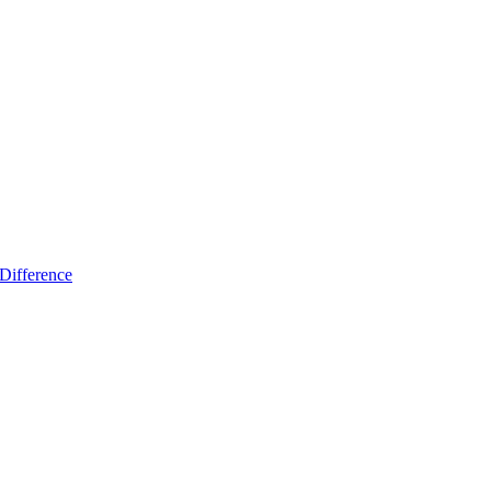
Difference