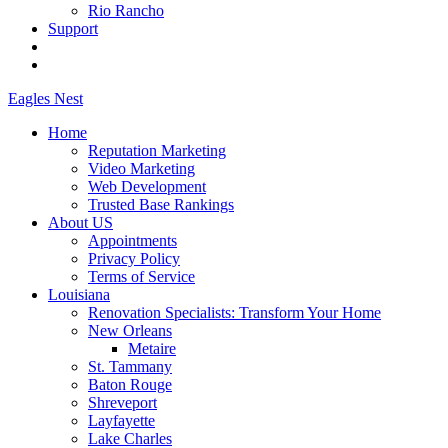
Rio Rancho
Support
Eagles
Nest
Home
Reputation Marketing
Video Marketing
Web Development
Trusted Base Rankings
About US
Appointments
Privacy Policy
Terms of Service
Louisiana
Renovation Specialists: Transform Your Home
New Orleans
Metaire
St. Tammany
Baton Rouge
Shreveport
Layfayette
Lake Charles