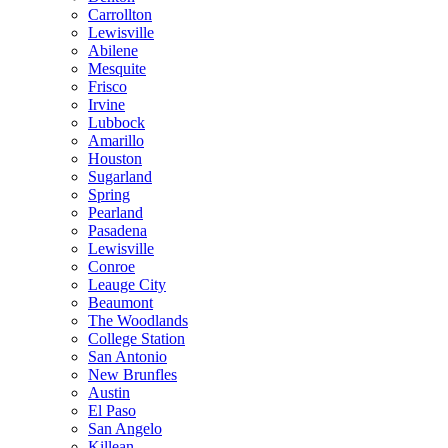
Carrollton
Lewisville
Abilene
Mesquite
Frisco
Irvine
Lubbock
Amarillo
Houston
Sugarland
Spring
Pearland
Pasadena
Lewisville
Conroe
Leauge City
Beaumont
The Woodlands
College Station
San Antonio
New Brunfles
Austin
El Paso
San Angelo
Killean