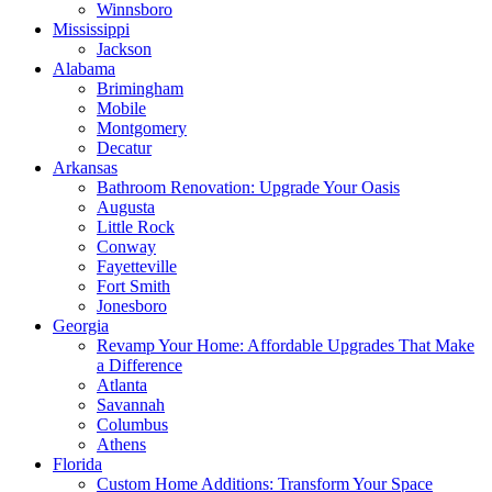
Winnsboro
Mississippi
Jackson
Alabama
Brimingham
Mobile
Montgomery
Decatur
Arkansas
Bathroom Renovation: Upgrade Your Oasis
Augusta
Little Rock
Conway
Fayetteville
Fort Smith
Jonesboro
Georgia
Revamp Your Home: Affordable Upgrades That Make
a Difference
Atlanta
Savannah
Columbus
Athens
Florida
Custom Home Additions: Transform Your Space