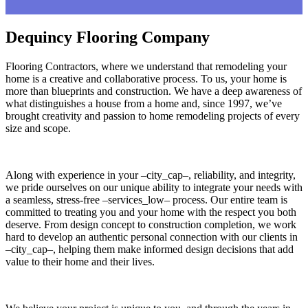
Dequincy Flooring Company
Flooring Contractors, where we understand that remodeling your
home is a creative and collaborative process. To us, your home is
more than blueprints and construction. We have a deep awareness of
what distinguishes a house from a home and, since 1997, we’ve
brought creativity and passion to home remodeling projects of every
size and scope.
Along with experience in your –city_cap–, reliability, and integrity,
we pride ourselves on our unique ability to integrate your needs with
a seamless, stress-free –services_low– process. Our entire team is
committed to treating you and your home with the respect you both
deserve. From design concept to construction completion, we work
hard to develop an authentic personal connection with our clients in
–city_cap–, helping them make informed design decisions that add
value to their home and their lives.