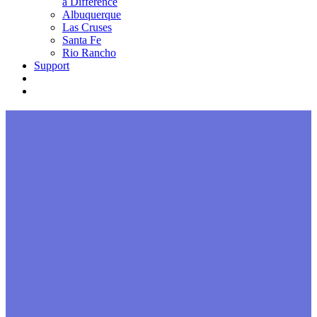
a Difference
Albuquerque
Las Cruses
Santa Fe
Rio Rancho
Support