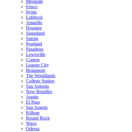
Mesquite
Frisco
Irvine
Lubbock
Amarillo
Houston
Sugarland
Spring
Pearland
Pasadena
Lewisville
Conroe
Leauge City
Beaumont
The Woodlands
College Station
San Antonio
New Brunfles
Austin
El Paso
San Angelo
Killean
Round Rock
Waco
Odessa