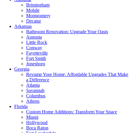
Brimingham
Mobile
Montgomery
Decatur
Arkansas
Bathroom Renovation: Upgrade Your Oasis
Augusta
Little Rock
Conway
Fayetteville
Fort Smith
Jonesboro
Georgia
Revamp Your Home: Affordable Upgrades That Make
a Difference
Atlanta
Savannah
Columbus
Athens
Florida
Custom Home Additions: Transform Your Space
Miami
Hollywood
Boca Raton