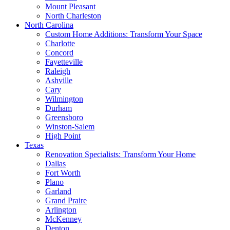
Mount Pleasant
North Charleston
North Carolina
Custom Home Additions: Transform Your Space
Charlotte
Concord
Fayetteville
Raleigh
Ashville
Cary
Wilmington
Durham
Greensboro
Winston-Salem
High Point
Texas
Renovation Specialists: Transform Your Home
Dallas
Fort Worth
Plano
Garland
Grand Praire
Arlington
McKenney
Denton