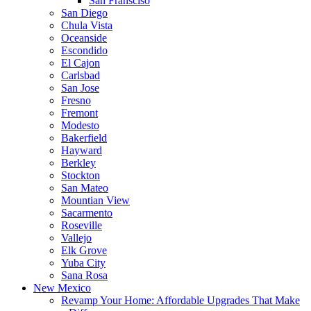
San Fransciso
San Diego
Chula Vista
Oceanside
Escondido
El Cajon
Carlsbad
San Jose
Fresno
Fremont
Modesto
Bakerfield
Hayward
Berkley
Stockton
San Mateo
Mountian View
Sacarmento
Roseville
Vallejo
Elk Grove
Yuba City
Sana Rosa
New Mexico
Revamp Your Home: Affordable Upgrades That Make