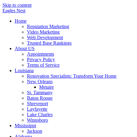
Skip to content
Eagles
Nest
Home
Reputation Marketing
Video Marketing
Web Development
Trusted Base Rankings
About US
Appointments
Privacy Policy
Terms of Service
Louisiana
Renovation Specialists: Transform Your Home
New Orleans
Metaire
St. Tammany
Baton Rouge
Shreveport
Layfayette
Lake Charles
Winnsboro
Mississippi
Jackson
Alabama