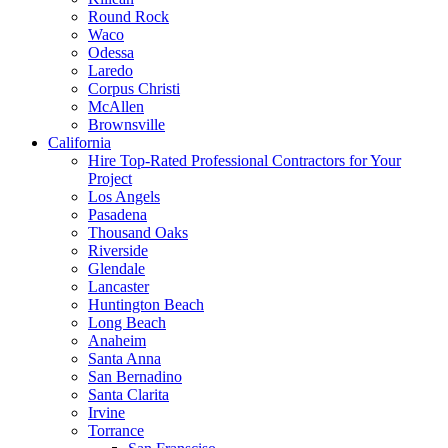
Round Rock
Waco
Odessa
Laredo
Corpus Christi
McAllen
Brownsville
California
Hire Top-Rated Professional Contractors for Your
Project
Los Angels
Pasadena
Thousand Oaks
Riverside
Glendale
Lancaster
Huntington Beach
Long Beach
Anaheim
Santa Anna
San Bernadino
Santa Clarita
Irvine
Torrance