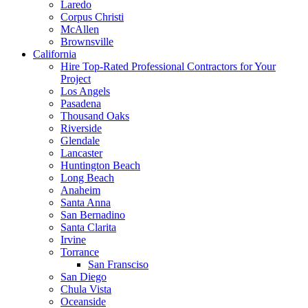
Laredo
Corpus Christi
McAllen
Brownsville
California
Hire Top-Rated Professional Contractors for Your
Project
Los Angels
Pasadena
Thousand Oaks
Riverside
Glendale
Lancaster
Huntington Beach
Long Beach
Anaheim
Santa Anna
San Bernadino
Santa Clarita
Irvine
Torrance
San Fransciso
San Diego
Chula Vista
Oceanside