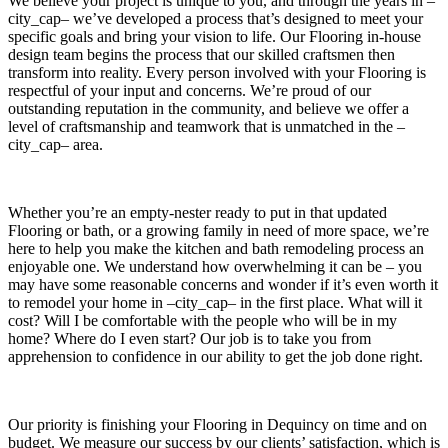
We believe your project is unique to you, and through the years in –
city_cap– we’ve developed a process that’s designed to meet your
specific goals and bring your vision to life. Our Flooring in-house
design team begins the process that our skilled craftsmen then
transform into reality. Every person involved with your Flooring is
respectful of your input and concerns. We’re proud of our
outstanding reputation in the community, and believe we offer a
level of craftsmanship and teamwork that is unmatched in the –
city_cap– area.
Whether you’re an empty-nester ready to put in that updated
Flooring or bath, or a growing family in need of more space, we’re
here to help you make the kitchen and bath remodeling process an
enjoyable one. We understand how overwhelming it can be – you
may have some reasonable concerns and wonder if it’s even worth it
to remodel your home in –city_cap– in the first place. What will it
cost? Will I be comfortable with the people who will be in my
home? Where do I even start? Our job is to take you from
apprehension to confidence in our ability to get the job done right.
Our priority is finishing your Flooring in Dequincy on time and on
budget. We measure our success by our clients’ satisfaction, which is