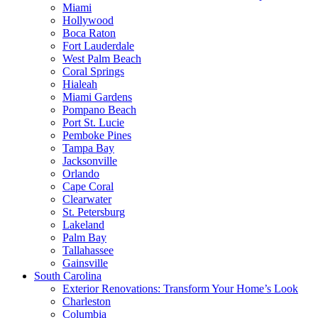
Miami
Hollywood
Boca Raton
Fort Lauderdale
West Palm Beach
Coral Springs
Hialeah
Miami Gardens
Pompano Beach
Port St. Lucie
Pemboke Pines
Tampa Bay
Jacksonville
Orlando
Cape Coral
Clearwater
St. Petersburg
Lakeland
Palm Bay
Tallahassee
Gainsville
South Carolina
Exterior Renovations: Transform Your Home’s Look
Charleston
Columbia