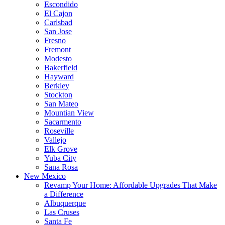
Escondido
El Cajon
Carlsbad
San Jose
Fresno
Fremont
Modesto
Bakerfield
Hayward
Berkley
Stockton
San Mateo
Mountian View
Sacarmento
Roseville
Vallejo
Elk Grove
Yuba City
Sana Rosa
New Mexico
Revamp Your Home: Affordable Upgrades That Make
a Difference
Albuquerque
Las Cruses
Santa Fe