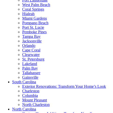
Fort Lauderdale
West Palm Beach
Coral Springs
Hialeah
Miami Gardens
Pompano Beach
Port St. Lucie
Pemboke Pines
Tampa Bay
Jacksonville
Orlando
Cape Coral
Clearwater
St. Petersburg
Lakeland
Palm Bay
Tallahassee
Gainsville
South Carolina
Exterior Renovations: Transform Your Home’s Look
Charleston
Columbia
Mount Pleasant
North Charleston
North Carolina