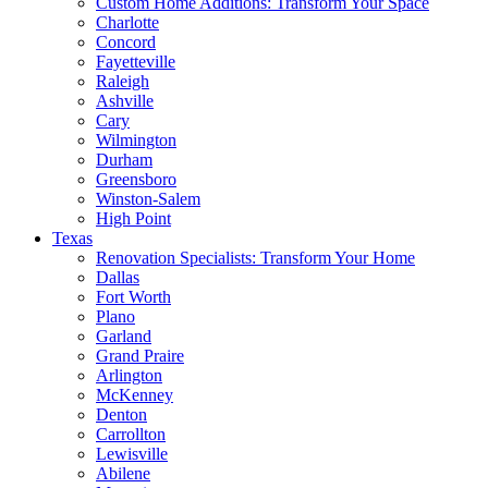
Custom Home Additions: Transform Your Space
Charlotte
Concord
Fayetteville
Raleigh
Ashville
Cary
Wilmington
Durham
Greensboro
Winston-Salem
High Point
Texas
Renovation Specialists: Transform Your Home
Dallas
Fort Worth
Plano
Garland
Grand Praire
Arlington
McKenney
Denton
Carrollton
Lewisville
Abilene