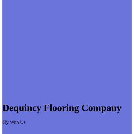
Dequincy Flooring Company
Fly With Us