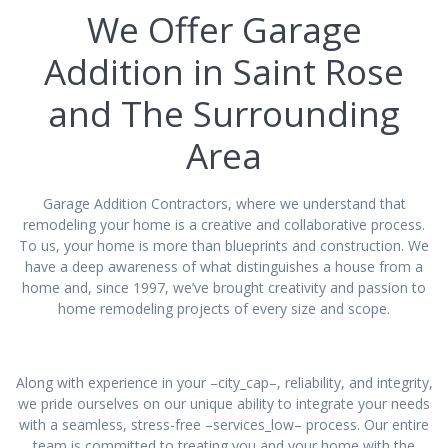
We Offer Garage
Addition in Saint Rose
and The Surrounding
Area
Garage Addition Contractors, where we understand that
remodeling your home is a creative and collaborative process.
To us, your home is more than blueprints and construction. We
have a deep awareness of what distinguishes a house from a
home and, since 1997, we’ve brought creativity and passion to
home remodeling projects of every size and scope.
Along with experience in your –city_cap–, reliability, and integrity,
we pride ourselves on our unique ability to integrate your needs
with a seamless, stress-free –services_low– process. Our entire
team is committed to treating you and your home with the