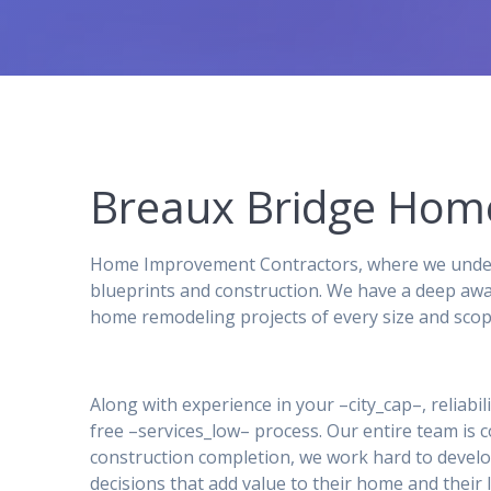
Breaux Bridge Ho
Home Improvement Contractors, where we underst
blueprints and construction. We have a deep awa
home remodeling projects of every size and scop
Along with experience in your –city_cap–, reliabil
free –services_low– process. Our entire team is
construction completion, we work hard to develo
decisions that add value to their home and their l