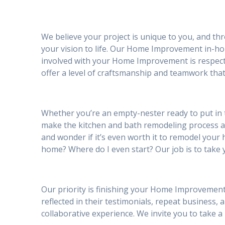
We believe your project is unique to you, and th
your vision to life. Our Home Improvement in-hou
involved with your Home Improvement is respectf
offer a level of craftsmanship and teamwork that
Whether you’re an empty-nester ready to put in
make the kitchen and bath remodeling process 
and wonder if it’s even worth it to remodel your h
home? Where do I even start? Our job is to take 
Our priority is finishing your Home Improvement 
reflected in their testimonials, repeat business, 
collaborative experience. We invite you to take