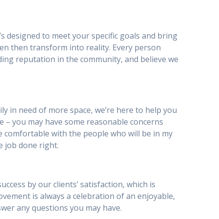
’s designed to meet your specific goals and bring
en then transform into reality. Every person
ding reputation in the community, and believe we
y in need of more space, we’re here to help you
be – you may have some reasonable concerns
I be comfortable with the people who will be in my
e job done right.
ess by our clients’ satisfaction, which is
provement is always a celebration of an enjoyable,
nswer any questions you may have.