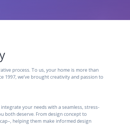
y
ative process. To us, your home is more than
e 1997, we’ve brought creativity and passion to
to integrate your needs with a seamless, stress-
ou both deserve. From design concept to
ty_cap–, helping them make informed design