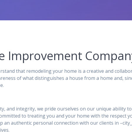
me Improvement Compan
and that remodeling your home is a creative and collabor
reness of what distinguishes a house from a home and, sinc
e.
ity, and integrity, we pride ourselves on our unique ability 
 committed to treating you and your home with the respect y
p an authentic personal connection with our clients in –ci
ives.