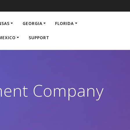
NSAS
GEORGIA
FLORIDA
MEXICO
SUPPORT
ment Company