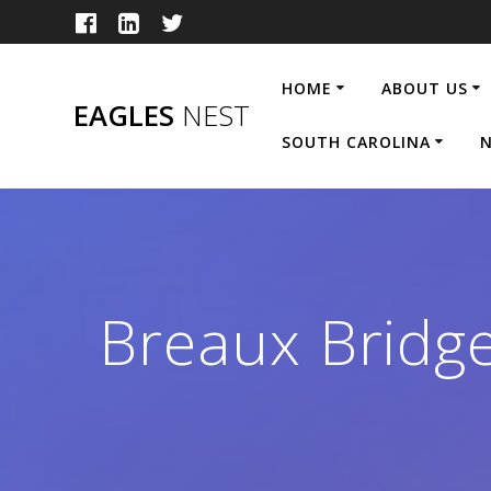
Skip
to
content
HOME
ABOUT US
EAGLES
NEST
SOUTH CAROLINA
N
Breaux Brid