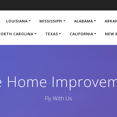
LOUISIANA
MISSISSIPPI
ALABAMA
ARKA
ORTH CAROLINA
TEXAS
CALIFORNIA
NEW 
ge Home Improve
Fly With Us