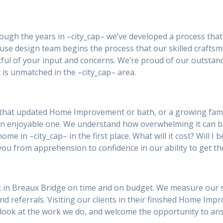
rough the years in –city_cap– we’ve developed a process that
se design team begins the process that our skilled craftsm
ul of your input and concerns. We’re proud of our outstan
 is unmatched in the –city_cap– area.
 that updated Home Improvement or bath, or a growing famil
an enjoyable one. We understand how overwhelming it can 
ome in –city_cap– in the first place. What will it cost? Will 
you from apprehension to confidence in our ability to get th
in Breaux Bridge on time and on budget. We measure our succ
and referrals. Visiting our clients in their finished Home Im
 a look at the work we do, and welcome the opportunity to a