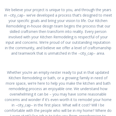
We believe your project is unique to you, and through the years
in –city_cap– we’ve developed a process that’s designed to meet
your specific goals and bring your vision to life. Our Kitchen
Remodeling in-house design team begins the process that our
skilled craftsmen then transform into reality. Every person
involved with your Kitchen Remodeling is respectful of your
input and concerns. We’re proud of our outstanding reputation
in the community, and believe we offer a level of craftsmanship
and teamwork that is unmatched in the –city_cap– area.
Whether you’re an empty-nester ready to put in that updated
Kitchen Remodeling or bath, or a growing family in need of
more space, we’re here to help you make the kitchen and bath
remodeling process an enjoyable one. We understand how
overwhelming it can be – you may have some reasonable
concerns and wonder if it’s even worth it to remodel your home
in –city_cap– in the first place. What will it cost? Will I be
comfortable with the people who will be in my home? Where do
I even start? Our job is to take you from apprehension to