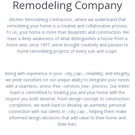
Remodeling Company
Kitchen Remodeling Contractors, where we understand that
remodeling your home is a creative and collaborative process.
To us, your home is more than blueprints and construction. We
have a deep awareness of what distinguishes a house from a
home and, since 1997, we’ve brought creativity and passion to
home remodeling projects of every size and scope.
Along with experience in your –city_cap–, reliability, and integrity,
we pride ourselves on our unique ability to integrate your needs
with a seamless, stress-free –services_low– process. Our entire
team is committed to treating you and your home with the
respect you both deserve. From design concept to construction
completion, we work hard to develop an authentic personal
connection with our clients in –city_cap–, helping them make
informed design decisions that add value to their home and
their lives.