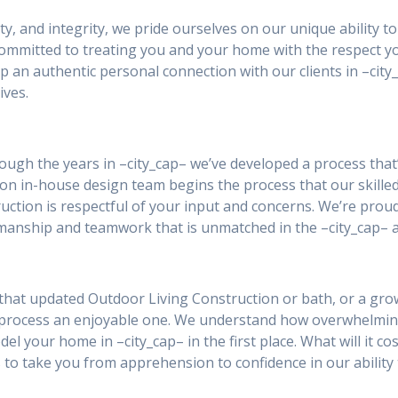
ity, and integrity, we pride ourselves on our unique ability 
 committed to treating you and your home with the respect y
p an authentic personal connection with our clients in –ci
ives.
rough the years in –city_cap– we’ve developed a process that
ion in-house design team begins the process that our skilled
ction is respectful of your input and concerns. We’re prou
smanship and teamwork that is unmatched in the –city_cap– a
that updated Outdoor Living Construction or bath, or a grow
 process an enjoyable one. We understand how overwhelmin
el your home in –city_cap– in the first place. What will it co
 to take you from apprehension to confidence in our ability 