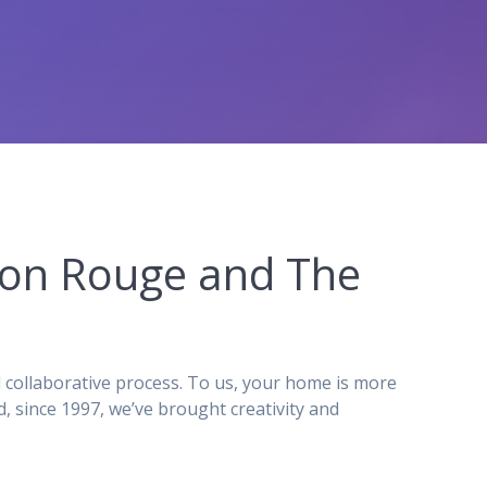
aton Rouge and The
 collaborative process. To us, your home is more
 since 1997, we’ve brought creativity and