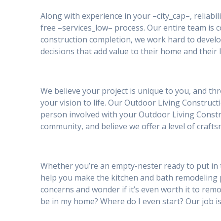
Along with experience in your –city_cap–, reliabil
free –services_low– process. Our entire team is
construction completion, we work hard to develo
decisions that add value to their home and their l
We believe your project is unique to you, and th
your vision to life. Our Outdoor Living Construct
person involved with your Outdoor Living Constru
community, and believe we offer a level of craft
Whether you’re an empty-nester ready to put in 
help you make the kitchen and bath remodeling
concerns and wonder if it’s even worth it to remod
be in my home? Where do I even start? Our job is