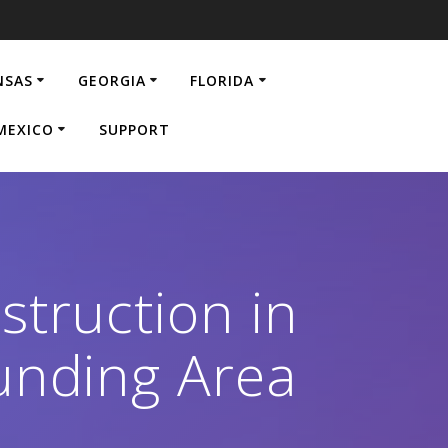
NSAS
GEORGIA
FLORIDA
MEXICO
SUPPORT
struction in
unding Area