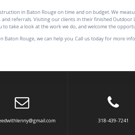
nstruction in Baton Rouge on time and on budget. We measure
, and referrals. Visiting our clients in their finished Outdoo
you to take a look at the work we do, and welcome the oppor
in Baton Rouge, we can help you. Call us today for more inf
eedwithlenny@gmail.com
318-439-7241