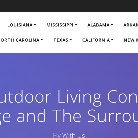
LOUISIANA
MISSISSIPPI
ALABAMA
ARKA
ORTH CAROLINA
TEXAS
CALIFORNIA
NEW 
tdoor Living Con
e and The Surro
Fly With Us