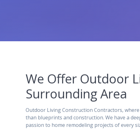
We Offer Outdoor L
Surrounding Area
Outdoor Living Construction Contractors, where 
than blueprints and construction. We have a dee
passion to home remodeling projects of every si