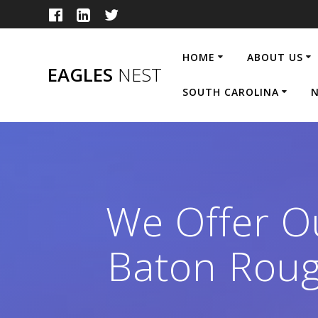
Skip
to
content
HOME
ABOUT US
EAGLES
NEST
SOUTH CAROLINA
N
We Offer Ou
Baton Roug