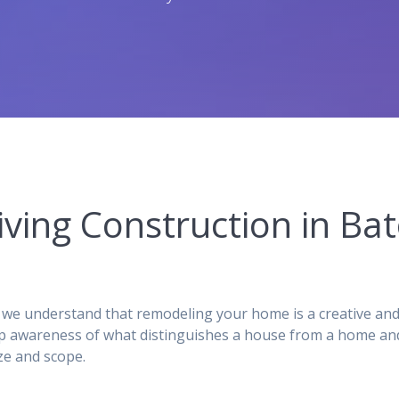
iving Construction in B
we understand that remodeling your home is a creative and
p awareness of what distinguishes a house from a home and,
ze and scope.