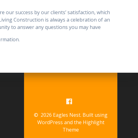
 our success by our clients’ satisfaction, which
r Living Construction is always a celebration of an
tunity to answer any questions you may have
ormation.
© 2026 Eagles Nest. Built using
WordPress and the
Highlight
Theme