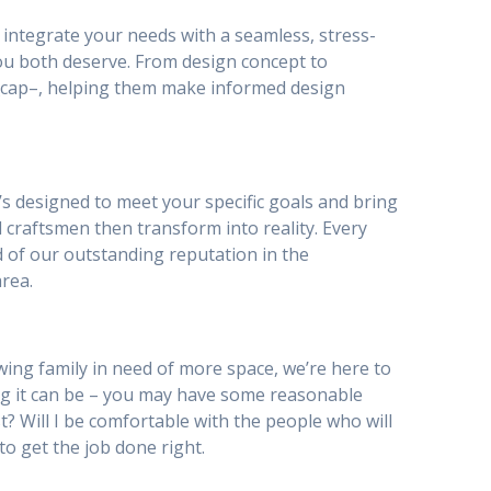
to integrate your needs with a seamless, stress-
ou both deserve. From design concept to
ty_cap–, helping them make informed design
’s designed to meet your specific goals and bring
 craftsmen then transform into reality. Every
d of our outstanding reputation in the
rea.
ing family in need of more space, we’re here to
g it can be – you may have some reasonable
st? Will I be comfortable with the people who will
to get the job done right.