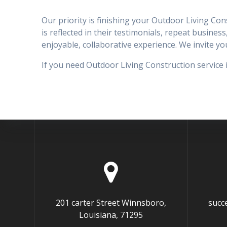
Our priority is finishing your Outdoor Living Co
is reflected in their testimonials, repeat business
enjoyable, collaborative experience. We invite 
If you need Outdoor Living Construction service 
201 carter Street Winnsboro,
succ
Louisiana, 71295