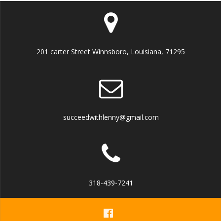
201 carter Street Winnsboro, Louisiana, 71295
succeedwithlenny@gmail.com
318-439-7241