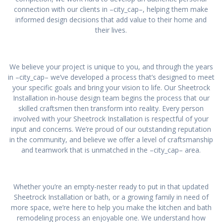
connection with our clients in –city_cap–, helping them make
informed design decisions that add value to their home and
their lives.
We believe your project is unique to you, and through the years
in –city_cap– we’ve developed a process that’s designed to meet
your specific goals and bring your vision to life. Our Sheetrock
Installation in-house design team begins the process that our
skilled craftsmen then transform into reality. Every person
involved with your Sheetrock Installation is respectful of your
input and concerns. We’re proud of our outstanding reputation
in the community, and believe we offer a level of craftsmanship
and teamwork that is unmatched in the –city_cap– area.
Whether you’re an empty-nester ready to put in that updated
Sheetrock Installation or bath, or a growing family in need of
more space, we’re here to help you make the kitchen and bath
remodeling process an enjoyable one. We understand how