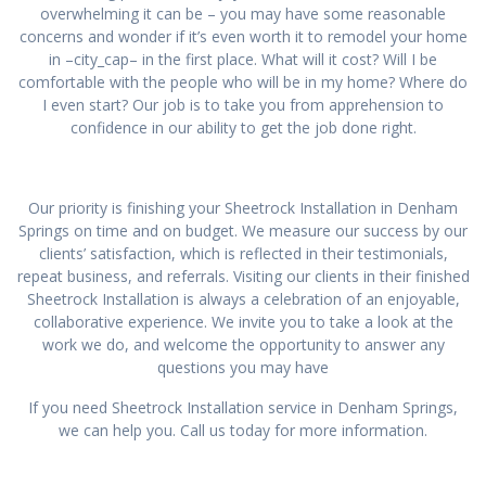
overwhelming it can be – you may have some reasonable
concerns and wonder if it’s even worth it to remodel your home
in –city_cap– in the first place. What will it cost? Will I be
comfortable with the people who will be in my home? Where do
I even start? Our job is to take you from apprehension to
confidence in our ability to get the job done right.
Our priority is finishing your Sheetrock Installation in Denham
Springs on time and on budget. We measure our success by our
clients’ satisfaction, which is reflected in their testimonials,
repeat business, and referrals. Visiting our clients in their finished
Sheetrock Installation is always a celebration of an enjoyable,
collaborative experience. We invite you to take a look at the
work we do, and welcome the opportunity to answer any
questions you may have
If you need Sheetrock Installation service in Denham Springs,
we can help you. Call us today for more information.