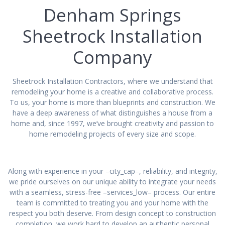
Denham Springs
Sheetrock Installation
Company
Sheetrock Installation Contractors, where we understand that
remodeling your home is a creative and collaborative process.
To us, your home is more than blueprints and construction. We
have a deep awareness of what distinguishes a house from a
home and, since 1997, we’ve brought creativity and passion to
home remodeling projects of every size and scope.
Along with experience in your –city_cap–, reliability, and integrity,
we pride ourselves on our unique ability to integrate your needs
with a seamless, stress-free –services_low– process. Our entire
team is committed to treating you and your home with the
respect you both deserve. From design concept to construction
completion, we work hard to develop an authentic personal