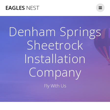
Skip
EAGLES
NEST
to
content
Denham Springs
Sheetrock
Installation
Company
Fly With Us