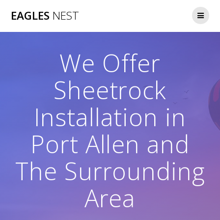
Skip
EAGLES
NEST
to
content
We Offer
Sheetrock
Installation in
Port Allen and
The Surrounding
Area