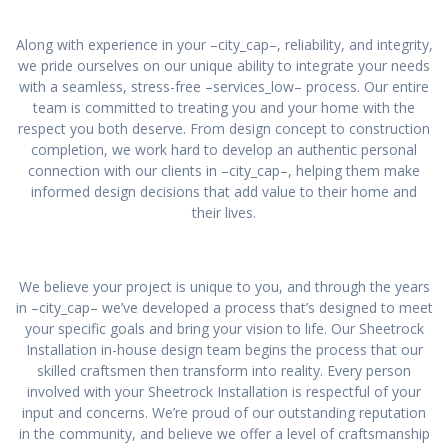
Along with experience in your –city_cap–, reliability, and integrity,
we pride ourselves on our unique ability to integrate your needs
with a seamless, stress-free –services_low– process. Our entire
team is committed to treating you and your home with the
respect you both deserve. From design concept to construction
completion, we work hard to develop an authentic personal
connection with our clients in –city_cap–, helping them make
informed design decisions that add value to their home and
their lives.
We believe your project is unique to you, and through the years
in –city_cap– we’ve developed a process that’s designed to meet
your specific goals and bring your vision to life. Our Sheetrock
Installation in-house design team begins the process that our
skilled craftsmen then transform into reality. Every person
involved with your Sheetrock Installation is respectful of your
input and concerns. We’re proud of our outstanding reputation
in the community, and believe we offer a level of craftsmanship