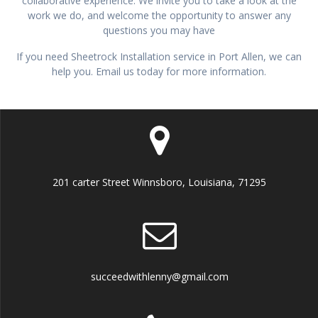
collaborative experience. We invite you to take a look at the
work we do, and welcome the opportunity to answer any
questions you may have
If you need Sheetrock Installation service in Port Allen, we can
help you. Email us today for more information.
201 carter Street Winnsboro, Louisiana, 71295
succeedwithlenny@gmail.com