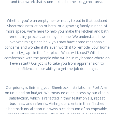
and teamwork that is unmatched in the –city_cap– area.
Whether you’re an empty-nester ready to put in that updated
Sheetrock Installation or bath, or a growing family in need of
more space, we’re here to help you make the kitchen and bath
remodeling process an enjoyable one. We understand how
overwhelming it can be – you may have some reasonable
concerns and wonder if it’s even worth it to remodel your home
in –city_cap– in the first place. What will it cost? Will I be
comfortable with the people who will be in my home? Where do
I even start? Our job is to take you from apprehension to
confidence in our ability to get the job done right.
Our priority is finishing your Sheetrock Installation in Port Allen
on time and on budget. We measure our success by our clients’
satisfaction, which is reflected in their testimonials, repeat
business, and referrals. Visiting our clients in their finished
Sheetrock Installation is always a celebration of an enjoyable,