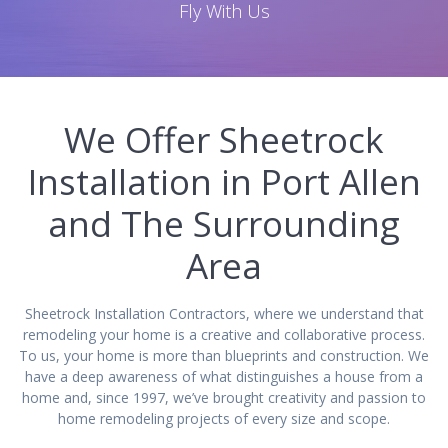
Fly With Us
We Offer Sheetrock
Installation in Port Allen
and The Surrounding
Area
Sheetrock Installation Contractors, where we understand that
remodeling your home is a creative and collaborative process.
To us, your home is more than blueprints and construction. We
have a deep awareness of what distinguishes a house from a
home and, since 1997, we’ve brought creativity and passion to
home remodeling projects of every size and scope.