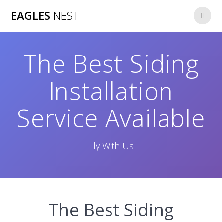
Skip
EAGLES
NEST
to
content
The Best Siding
Installation
Service Available
Fly With Us
The Best Siding