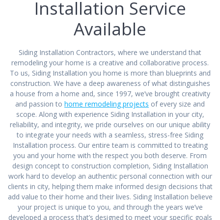
Installation Service
Available
Siding Installation Contractors, where we understand that
remodeling your home is a creative and collaborative process.
To us, Siding Installation you home is more than blueprints and
construction. We have a deep awareness of what distinguishes
a house from a home and, since 1997, we’ve brought creativity
and passion to
home remodeling projects
of every size and
scope. Along with experience Siding Installation in your city,
reliability, and integrity, we pride ourselves on our unique ability
to integrate your needs with a seamless, stress-free Siding
Installation process. Our entire team is committed to treating
you and your home with the respect you both deserve. From
design concept to construction completion, Siding Installation
work hard to develop an authentic personal connection with our
clients in city, helping them make informed design decisions that
add value to their home and their lives. Siding Installation believe
your project is unique to you, and through the years we’ve
developed a process that’s designed to meet your specific goals