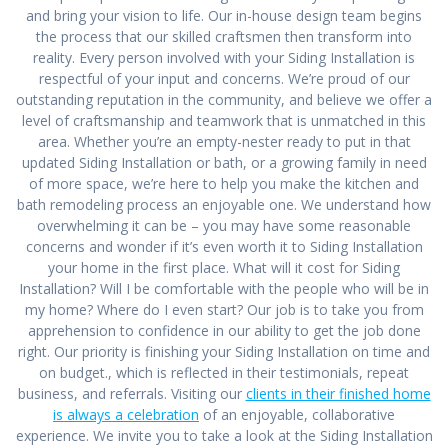
and bring your vision to life. Our in-house design team begins
the process that our skilled craftsmen then transform into
reality. Every person involved with your Siding Installation is
respectful of your input and concerns. We’re proud of our
outstanding reputation in the community, and believe we offer a
level of craftsmanship and teamwork that is unmatched in this
area. Whether you’re an empty-nester ready to put in that
updated Siding Installation or bath, or a growing family in need
of more space, we’re here to help you make the kitchen and
bath remodeling process an enjoyable one. We understand how
overwhelming it can be – you may have some reasonable
concerns and wonder if it’s even worth it to Siding Installation
your home in the first place. What will it cost for Siding
Installation? Will I be comfortable with the people who will be in
my home? Where do I even start? Our job is to take you from
apprehension to confidence in our ability to get the job done
right. Our priority is finishing your Siding Installation on time and
on budget., which is reflected in their testimonials, repeat
business, and referrals. Visiting our
clients in their finished home
is always a celebration
of an enjoyable, collaborative
experience. We invite you to take a look at the Siding Installation