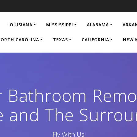
LOUISIANA
MISSISSIPPI
ALABAMA
ARKA
ORTH CAROLINA
TEXAS
CALIFORNIA
NEW 
r Bathroom Remod
le and The Surrou
Fly With Us