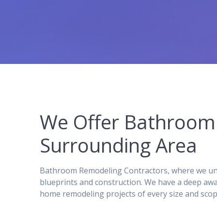
We Offer Bathroom 
Surrounding Area
Bathroom Remodeling Contractors, where we unde
blueprints and construction. We have a deep awa
home remodeling projects of every size and scop