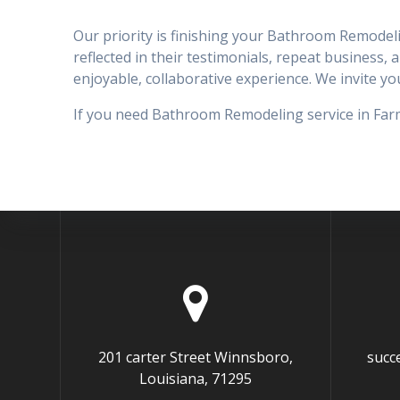
Our priority is finishing your Bathroom Remodeli
reflected in their testimonials, repeat business, 
enjoyable, collaborative experience. We invite 
If you need Bathroom Remodeling service in Farme
201 carter Street Winnsboro,
succ
Louisiana, 71295