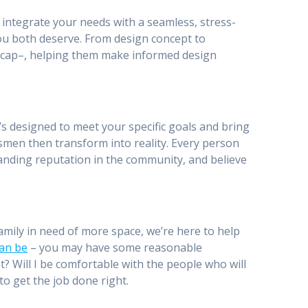
to integrate your needs with a seamless, stress-
u both deserve. From design concept to
ty_cap–, helping them make informed design
’s designed to meet your specific goals and bring
smen then transform into reality. Every person
anding reputation in the community, and believe
mily in need of more space, we’re here to help
an be
– you may have some reasonable
st? Will I be comfortable with the people who will
to get the job done right.