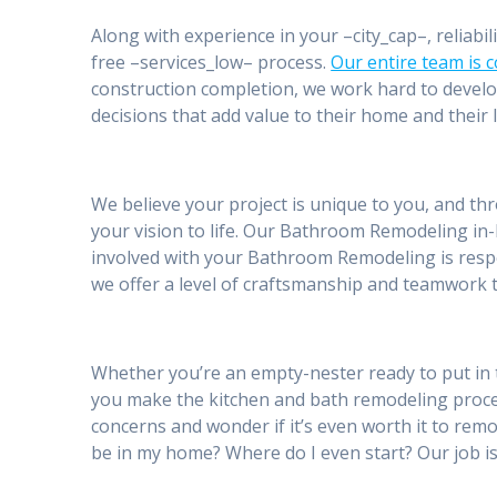
Along with experience in your –city_cap–, reliabil
free –services_low– process.
Our entire team is 
construction completion, we work hard to develo
decisions that add value to their home and their l
We believe your project is unique to you, and th
your vision to life. Our Bathroom Remodeling in-
involved with your Bathroom Remodeling is respe
we offer a level of craftsmanship and teamwork t
Whether you’re an empty-nester ready to put in 
you make the kitchen and bath remodeling proc
concerns and wonder if it’s even worth it to remod
be in my home? Where do I even start? Our job is