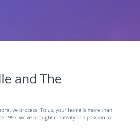
le and The
orative process. To us, your home is more than
e 1997, we’ve brought creativity and passion to