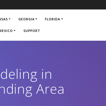
NSAS
GEORGIA
FLORIDA
MEXICO
SUPPORT
eling in
nding Area