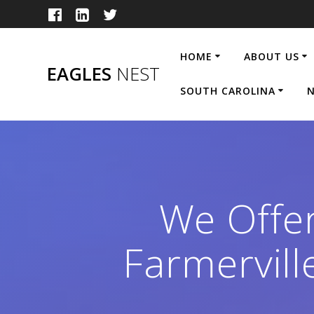
Skip
to
content
HOME
ABOUT US
EAGLES
NEST
SOUTH CAROLINA
N
We Offe
Farmervil