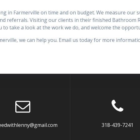
ng in Farmerville on time and on budget. We measure our succ
and referrals. Visiting our clients in their finished Bathroom
you to take a look at the work we do, and welcome the oppor
rville, we can help you. Email us today for more informati
eedwithlenny@gmail.com
318-439-7241