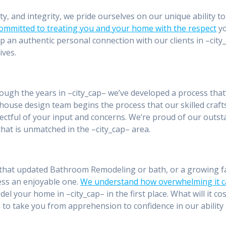
ity, and integrity, we pride ourselves on our unique ability 
committed to treating you and your home with the respect
yo
p an authentic personal connection with our clients in –ci
ives.
rough the years in –city_cap– we’ve developed a process that
house design team begins the process that our skilled craft
ctful of your input and concerns. We’re proud of our outst
hat is unmatched in the –city_cap– area.
that updated Bathroom Remodeling or bath, or a growing fa
ess an enjoyable one.
We understand how overwhelming it c
el your home in –city_cap– in the first place. What will it co
 to take you from apprehension to confidence in our ability 