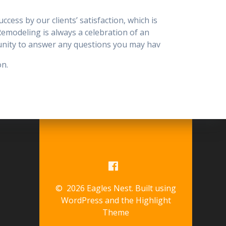
ess by our clients’ satisfaction, which is
 Remodeling is always a celebration of an
tunity to answer any questions you may hav
on.
© 2026 Eagles Nest. Built using
WordPress and the
Highlight
Theme