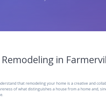
Remodeling in Farmervil
rstand that remodeling your home is a creative and collab
reness of what distinguishes a house from a home and, sinc
e.