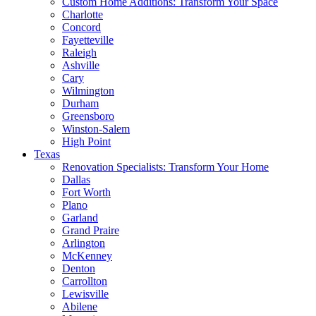
Custom Home Additions: Transform Your Space
Charlotte
Concord
Fayetteville
Raleigh
Ashville
Cary
Wilmington
Durham
Greensboro
Winston-Salem
High Point
Texas
Renovation Specialists: Transform Your Home
Dallas
Fort Worth
Plano
Garland
Grand Praire
Arlington
McKenney
Denton
Carrollton
Lewisville
Abilene