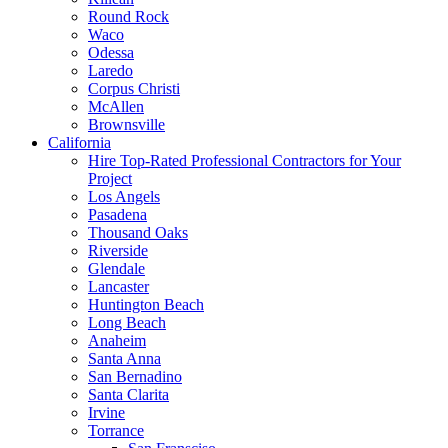
Round Rock
Waco
Odessa
Laredo
Corpus Christi
McAllen
Brownsville
California
Hire Top-Rated Professional Contractors for Your
Project
Los Angels
Pasadena
Thousand Oaks
Riverside
Glendale
Lancaster
Huntington Beach
Long Beach
Anaheim
Santa Anna
San Bernadino
Santa Clarita
Irvine
Torrance