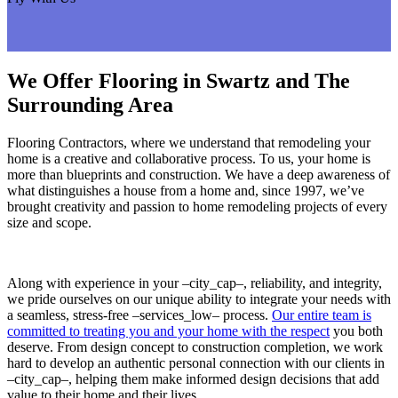
We Offer Flooring in Swartz and The
Surrounding Area
Flooring Contractors, where we understand that remodeling your
home is a creative and collaborative process. To us, your home is
more than blueprints and construction. We have a deep awareness of
what distinguishes a house from a home and, since 1997, we’ve
brought creativity and passion to home remodeling projects of every
size and scope.
Along with experience in your –city_cap–, reliability, and integrity,
we pride ourselves on our unique ability to integrate your needs with
a seamless, stress-free –services_low– process.
Our entire team is
committed to treating you and your home with the respect
you both
deserve. From design concept to construction completion, we work
hard to develop an authentic personal connection with our clients in
–city_cap–, helping them make informed design decisions that add
value to their home and their lives.