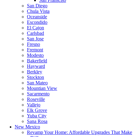
San Fransciso
San Diego
Chula Vista
Oceanside
Escondido
El Cajon
Carlsbad
San Jose
Fresno
Fremont
Modesto
Bakerfield
Hayward
Berkley
Stockton
San Mateo
Mountian View
Sacarmento
Roseville
Vallejo
Elk Grove
Yuba City
Sana Rosa
New Mexico
Revamp Your Home: Affordable Upgrades That Make