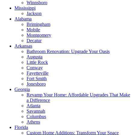
Winnsboro
Mississippi
Jackson
Alabama
Brimingham
Mobile
Montgomery
Decatur
Arkansas
Bathroom Renovation: Upgrade Your Oasis
Augusta
Little Rock
Conway
Fayetteville
Fort Smith
Jonesboro
Georgia
Revamp Your Home: Affordable Upgrades That Make
a Difference
Atlanta
Savannah
Columbus
Athens
Florida
Custom Home Additions: Transform Your Space