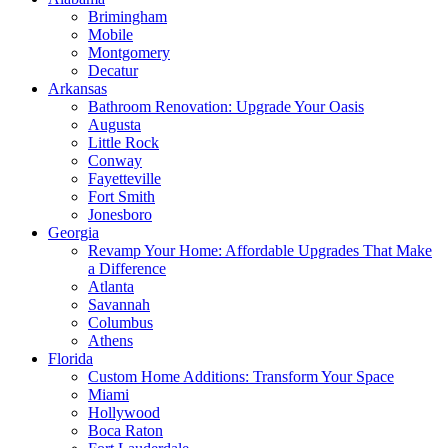
Brimingham
Mobile
Montgomery
Decatur
Arkansas
Bathroom Renovation: Upgrade Your Oasis
Augusta
Little Rock
Conway
Fayetteville
Fort Smith
Jonesboro
Georgia
Revamp Your Home: Affordable Upgrades That Make
a Difference
Atlanta
Savannah
Columbus
Athens
Florida
Custom Home Additions: Transform Your Space
Miami
Hollywood
Boca Raton