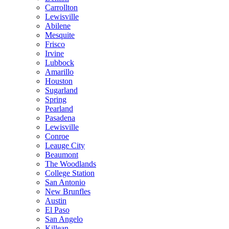
Carrollton
Lewisville
Abilene
Mesquite
Frisco
Irvine
Lubbock
Amarillo
Houston
Sugarland
Spring
Pearland
Pasadena
Lewisville
Conroe
Leauge City
Beaumont
The Woodlands
College Station
San Antonio
New Brunfles
Austin
El Paso
San Angelo
Killean