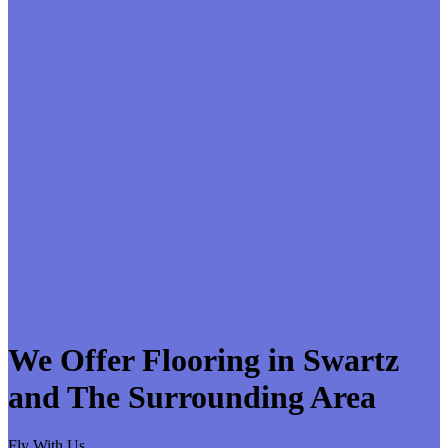
We Offer Flooring in Swartz
and The Surrounding Area
Fly With Us