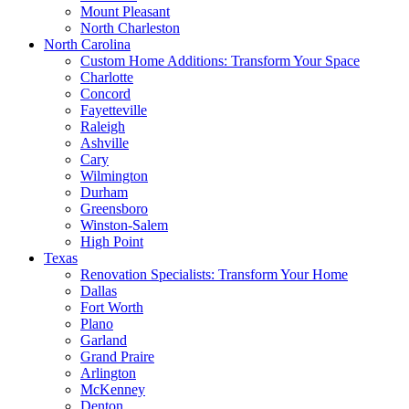
Mount Pleasant
North Charleston
North Carolina
Custom Home Additions: Transform Your Space
Charlotte
Concord
Fayetteville
Raleigh
Ashville
Cary
Wilmington
Durham
Greensboro
Winston-Salem
High Point
Texas
Renovation Specialists: Transform Your Home
Dallas
Fort Worth
Plano
Garland
Grand Praire
Arlington
McKenney
Denton