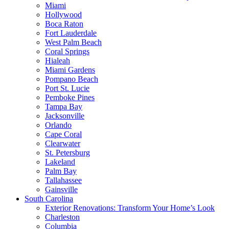
Miami
Hollywood
Boca Raton
Fort Lauderdale
West Palm Beach
Coral Springs
Hialeah
Miami Gardens
Pompano Beach
Port St. Lucie
Pemboke Pines
Tampa Bay
Jacksonville
Orlando
Cape Coral
Clearwater
St. Petersburg
Lakeland
Palm Bay
Tallahassee
Gainsville
South Carolina
Exterior Renovations: Transform Your Home’s Look
Charleston
Columbia