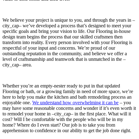
We believe your project is unique to you, and through the years in –
city_cap– we’ve developed a process that’s designed to meet your
specific goals and bring your vision to life. Our Flooring in-house
design team begins the process that our skilled craftsmen then
transform into reality. Every person involved with your Flooring is
respectful of your input and concerns. We’re proud of our
outstanding reputation in the community, and believe we offer a
level of craftsmanship and teamwork that is unmatched in the –
city_cap– area.
Whether you’re an empty-nester ready to put in that updated
Flooring or bath, or a growing family in need of more space, we’re
here to help you make the kitchen and bath remodeling process an
enjoyable one.
We understand how overwhelming it can be
– you
may have some reasonable concerns and wonder if it’s even worth it
to remodel your home in –city_cap– in the first place. What will it
cost? Will I be comfortable with the people who will be in my
home? Where do I even start? Our job is to take you from
apprehension to confidence in our ability to get the job done right.