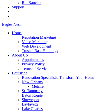
Rio Rancho
Support
Eagles
Nest
Home
Reputation Marketing
Video Marketing
Web Development
Trusted Base Rankings
About US
Appointments
Privacy Policy
Terms of Service
Louisiana
Renovation Specialists: Transform Your Home
New Orleans
Metaire
St. Tammany
Baton Rouge
Shreveport
Layfayette
Lake Charles