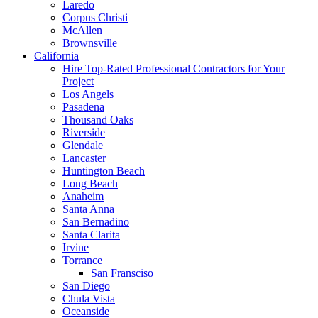
Laredo
Corpus Christi
McAllen
Brownsville
California
Hire Top-Rated Professional Contractors for Your
Project
Los Angels
Pasadena
Thousand Oaks
Riverside
Glendale
Lancaster
Huntington Beach
Long Beach
Anaheim
Santa Anna
San Bernadino
Santa Clarita
Irvine
Torrance
San Fransciso
San Diego
Chula Vista
Oceanside