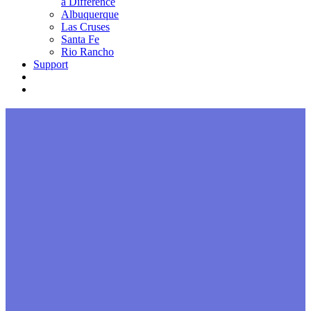
a Difference
Albuquerque
Las Cruses
Santa Fe
Rio Rancho
Support