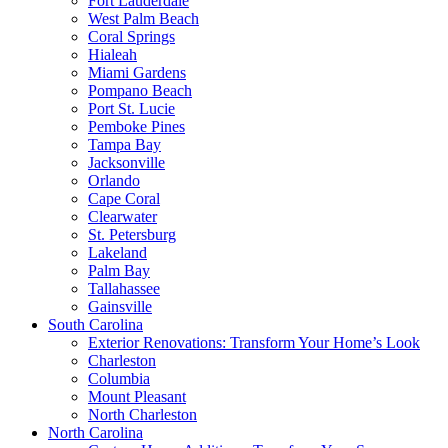
Fort Lauderdale
West Palm Beach
Coral Springs
Hialeah
Miami Gardens
Pompano Beach
Port St. Lucie
Pemboke Pines
Tampa Bay
Jacksonville
Orlando
Cape Coral
Clearwater
St. Petersburg
Lakeland
Palm Bay
Tallahassee
Gainsville
South Carolina
Exterior Renovations: Transform Your Home’s Look
Charleston
Columbia
Mount Pleasant
North Charleston
North Carolina