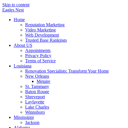
Skip to content
Eagles
Nest
Home
Reputation Marketing
Video Marketing
Web Development
Trusted Base Rankings
About US
Appointments
Privacy Policy
Terms of Service
Louisiana
Renovation Specialists: Transform Your Home
New Orleans
Metaire
St. Tammany
Baton Rouge
Shreveport
Layfayette
Lake Charles
Winnsboro
Mississippi
Jackson
Alabama