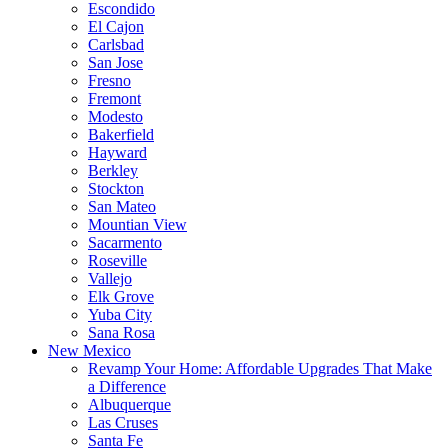
Escondido
El Cajon
Carlsbad
San Jose
Fresno
Fremont
Modesto
Bakerfield
Hayward
Berkley
Stockton
San Mateo
Mountian View
Sacarmento
Roseville
Vallejo
Elk Grove
Yuba City
Sana Rosa
New Mexico
Revamp Your Home: Affordable Upgrades That Make
a Difference
Albuquerque
Las Cruses
Santa Fe