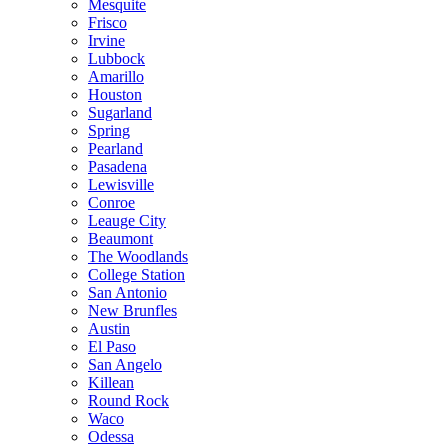
Mesquite
Frisco
Irvine
Lubbock
Amarillo
Houston
Sugarland
Spring
Pearland
Pasadena
Lewisville
Conroe
Leauge City
Beaumont
The Woodlands
College Station
San Antonio
New Brunfles
Austin
El Paso
San Angelo
Killean
Round Rock
Waco
Odessa