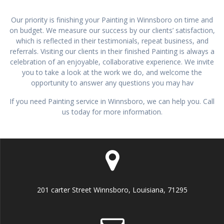
Our priority is finishing your Painting in Winnsboro on time and
on budget. We measure our success by our clients’ satisfaction,
which is reflected in their testimonials, repeat business, and
referrals. Visiting our clients in their finished Painting is always a
celebration of an enjoyable, collaborative experience. We invite
you to take a look at the work we do, and welcome the
opportunity to answer any questions you may hav
If you need Painting service in Winnsboro, we can help you. Call
us today for more information.
201 carter Street Winnsboro, Louisiana, 71295