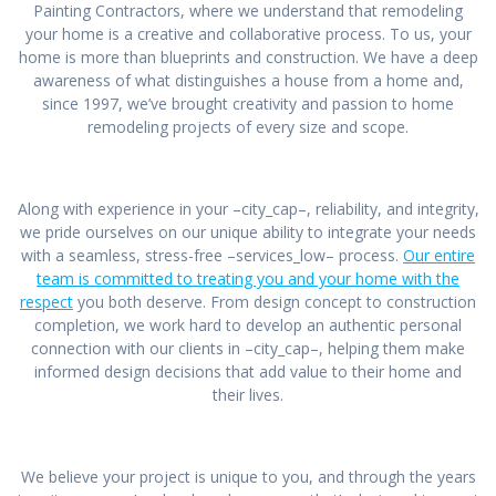
Painting Contractors, where we understand that remodeling
your home is a creative and collaborative process. To us, your
home is more than blueprints and construction. We have a deep
awareness of what distinguishes a house from a home and,
since 1997, we’ve brought creativity and passion to home
remodeling projects of every size and scope.
Along with experience in your –city_cap–, reliability, and integrity,
we pride ourselves on our unique ability to integrate your needs
with a seamless, stress-free –services_low– process.
Our entire
team is committed to treating you and your home with the
respect
you both deserve. From design concept to construction
completion, we work hard to develop an authentic personal
connection with our clients in –city_cap–, helping them make
informed design decisions that add value to their home and
their lives.
We believe your project is unique to you, and through the years