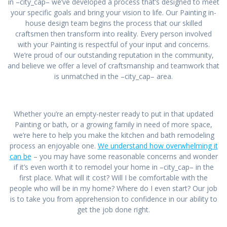
in –city_cap– we’ve developed a process that’s designed to meet
your specific goals and bring your vision to life. Our Painting in-
house design team begins the process that our skilled
craftsmen then transform into reality. Every person involved
with your Painting is respectful of your input and concerns.
We’re proud of our outstanding reputation in the community,
and believe we offer a level of craftsmanship and teamwork that
is unmatched in the –city_cap– area.
Whether you’re an empty-nester ready to put in that updated
Painting or bath, or a growing family in need of more space,
we’re here to help you make the kitchen and bath remodeling
process an enjoyable one.
We understand how overwhelming it
can be
– you may have some reasonable concerns and wonder
if it’s even worth it to remodel your home in –city_cap– in the
first place. What will it cost? Will I be comfortable with the
people who will be in my home? Where do I even start? Our job
is to take you from apprehension to confidence in our ability to
get the job done right.