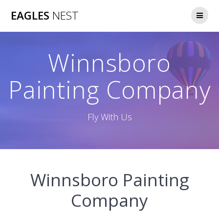
Skip
EAGLES
NEST
to
content
Winnsboro
Painting Company
Fly With Us
Winnsboro Painting
Company